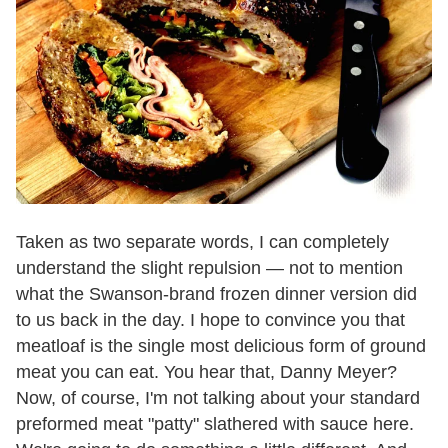
Taken as two separate words, I can completely
understand the slight repulsion — not to mention
what the Swanson-brand frozen dinner version did
to us back in the day. I hope to convince you that
meatloaf is the single most delicious form of ground
meat you can eat. You hear that, Danny Meyer?
Now, of course, I'm not talking about your standard
preformed meat "patty" slathered with sauce here.