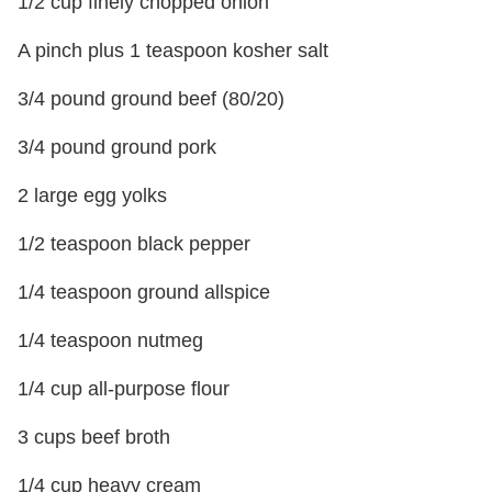
1/2 cup finely chopped onion
A pinch plus 1 teaspoon kosher salt
3/4 pound ground beef (80/20)
3/4 pound ground pork
2 large egg yolks
1/2 teaspoon black pepper
1/4 teaspoon ground allspice
1/4 teaspoon nutmeg
1/4 cup all-purpose flour
3 cups beef broth
1/4 cup heavy cream