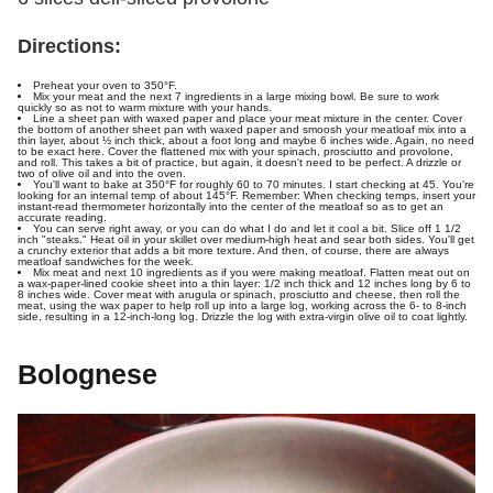
Directions:
Preheat your oven to 350°F.
Mix your meat and the next 7 ingredients in a large mixing bowl. Be sure to work
quickly so as not to warm mixture with your hands.
Line a sheet pan with waxed paper and place your meat mixture in the center. Cover
the bottom of another sheet pan with waxed paper and smoosh your meatloaf mix into a
thin layer, about ½ inch thick, about a foot long and maybe 6 inches wide. Again, no need
to be exact here. Cover the flattened mix with your spinach, prosciutto and provolone,
and roll. This takes a bit of practice, but again, it doesn't need to be perfect. A drizzle or
two of olive oil and into the oven.
You'll want to bake at 350°F for roughly 60 to 70 minutes. I start checking at 45. You're
looking for an internal temp of about 145°F. Remember: When checking temps, insert your
instant-read thermometer horizontally into the center of the meatloaf so as to get an
accurate reading.
You can serve right away, or you can do what I do and let it cool a bit. Slice off 1 1/2
inch "steaks." Heat oil in your skillet over medium-high heat and sear both sides. You'll get
a crunchy exterior that adds a bit more texture. And then, of course, there are always
meatloaf sandwiches for the week.
Mix meat and next 10 ingredients as if you were making meatloaf. Flatten meat out on
a wax-paper-lined cookie sheet into a thin layer: 1/2 inch thick and 12 inches long by 6 to
8 inches wide. Cover meat with arugula or spinach, prosciutto and cheese, then roll the
meat, using the wax paper to help roll up into a large log, working across the 6- to 8-inch
side, resulting in a 12-inch-long log. Drizzle the log with extra-virgin olive oil to coat lightly.
Bolognese