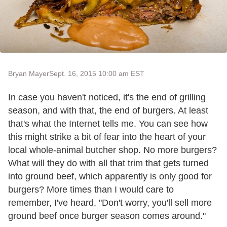
Bryan Mayer
Sept. 16, 2015 10:00 am EST
In case you haven't noticed, it's the end of grilling
season, and with that, the end of burgers. At least
that's what the Internet tells me. You can see how
this might strike a bit of fear into the heart of your
local whole-animal butcher shop. No more burgers?
What will they do with all that trim that gets turned
into ground beef, which apparently is only good for
burgers? More times than I would care to
remember, I've heard, "Don't worry, you'll sell more
ground beef once burger season comes around."