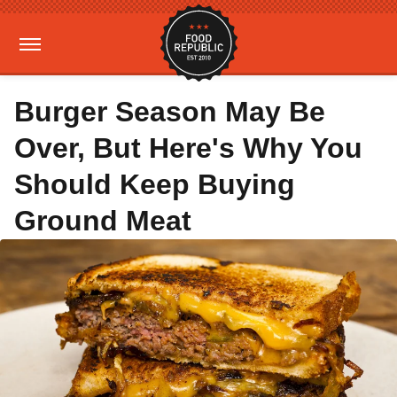
Burger Season May Be
Over, But Here's Why You
Should Keep Buying
Ground Meat