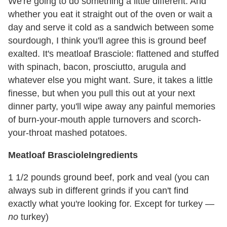
We're going to do something a little different. And
whether you eat it straight out of the oven or wait a
day and serve it cold as a sandwich between some
sourdough, I think you'll agree this is ground beef
exalted. It's meatloaf Brasciole: flattened and stuffed
with spinach, bacon, prosciutto, arugula and
whatever else you might want. Sure, it takes a little
finesse, but when you pull this out at your next
dinner party, you'll wipe away any painful memories
of burn-your-mouth apple turnovers and scorch-
your-throat mashed potatoes.
Meatloaf Brasciole
Ingredients
1 1/2 pounds ground beef, pork and veal (you can
always sub in different grinds if you can't find
exactly what you're looking for. Except for turkey —
no
turkey)