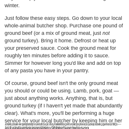
winter.
Just follow these easy steps. Go down to your local
whole-animal butcher shop. Purchase one pound of
ground beef (or a mix of ground meat, just
not
ground turkey). Bring it home. Defrost or heat up
your preserved sauce. Cook the ground meat for
roughly ten minutes before adding it to sauce.
Simmer for however long you'd like and add on top
of any pasta you have in your pantry.
Of course, ground beef isn't the only ground meat
you should or could be using. Lamb, pork, goat —
just about anything works. Anything, that is, but
ground turkey (if I haven't yet made that abundantly
clear). What's more, you'll be performing a huge
service for your local butcher by keeping him or her
Swedish meatballs (Marcus Samuelsson's depicted here) are perfect for
Not your everyday meatloaf. Try stuffing it with spinach, bacon, prosciutto
Add some ground meat to your tomato sauce to keep you eating heartily —
fall and easy to make. (Photo: Mahir Hossein.)
and whatever else you fancy. (Photo: Quentin Bacon.)
and your butcher happy.
in business outside of burger season.