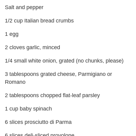
Salt and pepper
1/2 cup Italian bread crumbs
1 egg
2 cloves garlic, minced
1/4 small white onion, grated (no chunks, please)
3 tablespoons grated cheese, Parmigiano or
Romano
2 tablespoons chopped flat-leaf parsley
1 cup baby spinach
6 slices prosciutto di Parma
6 slices deli-sliced provolone