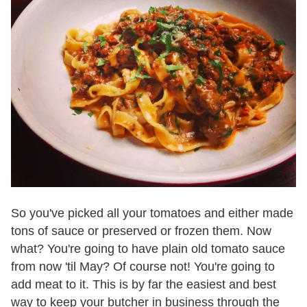
So you've picked all your tomatoes and either made
tons of sauce or preserved or frozen them. Now
what? You're going to have plain old tomato sauce
from now 'til May? Of course not! You're going to
add meat to it. This is by far the easiest and best
way to keep your butcher in business through the