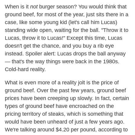
When is it
not
burger season? You would think that
ground beef, for most of the year, just sits there in a
case, like some young kid (let's call him Lucas)
standing wide open, waiting for the ball. "Throw it to
Lucas, throw it to Lucas!" Except this time, Lucas
doesn't get the chance, and you buy a rib eye
instead. Spoiler alert: Lucas drops the ball anyway
— that's the way things were back in the 1980s.
Cold-hard reality.
What is even more of a reality jolt is the price of
ground beef. Over the past few years, ground beef
prices have been creeping up slowly. In fact, certain
types of ground beef have encroached on the
pricing territory of steaks, which is something that
would have been unheard of just a few years ago.
We're talking around $4.20 per pound, according to