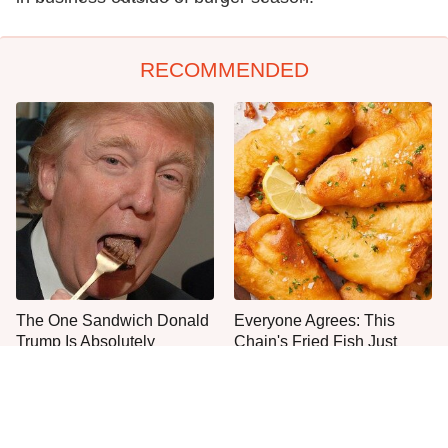
RECOMMENDED
The One Sandwich Donald
Everyone Agrees: This
Trump Is Absolutely
Chain's Fried Fish Just
Obsessed With
Can't Be Beat