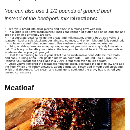
You can also use 1 1/2 pounds of ground beef
instead of the beef/pork mix.
Directions:
Tear your bread into small pieces and place in a mixing bowl with milk.
In a large skillet over medium heat, melt 1 tablespoon of butter, add onion and salt and
cook the onions until they are soft.
In a separate bowl, combine the bread and milk mixture, ground beef, egg yolks, 1
teaspoon kosher salt, black pepper, allspice, nutmeg, and onion. Mix until fully combined.
If you have a stand mixer, even better. Use medium speed for about two minutes.
Using a tablespoon-measuring spoon, scoop out your mixture and quickly form into a
ball. The less you handle your mixture, the less your hands will heat it. Three seconds and
whatever shape you get, you get.
Heat the remaining butter in your skillet over a medium-low heat. Add the meatballs
and cook, turning often, until golden brown on each side — around 8 to 10 minutes.
Remove your meatballs and place in a 200°F preheated oven to keep warm.
Once you've removed the meatballs from the skillet, decrease the heat to low and add
the flour. Whisk until lightly browned, about 2 minutes. Slowly add in your beef stock and
whisk until thickened. Add cream and continue to cook until the gravy has reached your
desired consistency.
Meatloaf