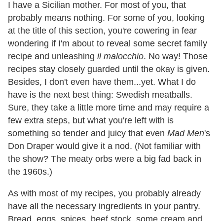
I have a Sicilian mother. For most of you, that
probably means nothing. For some of you, looking
at the title of this section, you're cowering in fear
wondering if I'm about to reveal some secret family
recipe and unleashing
il malocchio
. No way! Those
recipes stay closely guarded until the okay is given.
Besides, I don't even have them...yet. What I do
have is the next best thing: Swedish meatballs.
Sure, they take a little more time and may require a
few extra steps, but what you're left with is
something so tender and juicy that even
Mad Men
's
Don Draper would give it a nod. (Not familiar with
the show? The meaty orbs were a big fad back in
the 1960s.)
As with most of my recipes, you probably already
have all the necessary ingredients in your pantry.
Bread, eggs, spices, beef stock, some cream and,