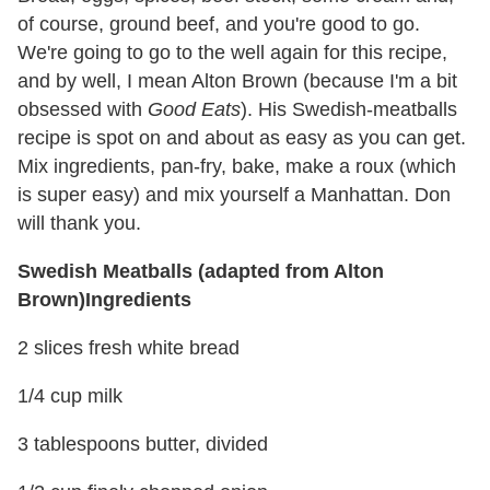
of course, ground beef, and you're good to go.
We're going to go to the well again for this recipe,
and by well, I mean Alton Brown (because I'm a bit
obsessed with
Good Eats
). His Swedish-meatballs
recipe is spot on and about as easy as you can get.
Mix ingredients, pan-fry, bake, make a roux (which
is super easy) and mix yourself a Manhattan. Don
will thank you.
Swedish Meatballs (adapted from Alton
Brown)
Ingredients
2 slices fresh white bread
1/4 cup milk
3 tablespoons butter, divided