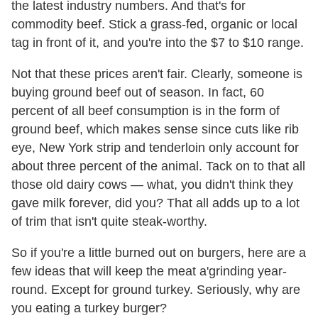
the latest industry numbers. And that's for
commodity beef. Stick a grass-fed, organic or local
tag in front of it, and you're into the $7 to $10 range.
Not that these prices aren't fair. Clearly, someone is
buying ground beef out of season. In fact, 60
percent of all beef consumption is in the form of
ground beef, which makes sense since cuts like rib
eye, New York strip and tenderloin only account for
about three percent of the animal. Tack on to that all
those old dairy cows — what, you didn't think they
gave milk forever, did you? That all adds up to a lot
of trim that isn't quite steak-worthy.
So if you're a little burned out on burgers, here are a
few ideas that will keep the meat a'grinding year-
round. Except for ground turkey. Seriously, why are
you eating a turkey burger?