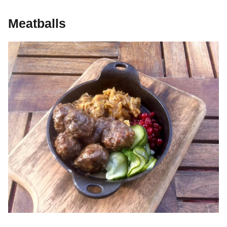
Meatballs