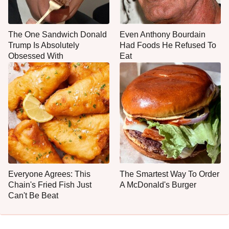
The One Sandwich Donald
Even Anthony Bourdain
Trump Is Absolutely
Had Foods He Refused To
Obsessed With
Eat
Everyone Agrees: This
The Smartest Way To Order
Chain's Fried Fish Just
A McDonald's Burger
Can't Be Beat