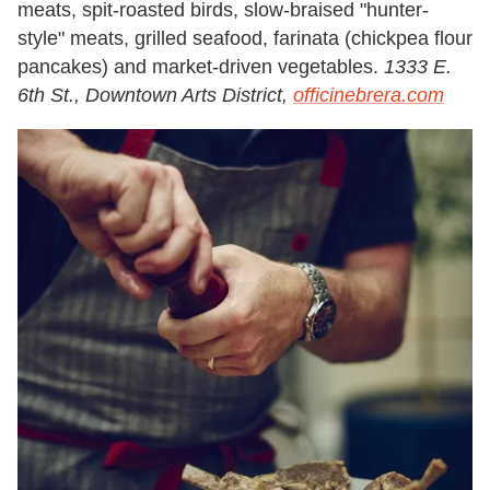
meats, spit-roasted birds, slow-braised "hunter-
style" meats, grilled seafood, farinata (chickpea flour
pancakes) and market-driven vegetables.
1333 E.
6th St., Downtown Arts District,
officinebrera.com