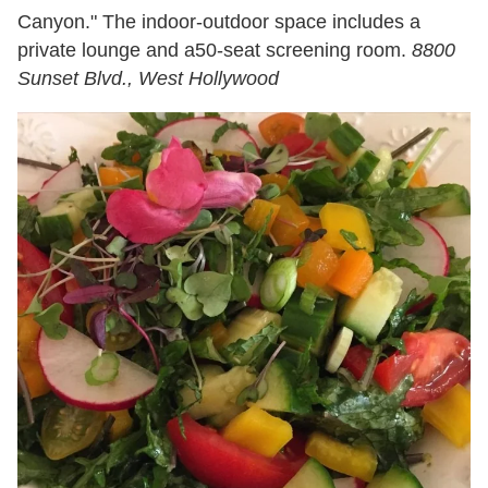
Canyon." The indoor-outdoor space includes a
private lounge and a50-seat screening room.
8800
Sunset Blvd., West Hollywood