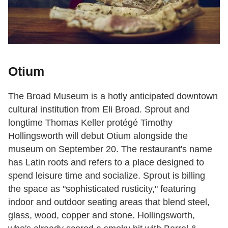
Otium
The Broad Museum is a hotly anticipated downtown
cultural institution from Eli Broad. Sprout and
longtime Thomas Keller protégé Timothy
Hollingsworth will debut Otium alongside the
museum on September 20. The restaurant's name
has Latin roots and refers to a place designed to
spend leisure time and socialize. Sprout is billing
the space as "sophisticated rusticity," featuring
indoor and outdoor seating areas that blend steel,
glass, wood, copper and stone. Hollingsworth,