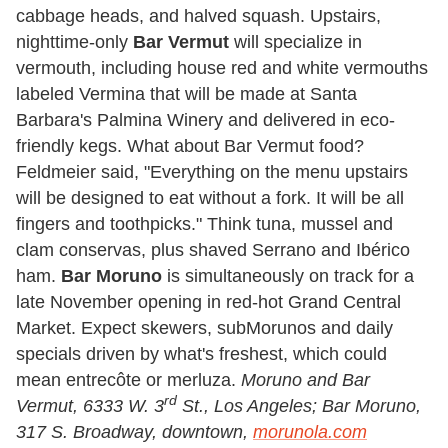
cabbage heads, and halved squash. Upstairs,
nighttime-only
Bar Vermut
will specialize in
vermouth, including house red and white vermouths
labeled Vermina that will be made at Santa
Barbara's Palmina Winery and delivered in eco-
friendly kegs. What about Bar Vermut food?
Feldmeier said, "Everything on the menu upstairs
will be designed to eat without a fork. It will be all
fingers and toothpicks." Think tuna, mussel and
clam conservas, plus shaved Serrano and Ibérico
ham.
Bar Moruno
is simultaneously on track for a
late November opening in red-hot Grand Central
Market. Expect skewers, subMorunos and daily
specials driven by what's freshest, which could
mean entrecôte or merluza.
Moruno and
Bar
rd
Vermut, 6333 W. 3
St., Los Angeles; Bar Moruno,
317 S. Broadway, downtown,
morunola.com