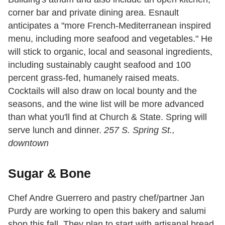
corner bar and private dining area. Esnault
anticipates a "more French-Mediterranean inspired
menu, including more seafood and vegetables." He
will stick to organic, local and seasonal ingredients,
including sustainably caught seafood and 100
percent grass-fed, humanely raised meats.
Cocktails will also draw on local bounty and the
seasons, and the wine list will be more advanced
than what you'll find at Church & State. Spring will
serve lunch and dinner.
257 S. Spring St.,
downtown
Sugar & Bone
Chef Andre Guerrero and pastry chef/partner Jan
Purdy are working to open this bakery and salumi
shop this fall. They plan to start with artisanal bread,