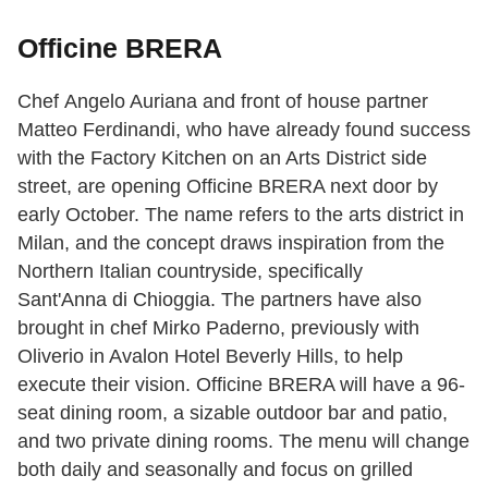
Officine BRERA
Chef Angelo Auriana
and front of house partner
Matteo Ferdinandi, who have already found success
with the Factory Kitchen on an Arts District side
street, are opening Officine BRERA next door by
early October. The name refers to the arts district in
Milan, and the concept draws inspiration from the
Northern Italian countryside, specifically
Sant'Anna di Chioggia. The partners have also
brought in chef Mirko Paderno, previously with
Oliverio in Avalon Hotel Beverly Hills, to help
execute their vision. Officine BRERA will have a 96-
seat dining room, a sizable outdoor bar and patio,
and two private dining rooms. The menu will change
both daily and seasonally and focus on grilled