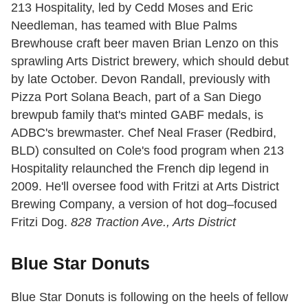
213 Hospitality, led by Cedd Moses and Eric
Needleman, has teamed with Blue Palms
Brewhouse craft beer maven Brian Lenzo on this
sprawling Arts District brewery, which should debut
by late October. Devon Randall, previously with
Pizza Port Solana Beach, part of a San Diego
brewpub family that's minted GABF medals, is
ADBC's brewmaster. Chef Neal Fraser (Redbird,
BLD) consulted on Cole's food program when 213
Hospitality relaunched the French dip legend in
2009. He'll oversee food with Fritzi at Arts District
Brewing Company, a version of hot dog–focused
Fritzi Dog.
828 Traction Ave., Arts District
Blue Star Donuts
Blue Star Donuts is following on the heels of fellow