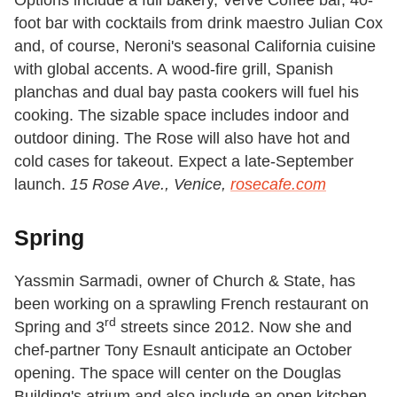
foot bar with cocktails from drink maestro Julian Cox
and, of course, Neroni's seasonal California cuisine
with global accents. A wood-fire grill, Spanish
planchas and dual bay pasta cookers will fuel his
cooking. The sizable space includes indoor and
outdoor dining. The Rose will also have hot and
cold cases for takeout. Expect a late-September
launch.
15 Rose Ave., Venice,
rosecafe.com
Spring
Yassmin Sarmadi, owner of Church & State, has
been working on a sprawling French restaurant on
rd
Spring and 3
streets since 2012. Now she and
chef-partner Tony Esnault anticipate an October
opening. The space will center on the Douglas
Building's atrium and also include an open kitchen,