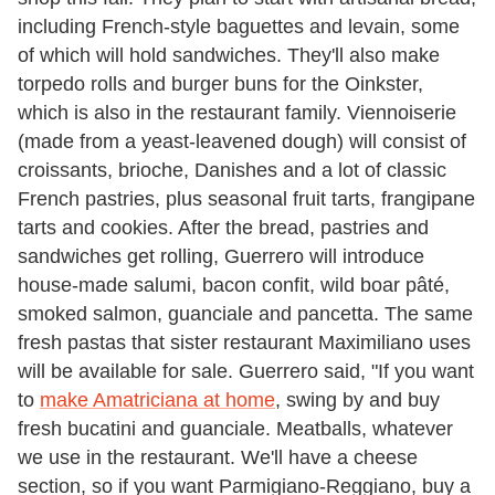
including French-style baguettes and levain, some
of which will hold sandwiches. They'll also make
torpedo rolls and burger buns for the Oinkster,
which is also in the restaurant family. Viennoiserie
(made from a yeast-leavened dough) will consist of
croissants, brioche, Danishes and a lot of classic
French pastries, plus seasonal fruit tarts, frangipane
tarts and cookies. After the bread, pastries and
sandwiches get rolling, Guerrero will introduce
house-made salumi, bacon confit, wild boar pâté,
smoked salmon, guanciale and pancetta. The same
fresh pastas that sister restaurant Maximiliano uses
will be available for sale. Guerrero said, "If you want
to
make Amatriciana at home
, swing by and buy
fresh bucatini and guanciale. Meatballs, whatever
we use in the restaurant. We'll have a cheese
section, so if you want Parmigiano-Reggiano, buy a