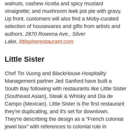
walnuts, cashew ricotta and spicy mustard
vinaigrette; and mushroom leek pot pie with gravy.
Up front, customers will also find a Moby-curated
selection of housewares and gifts from artists and
authors.
2870 Rowena Ave., Silver
Lake,
littlepinerestaurant.com
Little Sister
Chef Tin Vuong and BlackHouse Hospitality
Management partner Jed Sanford have built a
South Bay following with restaurants like Little Sister
(Southeast Asian), Steak & Whisky and Dia de
Campo (Mexican). Little Sister is the first restaurant
they're duplicating, and it's set for downtown.
They're describing the design as a "French colonial
jewel box" with references to colonial rule in