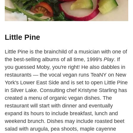
Little Pine
Little Pine is the brainchild of a musician with one of
the best-selling albums of all time, 1999's
Play
. If
you guessed Moby, you're right! He also dabbles in
restaurants — the vocal vegan runs TeaNY on New
York's Lower East Side and is set to open Little Pine
in Silver Lake. Consulting chef Kristyne Starling has
created a menu of organic vegan dishes. The
restaurant will start with dinner and eventually
expand its hours to include breakfast, lunch and
weekend brunch. Dishes may include roasted beet
salad with arugula, pea shoots, maple cayenne