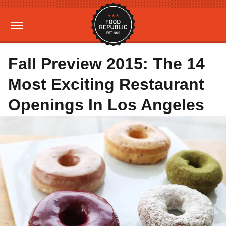
Fall Preview 2015: The 14
Most Exciting Restaurant
Openings In Los Angeles