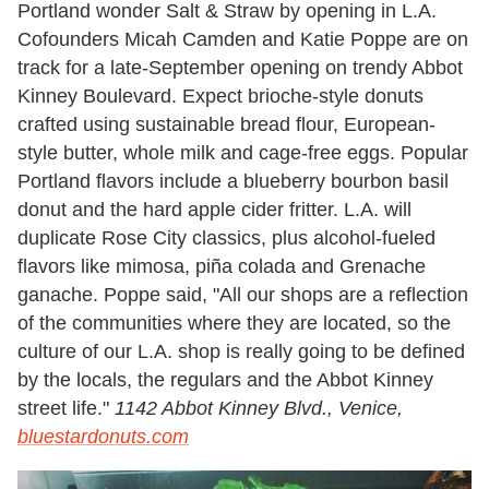
Portland wonder Salt & Straw by opening in L.A.
Cofounders Micah Camden and Katie Poppe are on
track for a late-September opening on trendy Abbot
Kinney Boulevard. Expect brioche-style donuts
crafted using sustainable bread flour, European-
style butter, whole milk and cage-free eggs. Popular
Portland flavors include a blueberry bourbon basil
donut and the hard apple cider fritter. L.A. will
duplicate Rose City classics, plus alcohol-fueled
flavors like mimosa, piña colada and Grenache
ganache. Poppe said, "All our shops are a reflection
of the communities where they are located, so the
culture of our L.A. shop is really going to be defined
by the locals, the regulars and the Abbot Kinney
street life."
1142 Abbot Kinney Blvd., Venice,
bluestardonuts.com