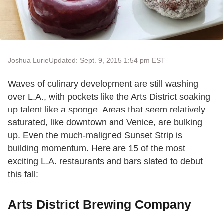
Joshua Lurie
Updated: Sept. 9, 2015 1:54 pm EST
Waves of culinary development are still washing
over L.A., with pockets like the Arts District soaking
up talent like a sponge. Areas that seem relatively
saturated, like downtown and Venice, are bulking
up. Even the much-maligned Sunset Strip is
building momentum. Here are 15 of the most
exciting L.A. restaurants and bars slated to debut
this fall:
Arts District Brewing Company