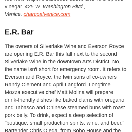
vinegar.
425 W. Washington Blvd.,
Venice,
charcoalvenice.com
E.R. Bar
The owners of Silverlake Wine and Everson Royce
are opening E.R. Bar this fall next to the second
Silverlake Wine in the downtown Arts District. No,
the name isn't short for emergency room. It refers to
Everson and Royce, the twin sons of co-owners
Randy Clement and April Langford. Longtime
Mozza executive chef Matt Molina will prepare
drink-friendly dishes like baked clams with oregano
and Tabasco and Chinese steamed buns with roast
pork belly. To drink, expect a deep selection of
"boutique, small production spirits, wine, and beer."
Bartender Chris Ojeda, from Soho House and the