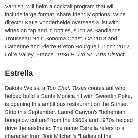
Varnish, will helm a cocktail program that will
include large-format, share-friendly options. Wine
director Katie Vonderheide oversees a list with
wines on tap and in bottles, such as Sandlands
Trousseau Noir, Sonoma Coast, CA 2013 and
Catherine and Pierre Breton Bourgueil Trinch 2012,
Loire Valley, France.
1936 E. 7th St., Arts District
Estrella
Dakota Weiss, a
Top Chef: Texas
contestant who
helped build a Santa Monica hit with Sweetfin Poké,
is opening this ambitious restaurant on the Sunset
Strip this September. Laurel Canyon's "bohemian
bungalow culture" from the 1960s and 1970s helped
drive the aesthetic. The name Estrella refers to a
character from Joni Mitchell's "Ladies of the