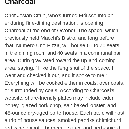
Charcoal
Chef Josiah Citrin, who's turned Mélisse into an
enduring fine-dining destination, is opening
Charcoal at the end of October. The space, which
previously held Macchi's Bistro, and long before
that, Numero Uno Pizza, will house 65 to 70 seats
in the dining room and 40 seats in a communal bar
area. Citrin gravitated toward the up-and-coming
area, saying, "I like the feng shui of the space. I
went and checked it out, and it spoke to me."
Everything will be cooked either in coals, over coals,
or surrounded by coals. According to Charcoal's
website, share-friendly plates may include cider
honey–glazed pork chop, salt-baked lobster, and
48-ounce dry-aged porterhouse. Each table will host
a trio of house sauces: smoked paprika chimichurri,
red wine chipotle barbecue sauce and herb-spiced