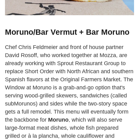
Moruno/Bar Vermut + Bar Moruno
Chef Chris Feldmeier and front of house partner
David Rosoff, who worked together at Mozza, are
already working with Sprout Restaurant Group to
replace Short Order with North African and southern
Spanish flavors at the Original Farmers Market. The
Window at Moruno is a grab-and-go option that's
serving wood-grilled skewers, sandwiches (called
subMorunos) and sides while the two-story space
gets a full remodel. This menu will eventually form
the backbone for
Moruno
, which will also serve
large-format meat dishes, whole fish prepared
grilled or à la plancha, whole cauliflower and