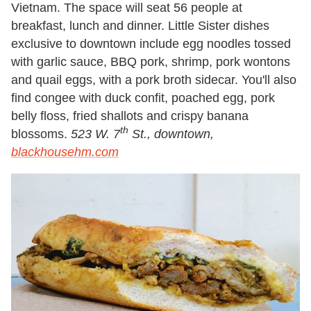
Vietnam. The space will seat 56 people at
breakfast, lunch and dinner. Little Sister dishes
exclusive to downtown include egg noodles tossed
with garlic sauce, BBQ pork, shrimp, pork wontons
and quail eggs, with a pork broth sidecar. You'll also
find congee with duck confit, poached egg, pork
belly floss, fried shallots and crispy banana
th
blossoms.
523 W. 7
St., downtown,
blackhousehm.com