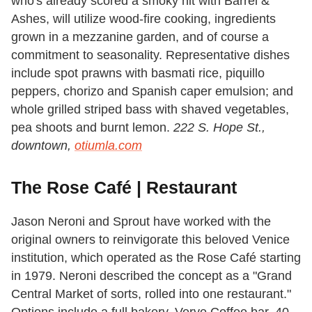
who's already scored a smoky hit with Barrel &
Ashes, will utilize wood-fire cooking, ingredients
grown in a mezzanine garden, and of course a
commitment to seasonality. Representative dishes
include spot prawns with basmati rice, piquillo
peppers, chorizo and Spanish caper emulsion; and
whole grilled striped bass with shaved vegetables,
pea shoots and burnt lemon.
222 S. Hope St.,
downtown,
otiumla.com
The Rose Café | Restaurant
Jason Neroni and Sprout have worked with the
original owners to reinvigorate this beloved Venice
institution, which operated as the Rose Café starting
in 1979. Neroni described the concept as a "Grand
Central Market of sorts, rolled into one restaurant."
Options include a full bakery, Verve Coffee bar, 40-