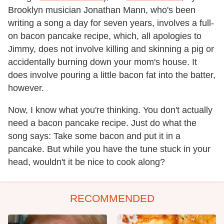
Brooklyn musician Jonathan Mann, who's been
writing a song a day for seven years, involves a full-
on bacon pancake recipe, which, all apologies to
Jimmy, does not involve killing and skinning a pig or
accidentally burning down your mom's house. It
does involve pouring a little bacon fat into the batter,
however.
Now, I know what you're thinking. You don't actually
need a bacon pancake recipe. Just do what the
song says: Take some bacon and put it in a
pancake. But while you have the tune stuck in your
head, wouldn't it be nice to cook along?
RECOMMENDED