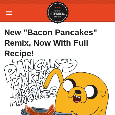
New "Bacon Pancakes"
Remix, Now With Full
Recipe!