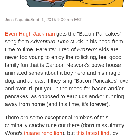
Jess Kapadia
Sept. 1, 2015 9:00 am EST
Even Hugh Jackman
gets the "Bacon Pancakes"
song from
Adventure Time
stuck in his head from
time to time. Parents: Tired of
Frozen
? Kids are
never too young to enjoy the rollicking, feel-good
family fun that is Cartoon Network's powerhouse
animated series about a boy hero and his magic
dog, and at least if they sing "Bacon Pancakes" over
and over it'll put you in the mood for bacon and/or
pancakes, as opposed to earplugs and/or running
away from home (and this time, it's forever).
There are some exceptional remixes of this
criminally catchy tune out there (don't miss Jimmy
Wong's
insane rendition
), but
this latest find
, by