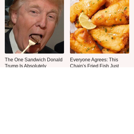
The One Sandwich Donald
Everyone Agrees: This
Trump Is Absolutely
Chain's Fried Fish Just
Obsessed With
Can't Be Beat