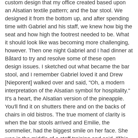
custom design that my office created based upon
an Alsatian textile pattern; and the bar stool. We
designed it from the bottom up, and after spending
time with Gabriel and his staff, we knew how big the
seat and how high the footrest needed to be. What
it should look like was becoming more challenging,
however. Then one night Gabriel and I had dinner at
Bâtard to try and resolve some of these open
design issues. I sketched out what became the bar
stool, and I remember Gabriel loved it and Drew
[Nieporent] walked over and said, "Oh, a modern
interpretation of the Alsatian symbol for hospitality."
It's a heart, the Alsatian version of the pineapple.
You'll find it on shutters there and on the backs of
chairs in old bistros. The true moment of clarity is
when the bar stools arrived and Emilie, the
sommelier, had the biggest smile on her face. She