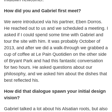
How did you and Gabriel first meet?
We were introduced via his partner, Eben Dorros.
He reached out to us and we scheduled a meeting. I
asked if I could spend some time with Gabriel and
tour the site with him. It was probably October of
2013, and after we did a walk-through we grabbed a
cup of coffee at Le Pain Quotidien on the other side
of Bryant Park and had this fantastic conversation
for two hours. He asked questions about our
philosophy, and we asked him about the dishes that
best reflected his.
How did that dialogue spawn your initial design
vision?
Gabriel talked a lot about his Alsatian roots, but also