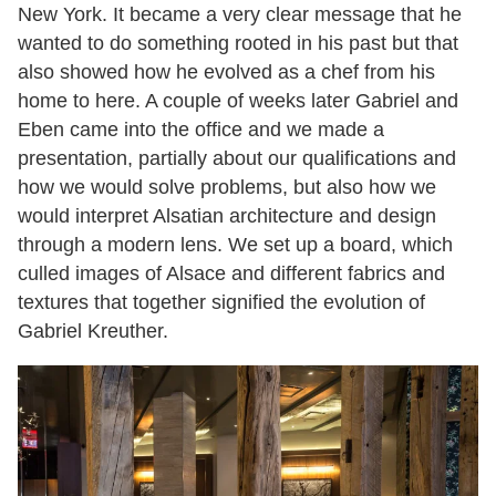
New York. It became a very clear message that he
wanted to do something rooted in his past but that
also showed how he evolved as a chef from his
home to here. A couple of weeks later Gabriel and
Eben came into the office and we made a
presentation, partially about our qualifications and
how we would solve problems, but also how we
would interpret Alsatian architecture and design
through a modern lens. We set up a board, which
culled images of Alsace and different fabrics and
textures that together signified the evolution of
Gabriel Kreuther.