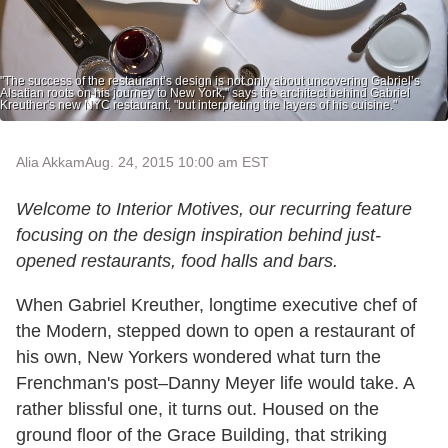
"The success of the restaurant’s design is not only about uncovering Gabriel’s
Alsatian roots on his journey to New York," says the architect behind Gabriel
Kreuther's new NYC restaurant, "but interpreting the layers of his cuisine."
Alia Akkam
Aug. 24, 2015 10:00 am EST
Welcome to Interior Motives, our recurring feature
focusing on the design inspiration behind just-
opened restaurants, food halls and bars.
When Gabriel Kreuther, longtime executive chef of
the Modern, stepped down to open a restaurant of
his own, New Yorkers wondered what turn the
Frenchman's post–Danny Meyer life would take. A
rather blissful one, it turns out. Housed on the
ground floor of the Grace Building, that striking