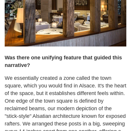
Was there one unifying feature that guided this
narrative?
We essentially created a zone called the town
square, which you would find in Alsace. It's the heart
of the space, but it establishes different feels within.
One edge of the town square is defined by
reclaimed beams, our modern depiction of the
"stick-style" Alsatian architecture known for exposed
rafters. We arranged these posts in a big, sweeping