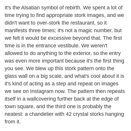
It's the Alsatian symbol of rebirth. We spent a lot of
time trying to find appropriate stork images, and we
didn't want to over-stork the restaurant, so it
manifests three times; it's not a magic number, but
we felt it would be excessive beyond that. The first
time is in the entrance vestibule. We weren't
allowed to do anything to the exterior, so the entry
was even more important because it's the first thing
you see. We blew up this stork pattern onto the
glass wall on a big scale, and what's cool about it is
it's kind of acting as a step and repeat on images
we see on Instagram now. The pattern then repeats
itself in a wallcovering further back at the edge of
town square, and the third one is probably the
neatest: a chandelier with 42 crystal storks hanging
from it.