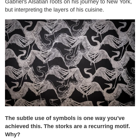
Gabriel's Alsatian roots on his journey to New York,
but interpreting the layers of his cuisine.
The subtle use of symbols is one way you've
achieved this. The storks are a recurring motif.
Why?