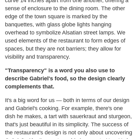
curve 14 inches apart from one another, offering a
sense of enclosure to the dining room. The other
edge of the town square is marked by the
banquettes, with glass globe lights hanging
overhead to symbolize Alsatian street lamps. We
used elements of the restaurant to form edges of
spaces, but they are not barriers; they allow for
visibility and transparency.
"Transparency" is a word you also use to
describe Gabriel's food, so the design clearly
complements that.
It's a big word for us — both in terms of our design
and Gabriel's cooking. For example, there's one
dish he makes, a tart with sauerkraut and sturgeon,
that's just beautiful in its simplicity. The success of
the restaurant's design is not only about uncovering