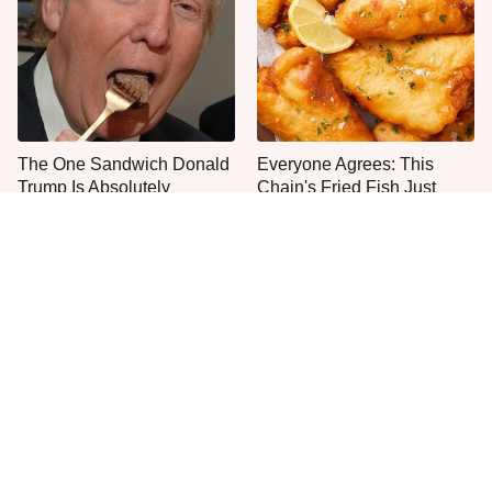
The One Sandwich Donald
Everyone Agrees: This
Trump Is Absolutely
Chain's Fried Fish Just
Obsessed With
Can't Be Beat
This Is The Only Grocery
One Move Turns Cheap
Store You Should Buy Meat
Instant Ramen Into A Meal