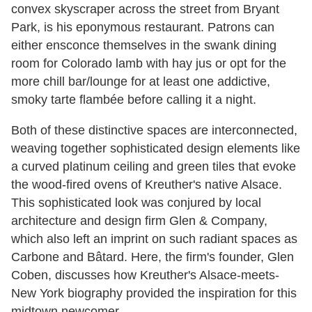
convex skyscraper across the street from Bryant
Park, is his eponymous restaurant. Patrons can
either ensconce themselves in the swank dining
room for Colorado lamb with hay jus or opt for the
more chill bar/lounge for at least one addictive,
smoky tarte flambée before calling it a night.
Both of these distinctive spaces are interconnected,
weaving together sophisticated design elements like
a curved platinum ceiling and green tiles that evoke
the wood-fired ovens of Kreuther's native Alsace.
This sophisticated look was conjured by local
architecture and design firm Glen & Company,
which also left an imprint on such radiant spaces as
Carbone and Bâtard. Here, the firm's founder, Glen
Coben, discusses how Kreuther's Alsace-meets-
New York biography provided the inspiration for this
midtown newcomer.