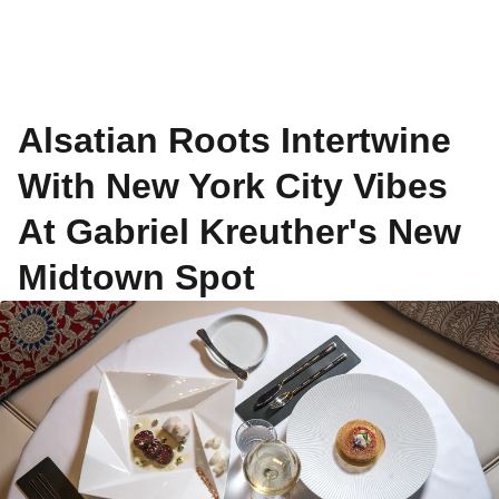
Alsatian Roots Intertwine
With New York City Vibes
At Gabriel Kreuther's New
Midtown Spot