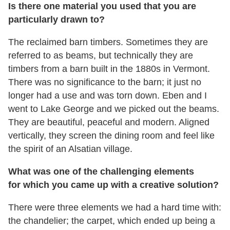
Is there one material you used that you are
particularly drawn to?
The reclaimed barn timbers. Sometimes they are
referred to as beams, but technically they are
timbers from a barn built in the 1880s in Vermont.
There was no significance to the barn; it just no
longer had a use and was torn down. Eben and I
went to Lake George and we picked out the beams.
They are beautiful, peaceful and modern. Aligned
vertically, they screen the dining room and feel like
the spirit of an Alsatian village.
What was one of the challenging elements
for which you came up with a creative solution?
There were three elements we had a hard time with:
the chandelier; the carpet, which ended up being a