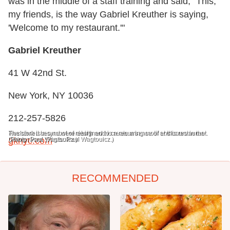
was in the middle of a staff training and said, "This,
my friends, is the way Gabriel Kreuther is saying,
'Welcome to my restaurant.'"
Gabriel Kreuther
41 W 42nd St.
New York, NY 10036
212-257-5826
Reclaimed beams were designed to create a sense of enclosure in the
The stork is a symbol of rebirth and is a recurring motif at this restaurant.
dining room. (Photo: Paul Wagtouicz.)
(Photo: Paul Wagtouicz.)
gknyc.com
RECOMMENDED