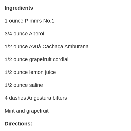
Ingredients
1 ounce Pimm's No.1
3/4 ounce Aperol
1/2 ounce Avuá Cachaça Amburana
1/2 ounce grapefruit cordial
1/2 ounce lemon juice
1/2 ounce saline
4 dashes Angostura bitters
Mint and grapefruit
Directions: