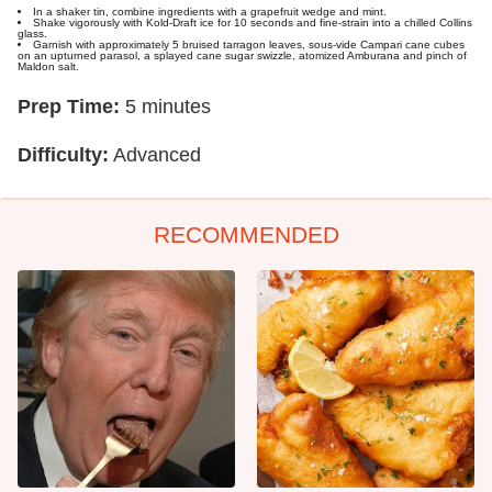
In a shaker tin, combine ingredients with a grapefruit wedge and mint.
Shake vigorously with Kold-Draft ice for 10 seconds and fine-strain into a chilled Collins
glass.
Garnish with approximately 5 bruised tarragon leaves, sous-vide Campari cane cubes
on an upturned parasol, a splayed cane sugar swizzle, atomized Amburana and pinch of
Maldon salt.
Prep Time:
5 minutes
Difficulty:
Advanced
RECOMMENDED