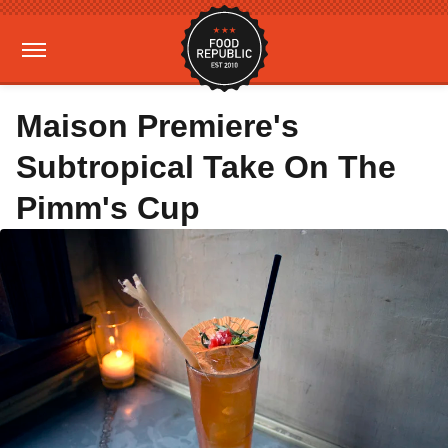
Maison Premiere's
Subtropical Take On The
Pimm's Cup