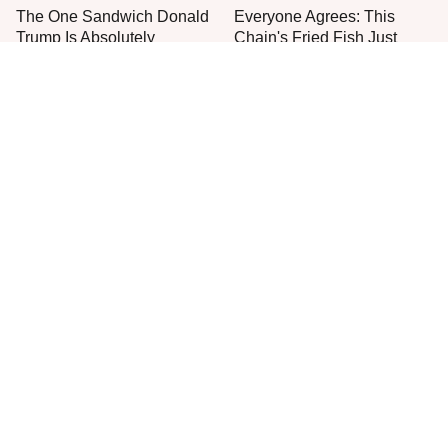
The One Sandwich Donald
Everyone Agrees: This
Trump Is Absolutely
Chain's Fried Fish Just
Obsessed With
Can't Be Beat
This Is The Only Grocery
One Move Turns Cheap
Store You Should Buy Meat
Instant Ramen Into A Meal
From
You'll Crave