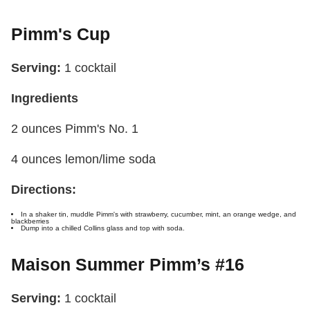
Pimm's Cup
Serving:
1 cocktail
Ingredients
2 ounces Pimm's No. 1
4 ounces lemon/lime soda
Directions:
In a shaker tin, muddle Pimm's with strawberry, cucumber, mint, an orange wedge, and
blackberries
Dump into a chilled Collins glass and top with soda.
Maison Summer Pimm’s #16
Serving:
1 cocktail