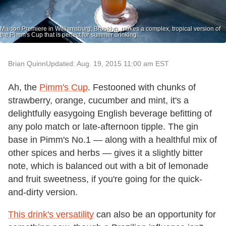
Maison Premiere in Williamsburg, Brooklyn, makes a complex, tropical version of
the Pimm's Cup that is perfect for summer drinking.
Brian Quinn
Updated: Aug. 19, 2015 11:00 am EST
Ah, the
Pimm's Cup
. Festooned with chunks of
strawberry, orange, cucumber and mint, it's a
delightfully easygoing English beverage befitting of
any polo match or late-afternoon tipple. The gin
base in Pimm's No.1 — along with a healthful mix of
other spices and herbs — gives it a slightly bitter
note, which is balanced out with a bit of lemonade
and fruit sweetness, if you're going for the quick-
and-dirty version.
This drink's versatility
can also be an opportunity for