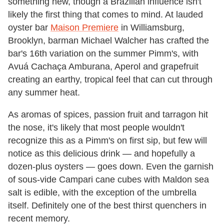
something new, though a Brazilian influence isn't
likely the first thing that comes to mind. At lauded
oyster bar
Maison Premiere
in Williamsburg,
Brooklyn, barman Michael Walcher has crafted the
bar's 16th variation on the summer Pimm's, with
Avuá Cachaça Amburana, Aperol and grapefruit
creating an earthy, tropical feel that can cut through
any summer heat.
As aromas of spices, passion fruit and tarragon hit
the nose, it's likely that most people wouldn't
recognize this as a Pimm's on first sip, but few will
notice as this delicious drink — and hopefully a
dozen-plus oysters — goes down. Even the garnish
of sous-vide Campari cane cubes with Maldon sea
salt is edible, with the exception of the umbrella
itself. Definitely one of the best thirst quenchers in
recent memory.