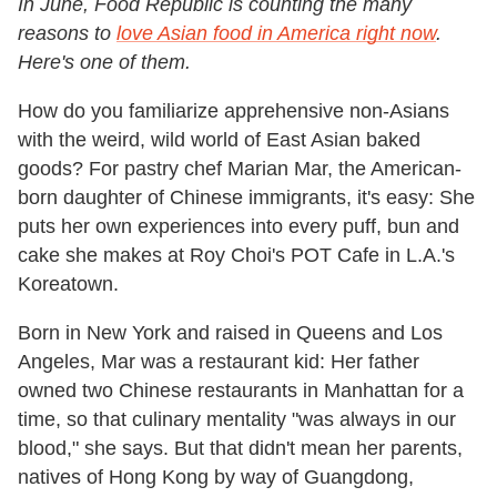
In June, Food Republic is counting the many
reasons to
love Asian food in America right now
.
Here's one of them.
How do you familiarize apprehensive non-Asians
with the weird, wild world of East Asian baked
goods? For pastry chef Marian Mar, the American-
born daughter of Chinese immigrants, it's easy: She
puts her own experiences into every puff, bun and
cake she makes at Roy Choi's POT Cafe in L.A.'s
Koreatown.
Born in New York and raised in Queens and Los
Angeles, Mar was a restaurant kid: Her father
owned two Chinese restaurants in Manhattan for a
time, so that culinary mentality "was always in our
blood," she says. But that didn't mean her parents,
natives of Hong Kong by way of Guangdong,