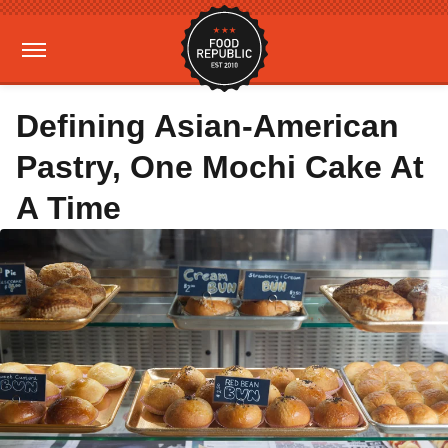
Defining Asian-American
Pastry, One Mochi Cake At
A Time