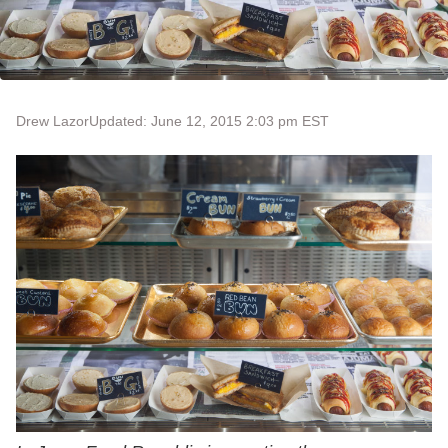
Drew Lazor
Updated: June 12, 2015 2:03 pm EST