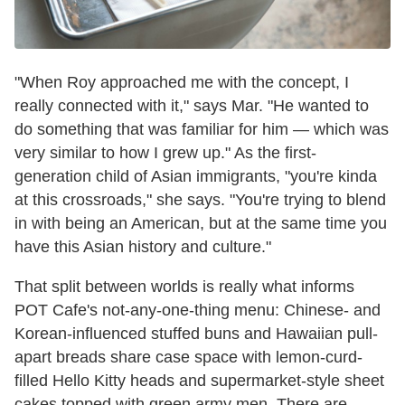
"When Roy approached me with the concept, I
really connected with it," says Mar. "He wanted to
do something that was familiar for him — which was
very similar to how I grew up." As the first-
generation child of Asian immigrants, "you're kinda
at this crossroads," she says. "You're trying to blend
in with being an American, but at the same time you
have this Asian history and culture."
That split between worlds is really what informs
POT Cafe's not-any-one-thing menu: Chinese- and
Korean-influenced stuffed buns and Hawaiian pull-
apart breads share case space with lemon-curd-
filled Hello Kitty heads and supermarket-style sheet
cakes topped with green army men. There are