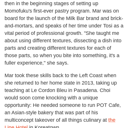
then in the beginning stages of setting up
Momofuku's first-ever pastry program. Mar was on
board for the launch of the Milk Bar brand and brick-
and-mortars, and speaks of her time under Tosi as a
vital period of professional growth. "She taught me
about using different textures, dissecting a dish into
parts and creating different textures for each of
those parts, so when you bite into something, it's a
fuller experience," she says.
Mar took these skills back to the Left Coast when
she returned to her home state in 2013, taking up
teaching at Le Cordon Bleu in Pasadena. Choi
would soon come knocking with a unique
opportunity: He needed someone to run POT Cafe,
an Asian-style bakery that was part of his
multiconcept takeover of all things culinary at
the
Line Hotel
in Koreatown.