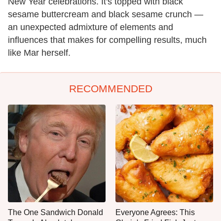
New Year celebrations. It's topped with black
sesame buttercream and black sesame crunch —
an unexpected admixture of elements and
influences that makes for compelling results, much
like Mar herself.
RECOMMENDED
The One Sandwich Donald
Everyone Agrees: This