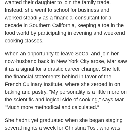
wanted their daughter to join the family trade.
Instead, she went to school for business and
worked steadily as a financial consultant for a
decade in Southern California, keeping a toe in the
food world by participating in evening and weekend
cooking classes.
When an opportunity to leave SoCal and join her
now-husband back in New York City arose, Mar saw
it as a signal for a drastic career change. She left
the financial statements behind in favor of the
French Culinary Institute, where she zeroed in on
baking and pastry. "My personality is a little more on
the scientific and logical side of cooking," says Mar.
"Much more methodical and calculated."
She hadn't yet graduated when she began staging
several nights a week for Christina Tosi, who was