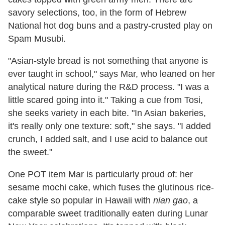
savory selections, too, in the form of Hebrew
National hot dog buns and a pastry-crusted play on
Spam Musubi.
"Asian-style bread is not something that anyone is
ever taught in school," says Mar, who leaned on her
analytical nature during the R&D process. "I was a
little scared going into it." Taking a cue from Tosi,
she seeks variety in each bite. "In Asian bakeries,
it's really only one texture: soft," she says. "I added
crunch, I added salt, and I use acid to balance out
the sweet."
One POT item Mar is particularly proud of: her
sesame mochi cake, which fuses the glutinous rice-
cake style so popular in Hawaii with
nian gao
, a
comparable sweet traditionally eaten during Lunar