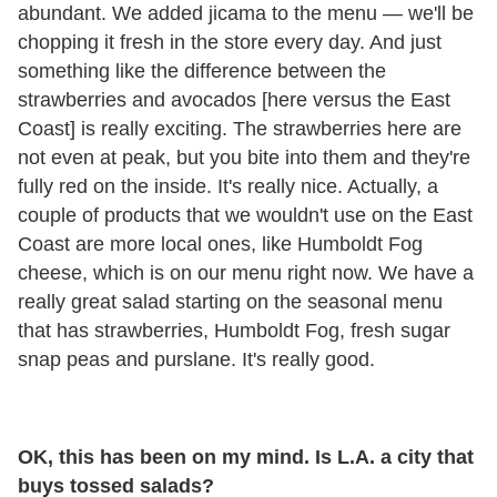
abundant. We added jicama to the menu — we'll be
chopping it fresh in the store every day. And just
something like the difference between the
strawberries and avocados [here versus the East
Coast] is really exciting. The strawberries here are
not even at peak, but you bite into them and they're
fully red on the inside. It's really nice. Actually, a
couple of products that we wouldn't use on the East
Coast are more local ones, like Humboldt Fog
cheese, which is on our menu right now. We have a
really great salad starting on the seasonal menu
that has strawberries, Humboldt Fog, fresh sugar
snap peas and purslane. It's really good.
OK, this has been on my mind. Is L.A. a city that
buys tossed salads?