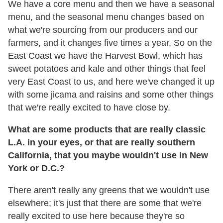
We have a core menu and then we have a seasonal
menu, and the seasonal menu changes based on
what we're sourcing from our producers and our
farmers, and it changes five times a year. So on the
East Coast we have the Harvest Bowl, which has
sweet potatoes and kale and other things that feel
very East Coast to us, and here we've changed it up
with some jicama and raisins and some other things
that we're really excited to have close by.
What are some products that are really classic
L.A. in your eyes, or that are really southern
California, that you maybe wouldn't use in New
York or D.C.?
There aren't really any greens that we wouldn't use
elsewhere; it's just that there are some that we're
really excited to use here because they're so