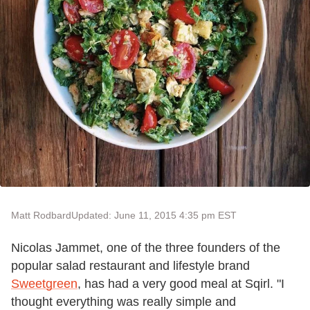
Matt Rodbard
Updated: June 11, 2015 4:35 pm EST
Nicolas Jammet, one of the three founders of the
popular salad restaurant and lifestyle brand
Sweetgreen
, has had a very good meal at Sqirl. "I
thought everything was really simple and