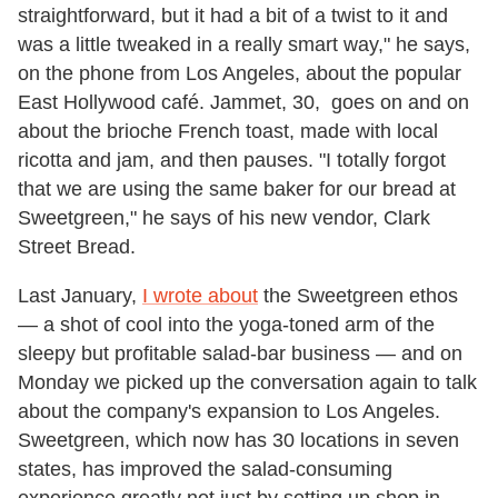
straightforward, but it had a bit of a twist to it and
was a little tweaked in a really smart way," he says,
on the phone from Los Angeles, about the popular
East Hollywood café. Jammet, 30, goes on and on
about the brioche French toast, made with local
ricotta and jam, and then pauses. "I totally forgot
that we are using the same baker for our bread at
Sweetgreen," he says of his new vendor, Clark
Street Bread.
Last January,
I wrote about
the Sweetgreen ethos
— a shot of cool into the yoga-toned arm of the
sleepy but profitable salad-bar business — and on
Monday we picked up the conversation again to talk
about the company's expansion to Los Angeles.
Sweetgreen, which now has 30 locations in seven
states, has improved the salad-consuming