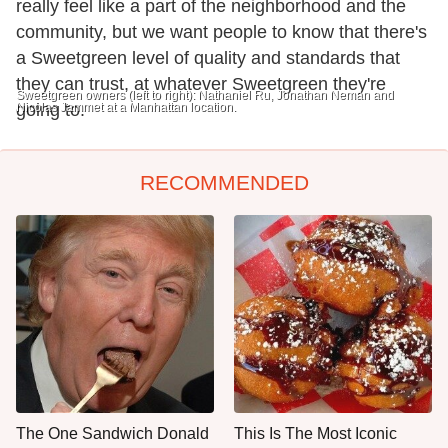
really feel like a part of the neighborhood and the
community, but we want people to know that there's
a Sweetgreen level of quality and standards that
they can trust, at whatever Sweetgreen they're
Sweetgreen owners (left to right): Nathaniel Ru, Jonathan Neman and
Nicolas Jammet at a Manhattan location.
going to.
RECOMMENDED
The One Sandwich Donald
This Is The Most Iconic