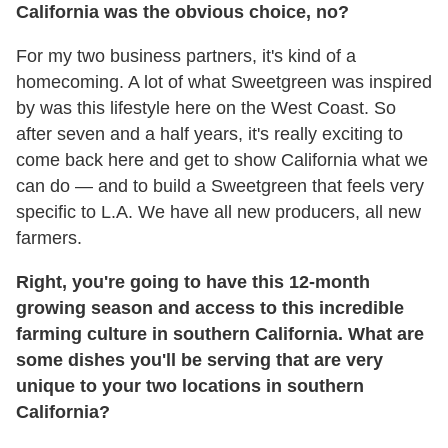
California was the obvious choice, no?
For my two business partners, it's kind of a
homecoming. A lot of what Sweetgreen was inspired
by was this lifestyle here on the West Coast. So
after seven and a half years, it's really exciting to
come back here and get to show California what we
can do — and to build a Sweetgreen that feels very
specific to L.A. We have all new producers, all new
farmers.
Right, you're going to have this 12-month
growing season and access to this incredible
farming culture in southern California. What are
some dishes you'll be serving that are very
unique to your two locations in southern
California?