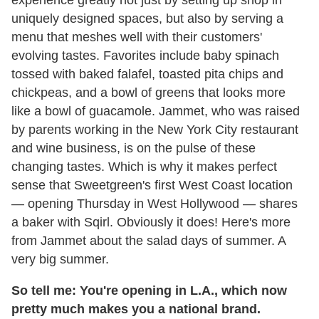
experience greatly not just by setting up shop in
uniquely designed spaces, but also by serving a
menu that meshes well with their customers'
evolving tastes. Favorites include baby spinach
tossed with baked falafel, toasted pita chips and
chickpeas, and a bowl of greens that looks more
like a bowl of guacamole. Jammet, who was raised
by parents working in the New York City restaurant
and wine business, is on the pulse of these
changing tastes. Which is why it makes perfect
sense that Sweetgreen's first West Coast location
— opening Thursday in West Hollywood — shares
a baker with Sqirl. Obviously it does! Here's more
from Jammet about the salad days of summer. A
very big summer.
So tell me: You're opening in L.A., which now
pretty much makes you a national brand.