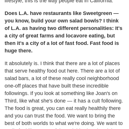
lifestyle; this is the way people eat in California.
Does L.A. have restaurants like Sweetgreen —
you know, build your own salad bowls? I think
of L.A. as having two different personalities: It's
a city of great farms and locavore eating, but
then it's a city of a lot of fast food. Fast food is
huge there.
It absolutely is. I think that there are a lot of places
that serve healthy food out here. There are a lot of
salad bars, a lot of these really cool neighborhood
one-off places that have built these incredible
followings. If you look at something like Joan's on
Third, like what she's done — it has a cult following.
The food is great, you can eat really healthily there
and you can trust the food. We want to bring the
best of both worlds to what we're doing. We want to