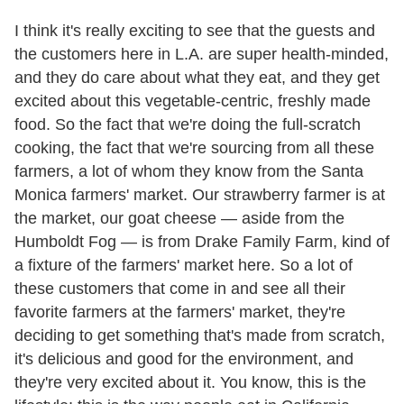
I think it's really exciting to see that the guests and
the customers here in L.A. are super health-minded,
and they do care about what they eat, and they get
excited about this vegetable-centric, freshly made
food. So the fact that we're doing the full-scratch
cooking, the fact that we're sourcing from all these
farmers, a lot of whom they know from the Santa
Monica farmers' market. Our strawberry farmer is at
the market, our goat cheese — aside from the
Humboldt Fog — is from Drake Family Farm, kind of
a fixture of the farmers' market here. So a lot of
these customers that come in and see all their
favorite farmers at the farmers' market, they're
deciding to get something that's made from scratch,
it's delicious and good for the environment, and
they're very excited about it. You know, this is the