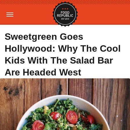
Sweetgreen Goes
Hollywood: Why The Cool
Kids With The Salad Bar
Are Headed West