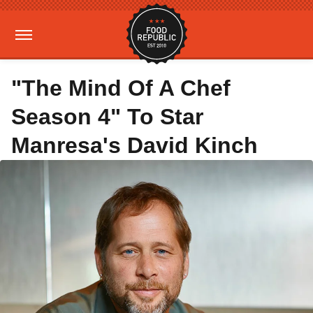
"The Mind Of A Chef
Season 4" To Star
Manresa's David Kinch