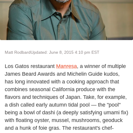
Matt Rodbard
Updated: June 8, 2015 4:10 pm EST
Los Gatos restaurant
Manresa
, a winner of multiple
James Beard Awards and Michelin Guide kudos,
has long innovated with a cooking approach that
combines seasonal California produce with the
flavors and techniques of Japan. Take, for example,
a dish called early autumn tidal pool — the "pool"
being a bowl of dashi (a deeply satisfying umami fix)
with floating oyster, mussel, mushrooms, geoduck
and a hunk of foie gras. The restaurant's chef-