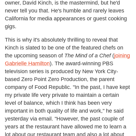
owner, David Kinch, is the mastermind, but he'd
never tell you that. He's humble and rarely leaves
California for media appearances or guest cooking
gigs.
This is why it's absolutely thrilling to reveal that
Kinch is slated to be one of the featured chefs on
the upcoming season of
The Mind of a Chef
(
joining
Gabrielle Hamilton
). The award-winning PBS
television series is produced by New York City-
based Zero Point Zero Production, the parent
company of Food Republic. "In the past, I have kept
my private life very private to maintain a certain
level of balance, which I think has been very
important in both quality of life and work," he said
yesterday via email. "However, the past couple of
years at the restaurant have allowed me to learn a
lot about our restaurant team and also a lot about