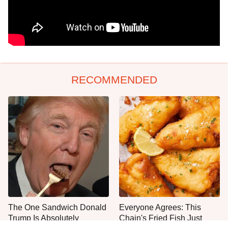
RECOMMENDED
The One Sandwich Donald
Everyone Agrees: This
Trump Is Absolutely
Chain's Fried Fish Just