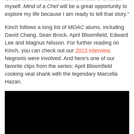
myself.
Mind of a Chef
will be a great opportunity to
explore my life because I am ready to tell that story."
Kinch follows a long list of
MOAC
alums, including
David Chang, Sean Brock, April Bloomfield, Edward
Lee and Magnus Nilsson. For further reading on
Kinch, you can check out our
2013 interview
.
Negronis were involved. And here's one of our
favorite clips from the series: April Bloomfield
cooking veal shank with the legendary Marcella
Hazan.