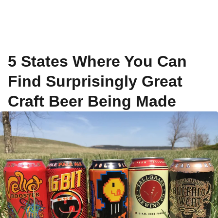
5 States Where You Can
Find Surprisingly Great
Craft Beer Being Made