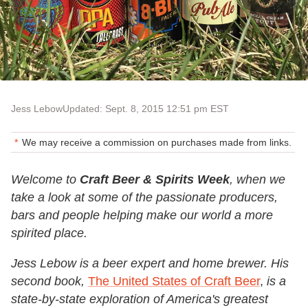
Jess Lebow
Updated: Sept. 8, 2015 12:51 pm EST
We may receive a commission on purchases made from links.
Welcome to
Craft Beer & Spirits Week
, when we
take a look at some of the passionate producers,
bars and people helping make our world a more
spirited place.
Jess Lebow is a beer expert and home brewer. His
second book,
The United States of Craft Beer
,
is a
state-by-state exploration of America's greatest