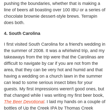
pushing the boundaries, whether that is making a
line of beers all boasting over 100 IBU or a series of
chocolate brownie dessert-style brews. Terrapin
does both.
4. South Carolina
I first visited South Carolina for a friend's wedding in
the summer of 2008. It was a whirlwind trip, and my
takeaways from the trip were that the Carolinas are
difficult to navigate by car if you are not from the
area, that they can be very hot and humid and that
having a wedding on a church lawn in the summer
can lead to some serious insect bites for your
guests. My first impressions weren't good ones, but
that changed while I was writing my first beer book,
The Beer Devotional
. I laid my hands on a couple of
bottles of Up the Creek IPA by Thomas Creek