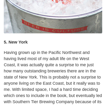
5. New York
Having grown up in the Pacific Northwest and
having lived most of my adult life on the West
Coast, it was actually quite a surprise to me just
how many outstanding breweries there are in the
state of New York. This is probably not a surprise to
anyone living on the East Coast, but it really was to
me. With limited space, I had a hard time deciding
which ones to include in the book, but eventually led
with Southern Tier Brewing Company because of its