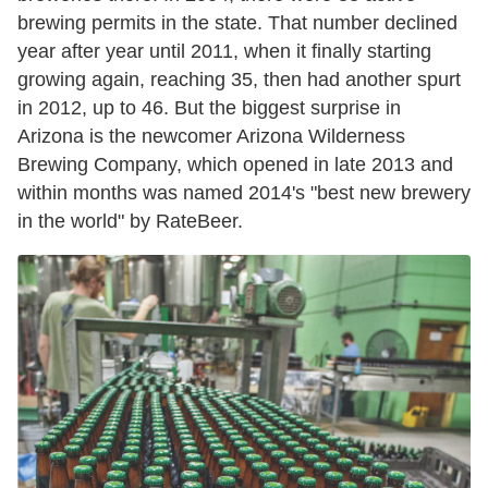
brewing permits in the state. That number declined
year after year until 2011, when it finally starting
growing again, reaching 35, then had another spurt
in 2012, up to 46. But the biggest surprise in
Arizona is the newcomer Arizona Wilderness
Brewing Company, which opened in late 2013 and
within months was named 2014's "best new brewery
in the world" by RateBeer.