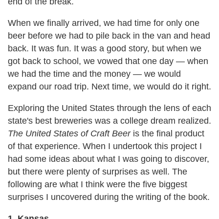
end of the break.
When we finally arrived, we had time for only one
beer before we had to pile back in the van and head
back. It was fun. It was a good story, but when we
got back to school, we vowed that one day — when
we had the time and the money — we would
expand our road trip. Next time, we would do it right.
Exploring the United States through the lens of each
state's best breweries was a college dream realized.
The United States of Craft Beer
is the final product
of that experience. When I undertook this project I
had some ideas about what I was going to discover,
but there were plenty of surprises as well. The
following are what I think were the five biggest
surprises I uncovered during the writing of the book.
1. Kansas