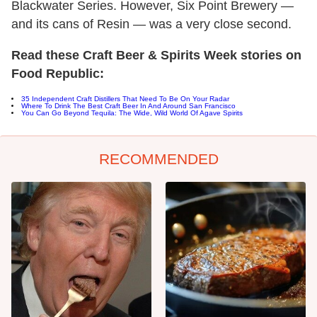
Blackwater Series. However, Six Point Brewery —
and its cans of Resin — was a very close second.
Read these Craft Beer & Spirits Week stories on
Food Republic:
35 Independent Craft Distillers That Need To Be On Your Radar
Where To Drink The Best Craft Beer In And Around San Francisco
You Can Go Beyond Tequila: The Wide, Wild World Of Agave Spirits
RECOMMENDED