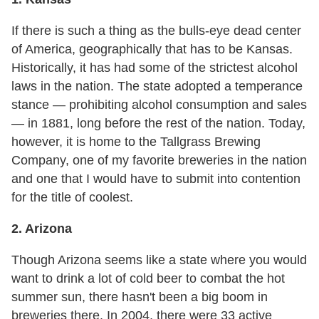
If there is such a thing as the bulls-eye dead center
of America, geographically that has to be Kansas.
Historically, it has had some of the strictest alcohol
laws in the nation. The state adopted a temperance
stance — prohibiting alcohol consumption and sales
— in 1881, long before the rest of the nation. Today,
however, it is home to the Tallgrass Brewing
Company, one of my favorite breweries in the nation
and one that I would have to submit into contention
for the title of coolest.
2. Arizona
Though Arizona seems like a state where you would
want to drink a lot of cold beer to combat the hot
summer sun, there hasn't been a big boom in
breweries there. In 2004, there were 33 active