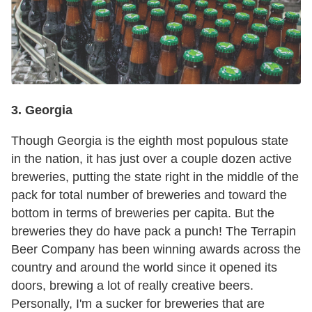
3. Georgia
Though Georgia is the eighth most populous state
in the nation, it has just over a couple dozen active
breweries, putting the state right in the middle of the
pack for total number of breweries and toward the
bottom in terms of breweries per capita. But the
breweries they do have pack a punch! The Terrapin
Beer Company has been winning awards across the
country and around the world since it opened its
doors, brewing a lot of really creative beers.
Personally, I'm a sucker for breweries that are