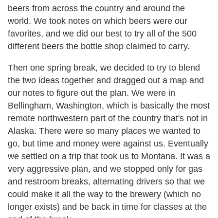
beers from across the country and around the
world. We took notes on which beers were our
favorites, and we did our best to try all of the 500
different beers the bottle shop claimed to carry.
Then one spring break, we decided to try to blend
the two ideas together and dragged out a map and
our notes to figure out the plan. We were in
Bellingham, Washington, which is basically the most
remote northwestern part of the country that's not in
Alaska. There were so many places we wanted to
go, but time and money were against us. Eventually
we settled on a trip that took us to Montana. It was a
very aggressive plan, and we stopped only for gas
and restroom breaks, alternating drivers so that we
could make it all the way to the brewery (which no
longer exists) and be back in time for classes at the