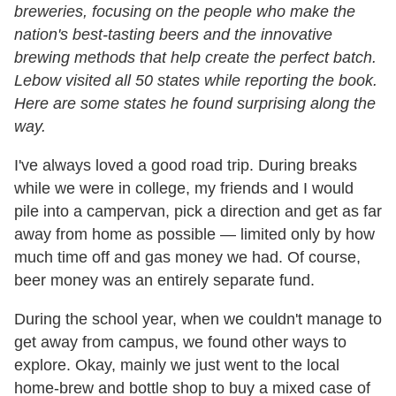
breweries, focusing on the people who make the
nation's best-tasting beers and the innovative
brewing methods that help create the perfect batch.
Lebow visited all 50 states while reporting the book.
Here are some states he found surprising along the
way.
I've always loved a good road trip. During breaks
while we were in college, my friends and I would
pile into a campervan, pick a direction and get as far
away from home as possible — limited only by how
much time off and gas money we had. Of course,
beer money was an entirely separate fund.
During the school year, when we couldn't manage to
get away from campus, we found other ways to
explore. Okay, mainly we just went to the local
home-brew and bottle shop to buy a mixed case of