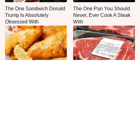
The One Sandwich Donald
The One Pan You Should
Trump Is Absolutely
Never, Ever Cook A Steak
Obsessed With
With
Everyone Agrees: This
This Is The Only Grocery
Chain's Fried Fish Just
Store You Should Buy Meat
Can't Be Beat
From