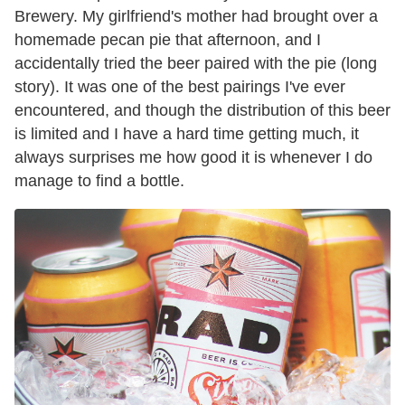
Brewery. My girlfriend's mother had brought over a
homemade pecan pie that afternoon, and I
accidentally tried the beer paired with the pie (long
story). It was one of the best pairings I've ever
encountered, and though the distribution of this beer
is limited and I have a hard time getting much, it
always surprises me how good it is whenever I do
manage to find a bottle.