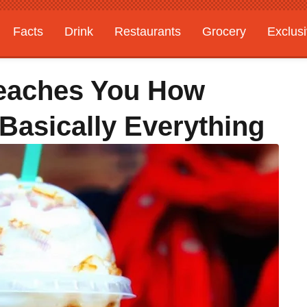
Facts
Drink
Restaurants
Grocery
Exclus
Teaches You How
 Basically Everything