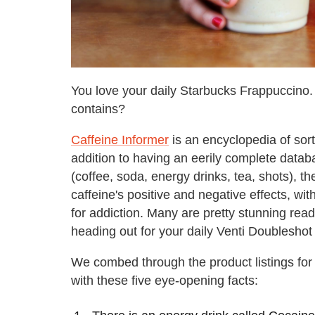
You love your daily Starbucks Frappuccino.
contains?
Caffeine Informer
is an encyclopedia of sor
addition to having an eerily complete datab
(coffee, soda, energy drinks, tea, shots), t
caffeine's positive and negative effects, 
for addiction. Many are pretty stunning rea
heading out for your daily Venti Doubleshot 
We combed through the product listings for
with these five eye-opening facts: