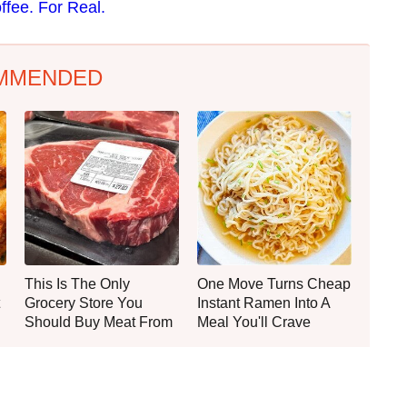
ffee. For Real.
MMENDED
This Is The Only
One Move Turns Cheap
Grocery Store You
Instant Ramen Into A
Should Buy Meat From
Meal You'll Crave