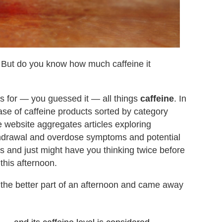
 But do you know how much caffeine it
ts for — you guessed it — all things
caffeine
. In
ase of caffeine products sorted by category
he website aggregates articles exploring
withdrawal and overdose symptoms and potential
ds and just might have you thinking twice before
this afternoon.
 the better part of an afternoon and came away