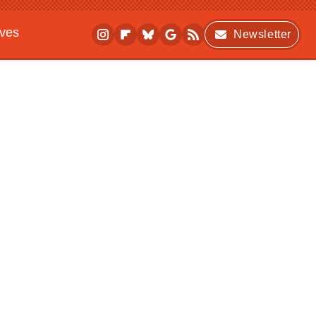
ives
Newsletter