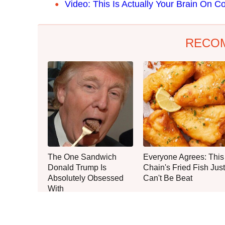
Video: This Is Actually Your Brain On Co
RECO
The One Sandwich
Everyone Agrees: This
Donald Trump Is
Chain's Fried Fish Just
Absolutely Obsessed
Can't Be Beat
With