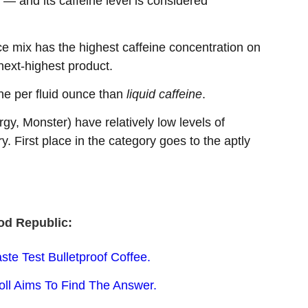
 — and its caffeine level is considered
 mix has the highest caffeine concentration on
next-highest product.
ne per fluid ounce than
liquid caffeine
.
y, Monster) have relatively low levels of
y. First place in the category goes to the aptly
od Republic:
ste Test Bulletproof Coffee.
oll Aims To Find The Answer.