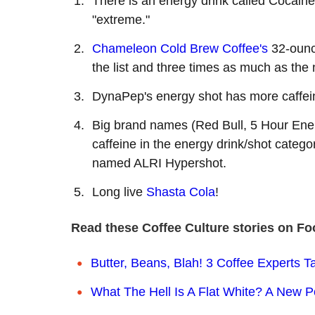
There is an energy drink called Cocaine
"extreme."
Chameleon Cold Brew Coffee's
32-ounce
the list and three times as much as the 
DynaPep's energy shot has more caffei
Big brand names (Red Bull, 5 Hour Energ
caffeine in the energy drink/shot categor
named ALRI Hypershot.
Long live
Shasta Cola
!
Read these Coffee Culture stories on Fo
Butter, Beans, Blah! 3 Coffee Experts Ta
What The Hell Is A Flat White? A New P