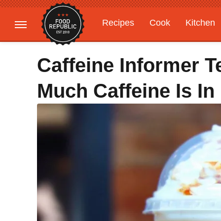
Recipes
Cook
Kitchen
Gardening
Features
Caffeine Informer 
Much Caffeine Is In