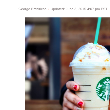
Updated: June 8, 2015 4:07 pm EST
George Embiricos