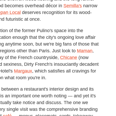
ood becomes overhead décor in
Semilla's
narrow
epan Local
deserves recognition for its wood-
d futuristic at once.
ion of the former Pulino's space into the
cation enough that the city's ongoing love affair
ng anytime soon, but we're big fans of those that
 regions other than Paris. Just look to
Maman
,
ay of the French countryside,
Chicane
(now
d sexiness, Dirty French's insouciantly decadent
Hotel's
Margaux
, which satisfies all cravings for
on what room you're in.
 between a restaurant's interior design and its
s an important one worth noting — and yet it's
ctually take notice and discuss. The one we
very single visit was the comprehensive branding
ed
café
— menus, placemats, cards, takeaway