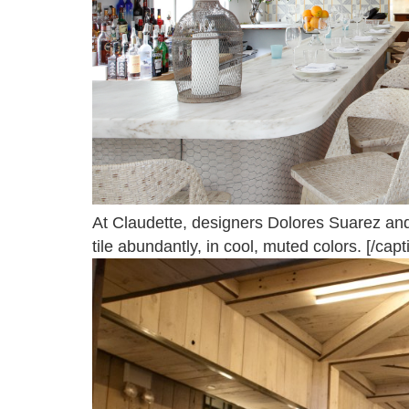
At Claudette, designers Dolores Suarez an
tile abundantly, in cool, muted colors. [/capt