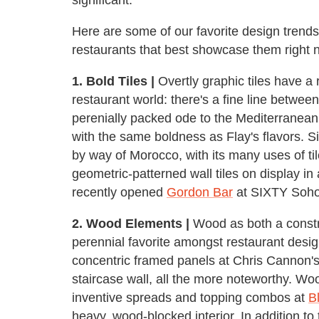
Here are some of our favorite design trends
restaurants that best showcase them right 
1. Bold Tiles |
Overtly graphic tiles have a 
restaurant world: there's a fine line betwee
perenially packed ode to the Mediterranean,
with the same boldness as Flay's flavors. Si
by way of Morocco, with its many uses of ti
geometric-patterned wall tiles on display i
recently opened
Gordon Bar
at SIXTY Soho
2. Wood Elements |
Wood as both a constr
perennial favorite amongst restaurant design
concentric framed panels at Chris Cannon'
staircase wall, all the more noteworthy. Woo
inventive spreads and topping combos at
B
heavy, wood-blocked interior. In addition t