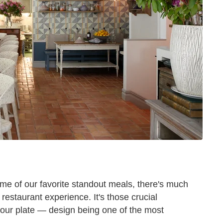
me of our favorite standout meals, there's much
restaurant experience. It's those crucial
your plate — design being one of the most