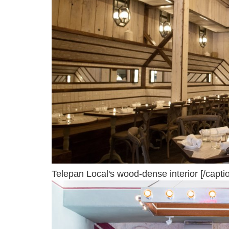
Telepan Local's wood-dense interior [/capti