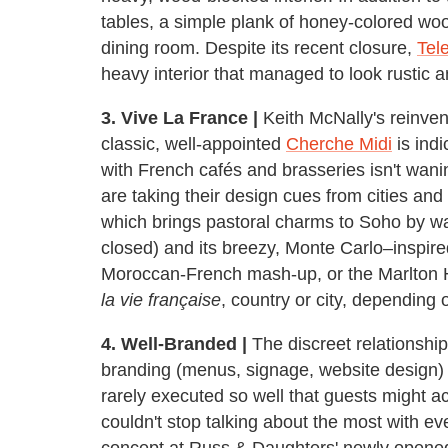
tables, a simple plank of honey-colored w
dining room. Despite its recent closure,
Tel
heavy interior that managed to look rustic an
3. Vive La France |
Keith McNally's reinvent
classic, well-appointed
Cherche Midi
is indi
with French cafés and brasseries isn't wani
are taking their design cues from cities and
which brings pastoral charms to Soho by w
closed) and its breezy, Monte Carlo–inspire
Moroccan-French mash-up, or the Marlton 
la vie française
, country or city, depending 
4. Well-Branded |
The discreet relationship
branding (menus, signage, website design) i
rarely executed so well that guests might a
couldn't stop talking about the most with e
concept at Russ & Daughters' newly open