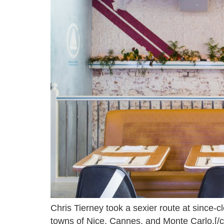
Chris Tierney took a sexier route at since-
towns of Nice, Cannes, and Monte Carlo.[/c