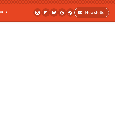
ives
Newsletter