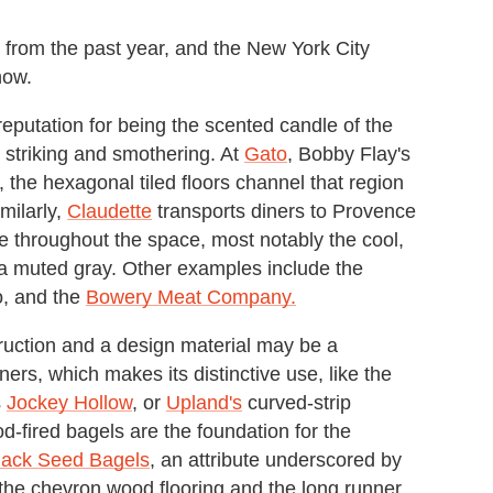
 from the past year, and the New York City
now.
reputation for being the scented candle of the
n striking and smothering. At
Gato
, Bobby Flay's
 the hexagonal tiled floors channel that region
milarly,
Claudette
transports diners to Provence
le throughout the space, most notably the cool,
n a muted gray. Other examples include the
, and the
Bowery Meat Company.
uction and a design material may be a
ers, which makes its distinctive use, like the
s
Jockey Hollow
, or
Upland's
curved-strip
d-fired bagels are the foundation for the
lack Seed Bagels
, an attribute underscored by
o the chevron wood flooring and the long runner