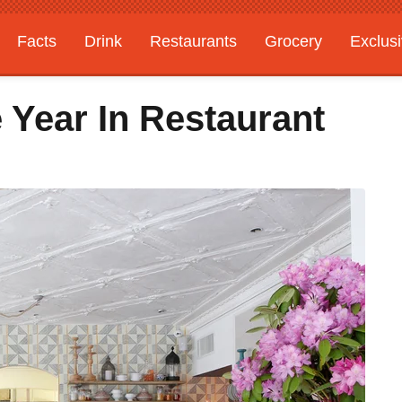
Facts
Drink
Restaurants
Grocery
Exclus
 Year In Restaurant