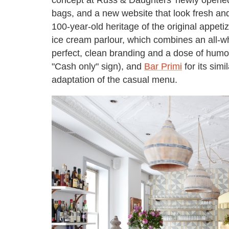
bags, and a new website that look fresh an
100-year-old heritage of the original appeti
ice cream parlour, which combines an all-wh
perfect, clean branding and a dose of humor 
"Cash only" sign), and
Bar Primi
for its sim
adaptation of the casual menu.