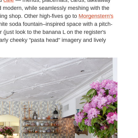
d modern, while seamlessly meshing with the
zing shop. Other high-fives go to
Morgenstern's
ite soda fountain–inspired space with a pitch-
(just look to the banana L on the register's
ilarly cheeky "pasta head" imagery and lively