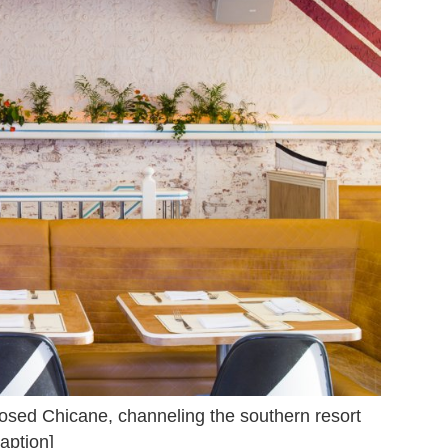
closed Chicane, channeling the southern resort
aption]