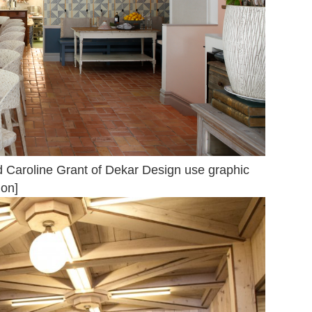
d Caroline Grant of Dekar Design use graphic
ion]