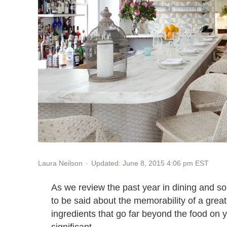
Updated: June 8, 2015 4:06 pm EST
Laura Neilson
As we review the past year in dining and so
to be said about the memorability of a great 
ingredients that go far beyond the food on 
significant.