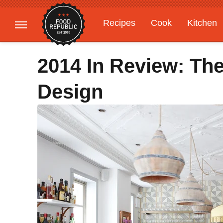
Recipes
Cook
Kitchen
Gardening
Features
2014 In Review: The
Design