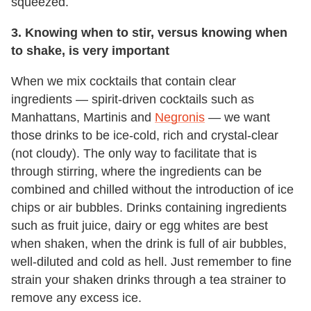
squeezed.
3. Knowing when to stir, versus knowing when
to shake, is very important
When we mix cocktails that contain clear
ingredients — spirit-driven cocktails such as
Manhattans, Martinis and
Negronis
— we want
those drinks to be ice-cold, rich and crystal-clear
(not cloudy). The only way to facilitate that is
through stirring, where the ingredients can be
combined and chilled without the introduction of ice
chips or air bubbles. Drinks containing ingredients
such as fruit juice, dairy or egg whites are best
when shaken, when the drink is full of air bubbles,
well-diluted and cold as hell. Just remember to fine
strain your shaken drinks through a tea strainer to
remove any excess ice.