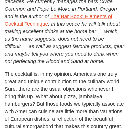
decades. He currently manages the bars Clyde
Common and Pépé Le Moko in Portland, Oregon
and is the author of
The Bar Book: Elements of
Cocktail Technique
. In this space he will talk about
making excellent drinks at the home bar — which,
as the name suggests, does not need to be
difficult
—
as well as suggest favorite products, gear
and maybe tell you where you need to drink when
not perfecting the Blood and Sand at home.
The cocktail is, in my opinion, America's one truly
great and unique contribution to the culinary world.
Sure, there are the usual objections whenever I
bring this up. What about pizza, jambalaya,
hamburgers? But those foods we typically associate
with American cuisine are little more than variations
of European dishes, a reflection of the beautiful
cultural smorgasbord that makes this country great.