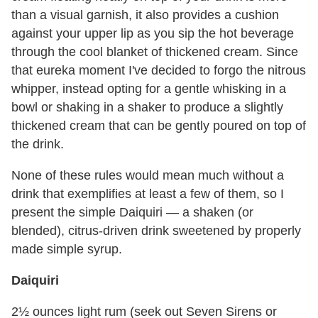
than a visual garnish, it also provides a cushion
against your upper lip as you sip the hot beverage
through the cool blanket of thickened cream. Since
that eureka moment I've decided to forgo the nitrous
whipper, instead opting for a gentle whisking in a
bowl or shaking in a shaker to produce a slightly
thickened cream that can be gently poured on top of
the drink.
None of these rules would mean much without a
drink that exemplifies at least a few of them, so I
present the simple Daiquiri — a shaken (or
blended), citrus-driven drink sweetened by properly
made simple syrup.
Daiquiri
2½ ounces light rum (seek out Seven Sirens or