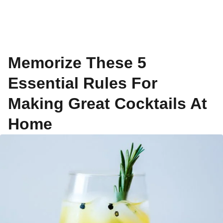
Memorize These 5
Essential Rules For
Making Great Cocktails At
Home