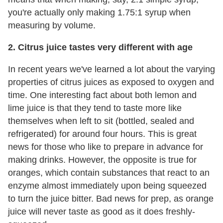
you're actually only making 1.75:1 syrup when
measuring by volume.
2. Citrus juice tastes very different with age
In recent years we've learned a lot about the varying
properties of citrus juices as exposed to oxygen and
time. One interesting fact about both lemon and
lime juice is that they tend to taste more like
themselves when left to sit (bottled, sealed and
refrigerated) for around four hours. This is great
news for those who like to prepare in advance for
making drinks. However, the opposite is true for
oranges, which contain substances that react to an
enzyme almost immediately upon being squeezed
to turn the juice bitter. Bad news for prep, as orange
juice will never taste as good as it does freshly-