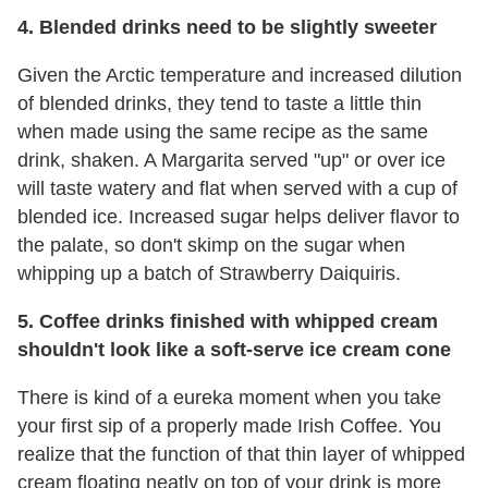
4. Blended drinks need to be slightly sweeter
Given the Arctic temperature and increased dilution
of blended drinks, they tend to taste a little thin
when made using the same recipe as the same
drink, shaken. A Margarita served "up" or over ice
will taste watery and flat when served with a cup of
blended ice. Increased sugar helps deliver flavor to
the palate, so don't skimp on the sugar when
whipping up a batch of Strawberry Daiquiris.
5. Coffee drinks finished with whipped cream
shouldn't look like a soft-serve ice cream cone
There is kind of a eureka moment when you take
your first sip of a properly made Irish Coffee. You
realize that the function of that thin layer of whipped
cream floating neatly on top of your drink is more