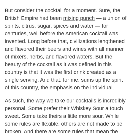
But consider the cocktail for a moment. Sure, the
British Empire had been
mixing punch
— a union of
spirits, citrus, sugar, spices and water — for
centuries, well before the American cocktail was
invented. Long before that, civilizations lengthened
and flavored their beers and wines with all manner
of mixers, herbs, and flavored waters. But the
beauty of the cocktail as it was defined in this
country is that it was the first drink created as a
single serving. And that, for me, sums up the spirit
of this country, the emphasis on the individual.
As such, the way we take our cocktails is incredibly
personal. Some prefer their Whiskey Sour a touch
sweet. Some take theirs a little more sour. While
some rules are flexible, others are not made to be
broken. And there are some rules that mean the