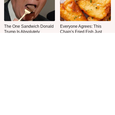
The One Sandwich Donald
Everyone Agrees: This
Trump Is Absolutely
Chain's Fried Fish Just
Obsessed With
Can't Be Beat
This Is The Only Grocery
No, You Don't Need To Tip
Store You Should Buy Meat
These People
From