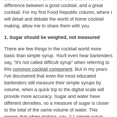
difference between a good cocktail, and a great
cocktail. For my first Food Republic column, where I
will detail and debate the world of home cocktail
making, allow me to share them with you.
1. Sugar should be weighed, not measured
There are few things in the cocktail world more
basic than simple syrup. You'll even hear bartenders
say, "It's not called difficult syrup" when referring to
this
common cocktail component
. But in my years
I've discovered that even the most educated
bartenders still measure their simple syrups by
volume, when a quick trip to the digital scale will
provide more accuracy. Sugar and water have
different densities, so a measure of sugar is closer
to the total of the same volume of water. This
means that when making, say, 2:1 simple syrup,