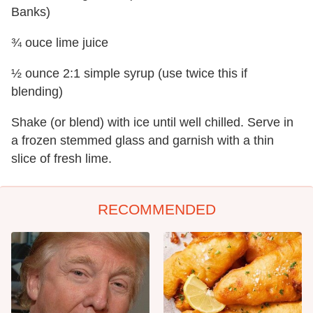
Banks)
¾ ouce lime juice
½ ounce 2:1 simple syrup (use twice this if
blending)
Shake (or blend) with ice until well chilled. Serve in
a frozen stemmed glass and garnish with a thin
slice of fresh lime.
RECOMMENDED