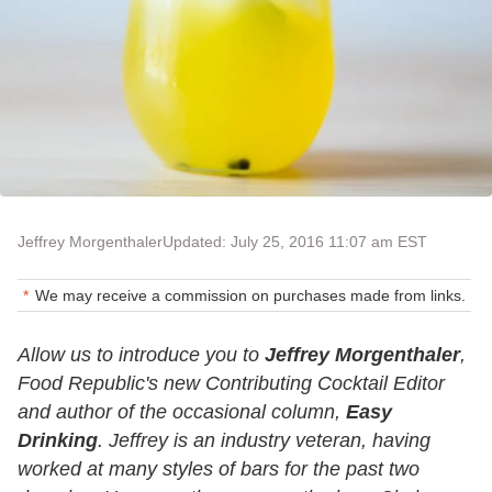
Jeffrey Morgenthaler
Updated: July 25, 2016 11:07 am EST
We may receive a commission on purchases made from links.
Allow us to introduce you to
Jeffrey Morgenthaler
,
Food Republic's new Contributing Cocktail Editor
and author of the occasional column,
Easy
Drinking
. Jeffrey is an industry veteran, having
worked at many styles of bars for the past two