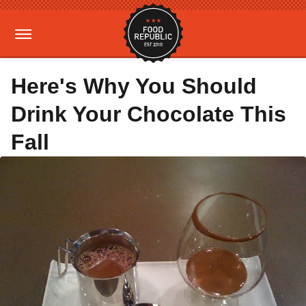
Here's Why You Should
Drink Your Chocolate This
Fall