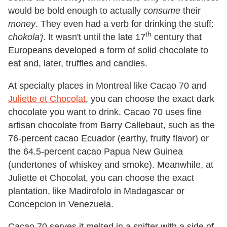
would be bold enough to actually
consume
their
money
. They even had a verb for drinking the stuff:
th
chokola'j
. It wasn't until the late 17
century that
Europeans developed a form of solid chocolate to
eat and, later, truffles and candies.
At specialty places in Montreal like Cacao 70 and
Juliette et Chocolat
, you can choose the exact dark
chocolate you want to drink. Cacao 70 uses fine
artisan chocolate from Barry Callebaut, such as the
76-percent cacao Ecuador (earthy, fruity flavor) or
the 64.5-percent cacao Papua New Guinea
(undertones of whiskey and smoke). Meanwhile, at
Juliette et Chocolat, you can choose the exact
plantation, like Madirofolo in Madagascar or
Concepcion in Venezuela.
Cacao 70 serves it melted in a snifter with a side of