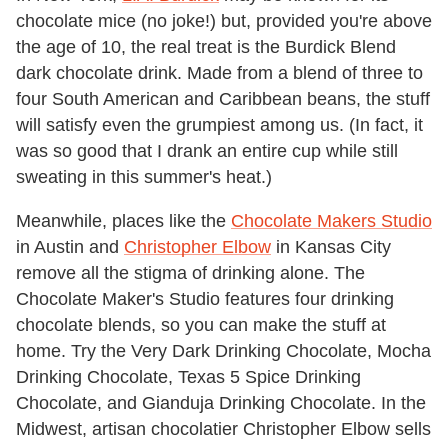
chocolate mice (no joke!) but, provided you're above
the age of 10, the real treat is the Burdick Blend
dark chocolate drink. Made from a blend of three to
four South American and Caribbean beans, the stuff
will satisfy even the grumpiest among us. (In fact, it
was so good that I drank an entire cup while still
sweating in this summer's heat.)
Meanwhile, places like the
Chocolate Makers Studio
in Austin and
Christopher Elbow
in Kansas City
remove all the stigma of drinking alone. The
Chocolate Maker's Studio features four drinking
chocolate blends, so you can make the stuff at
home. Try the Very Dark Drinking Chocolate, Mocha
Drinking Chocolate, Texas 5 Spice Drinking
Chocolate, and Gianduja Drinking Chocolate. In the
Midwest, artisan chocolatier Christopher Elbow sells