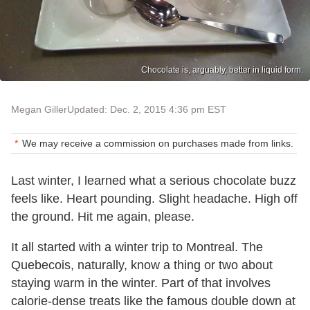
Chocolate is, arguably, better in liquid form.
Megan Giller
Updated: Dec. 2, 2015 4:36 pm EST
We may receive a commission on purchases made from links.
Last winter, I learned what a serious chocolate buzz
feels like. Heart pounding. Slight headache. High off
the ground. Hit me again, please.
It all started with a winter trip to Montreal. The
Quebecois, naturally, know a thing or two about
staying warm in the winter. Part of that involves
calorie-dense treats like the famous double down at