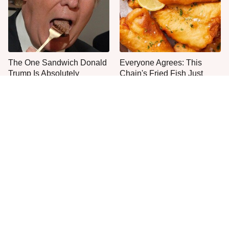
The One Sandwich Donald
Everyone Agrees: This
Trump Is Absolutely
Chain's Fried Fish Just
Obsessed With
Can't Be Beat
This Is The Only Grocery
One Move Turns Cheap
Store You Should Buy Meat
Instant Ramen Into A Meal
From
You'll Crave