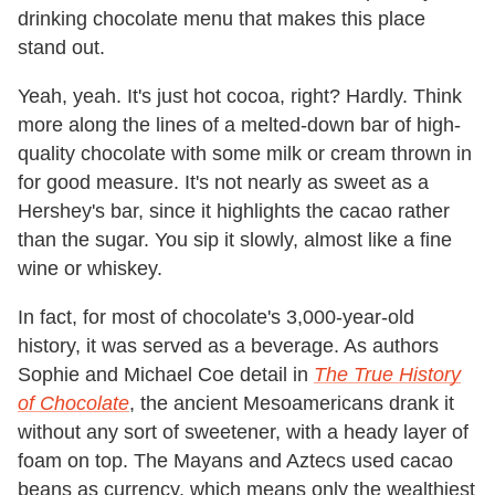
drinking chocolate menu that makes this place
stand out.
Yeah, yeah. It's just hot cocoa, right? Hardly. Think
more along the lines of a melted-down bar of high-
quality chocolate with some milk or cream thrown in
for good measure. It's not nearly as sweet as a
Hershey's bar, since it highlights the cacao rather
than the sugar. You sip it slowly, almost like a fine
wine or whiskey.
In fact, for most of chocolate's 3,000-year-old
history, it was served as a beverage. As authors
Sophie and Michael Coe detail in
The True History
of Chocolate
, the ancient Mesoamericans drank it
without any sort of sweetener, with a heady layer of
foam on top. The Mayans and Aztecs used cacao
beans as currency, which means only the wealthiest