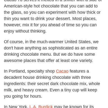
American-style hot chocolate that you can add to
the glass, so you can experiment with how thick or
thin you want to drink your dessert. Most places,
however, mix it for you ahead of time so you can
enjoy without thinking.
Of course, in the much-warmer United States, we
don't have anything as sophisticated as an entire
drinking chocolate menu. But we do have some
awesome places that offer at least one variety.
In Portland, specialty shop
Cacao
features a
decadent house drinking chocolate with three
ingredients: their secret dark chocolate mix, whole
milk, and heavy cream. Even a tiny cup will keep
you going for hours.
In New York,
L.A. Burdick
may be known for its