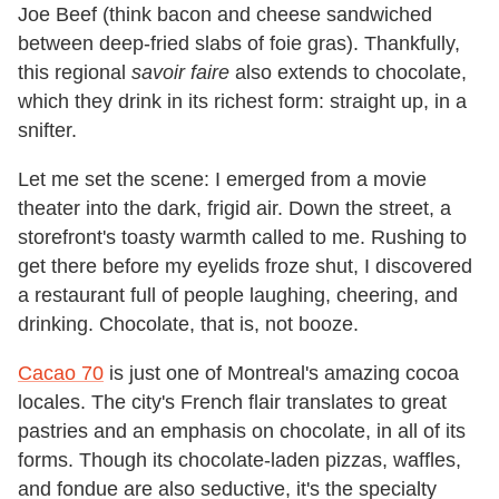
Joe Beef (think bacon and cheese sandwiched
between deep-fried slabs of foie gras). Thankfully,
this regional
savoir faire
also extends to chocolate,
which they drink in its richest form: straight up, in a
snifter.
Let me set the scene: I emerged from a movie
theater into the dark, frigid air. Down the street, a
storefront's toasty warmth called to me. Rushing to
get there before my eyelids froze shut, I discovered
a restaurant full of people laughing, cheering, and
drinking. Chocolate, that is, not booze.
Cacao 70
is just one of Montreal's amazing cocoa
locales. The city's French flair translates to great
pastries and an emphasis on chocolate, in all of its
forms. Though its chocolate-laden pizzas, waffles,
and fondue are also seductive, it's the specialty