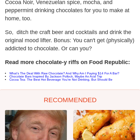
Cocoa Noir, Venezuelan spice, mocha, and
peppermint drinking chocolates for you to make at
home, too.
So, ditch the craft beer and cocktails and drink the
original mood lifter. Bonus: You can't get (physically)
addicted to chocolate. Or can you?
Read more chocolate-y riffs on Food Republic:
What's The Deal With Raw Chocolate? And Why Am I Paying $14 For A Bar?
Chocolate Bars Inspired By Jackson Pollock, Maybe An Acid Trip
Cocoa Tea: The Best Hot Beverage You're Not Drinking, But Should Be
RECOMMENDED