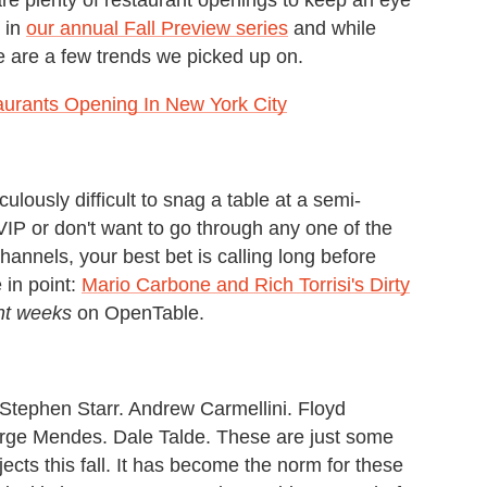
 in
our annual Fall Preview series
and while
e are a few trends we picked up on.
aurants Opening In New York City
idiculously difficult to snag a table at a semi-
 VIP or don't want to go through any one of the
annels, your best bet is calling long before
 in point:
Mario Carbone and Rich Torrisi's Dirty
ht weeks
on OpenTable.
Stephen Starr. Andrew Carmellini. Floyd
rge Mendes. Dale Talde. These are just some
ects this fall. It has become the norm for these