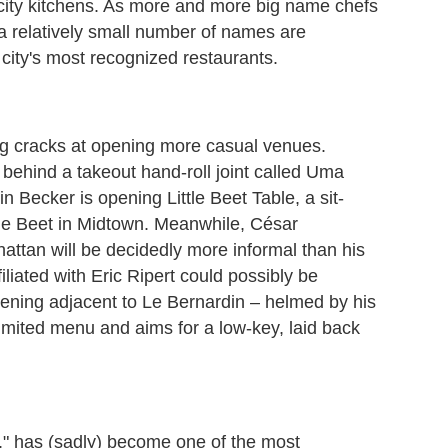
e city kitchens. As more and more big name chefs
a relatively small number of names are
 city's most recognized restaurants.
ng cracks at opening more casual venues.
s behind a takeout hand-roll joint called Uma
Becker is opening Little Beet Table, a sit-
tle Beet in Midtown. Meanwhile, César
ttan will be decidedly more informal than his
iliated with Eric Ripert could possibly be
pening adjacent to Le Bernardin – helmed by his
mited menu and aims for a low-key, laid back
n," has (sadly) become one of the most