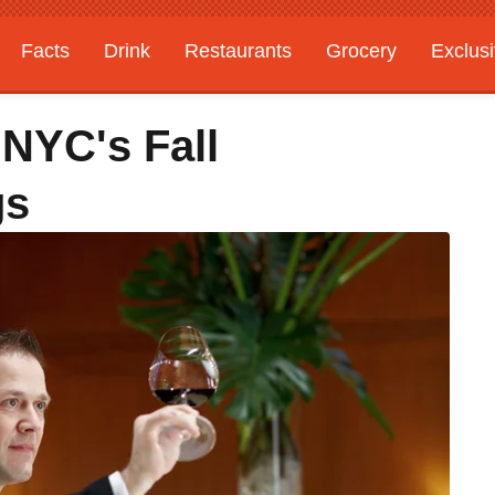
Facts
Drink
Restaurants
Grocery
Exclus
 NYC's Fall
gs