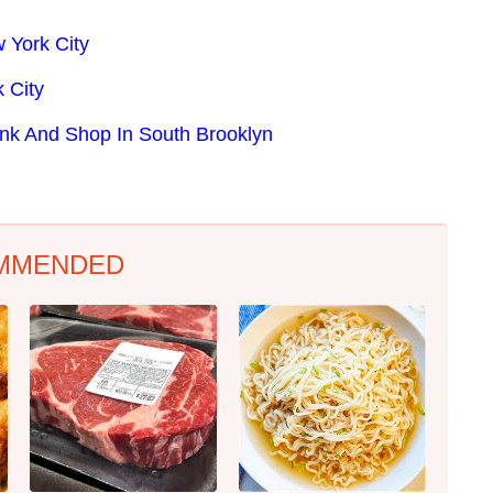
 York City
 City
ink And Shop In South Brooklyn
MMENDED