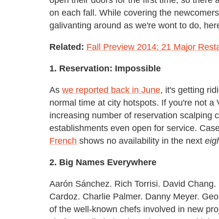
on each fall. While covering the newcomers
galivanting around as we're wont to do, her
Related:
Fall Preview 2014: 21 Major Rest
1. Reservation: Impossible
As
we reported back in June
, it's getting r
normal time at city hotspots. If you're not a
increasing number of reservation scalping ch
establishments even open for service. Case
French
shows no availability in the next
eig
2. Big Names Everywhere
Aarón Sánchez. Rich Torrisi. David Chang. 
Cardoz. Charlie Palmer. Danny Meyer. Geo
of the well-known chefs involved in new proj