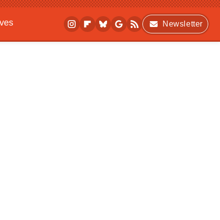
ives
Newsletter