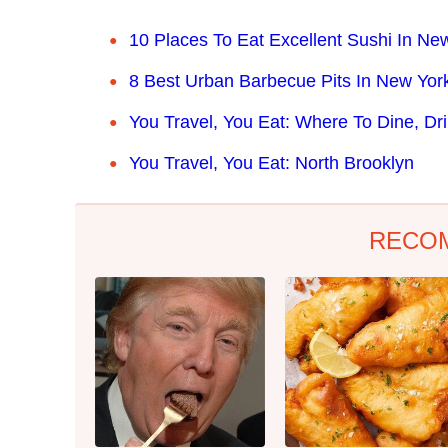
10 Places To Eat Excellent Sushi In New
8 Best Urban Barbecue Pits In New York
You Travel, You Eat: Where To Dine, Dr
You Travel, You Eat: North Brooklyn
RECO