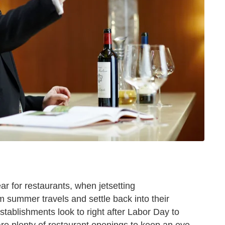
ar for restaurants, when jetsetting
m summer travels and settle back into their
stablishments look to right after Labor Day to
e are plenty of restaurant openings to keep an eye