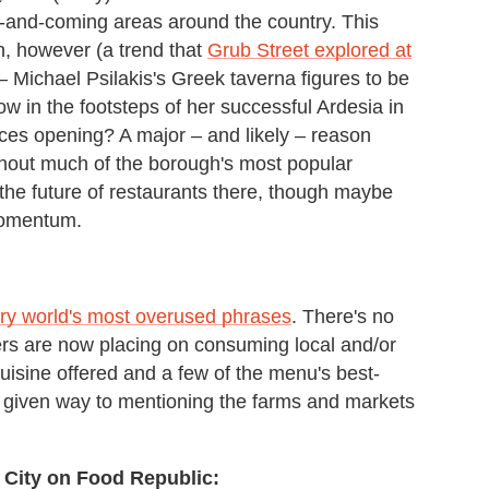
-and-coming areas around the country. This
in, however (a trend that
Grub Street explored at
– Michael Psilakis's Greek taverna figures to be
w in the footsteps of her successful Ardesia in
aces opening? A major – and likely – reason
ughout much of the borough's most popular
he future of restaurants there, though maybe
momentum.
ary world's most overused phrases
. There's no
ers are now placing on consuming local and/or
cuisine offered and a few of the menu's best-
 given way to mentioning the farms and markets
 City on Food Republic: