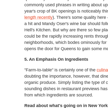
commonly used phrases in writing about up
year's crop of BK openings is noticeably th
length recently
). There's some quality here 
a hit and Mandy Oser's wine bar should follo
Hell's Kitchen. But why are there so few pl
could be the rapidly increasing rents thro
neighborhoods, which bodes ominously for t
opens the door for Queens to gain some 
5. An Emphasis On Ingredients
"Farm-to-table" is certainly one of the
culin
doubting the importance, however, that din
organic produce. Simply listing the type of 
sounding dishes in restaurant previews has
from which ingredients are sourced.
Read about what's going on in New York