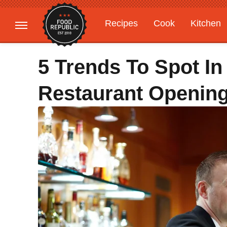
Recipes
Cook
Kitchen
Gardening
Features
5 Trends To Spot In
Restaurant Openin