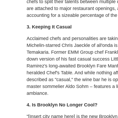
chefs to split their talents between multipl
are attached to major restaurant openings, 
accounting for a sizeable percentage of the
3. Keeping It Casual
Acclaimed chefs and personalities are taki
Michelin-starred Chris Jaeckle of all'onda i
Temakaria. Former EMM Group chef Franklin 
down version of his fast casual success Lit
Ramirez's long-awaited Brooklyn Fare Manha
heralded Chef's Table. And while nothing aff
described as "casual," the wine bar he is o
master sommelier Aldo Sohm – features a li
ambiance.
4. Is Brooklyn No Longer Cool?
"[Insert city name here] is the new Brookly