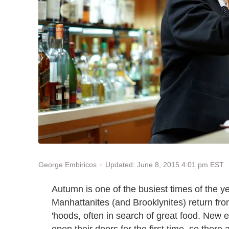
Updated: June 8, 2015 4:01 pm EST
George Embiricos
Autumn is one of the busiest times of the ye
Manhattanites (and Brooklynites) return fro
'hoods, often in search of great food. New e
open their doors for the first time, so ther