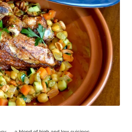
acy — a blend of high and low cuisines,