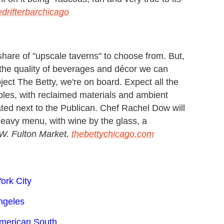
drifterbarchicago
share of "upscale taverns" to choose from. But,
 the quality of beverages and décor we can
ject The Betty, we're on board. Expect all the
oles, with reclaimed materials and ambient
ated next to the Publican. Chef Rachel Dow will
heavy menu, with wine by the glass, a
W. Fulton Market,
thebettychicago.com
ork City
ngeles
American South