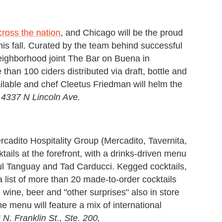
ross the nation
, and Chicago will be the proud
 this fall. Curated by the team behind successful
eighborhood joint The Bar on Buena in
an 100 ciders distributed via draft, bottle and
ailable and chef Cleetus Friedman will helm the
.
4337 N Lincoln Ave.
ercadito Hospitality Group (Mercadito, Tavernita,
ails at the forefront, with a drinks-driven menu
aul Tanguay and Tad Carducci. Kegged cocktails,
a list of more than 20 made-to-order cocktails
h wine, beer and "other surprises" also in store
the menu will feature a mix of international
 N. Franklin St., Ste. 200,