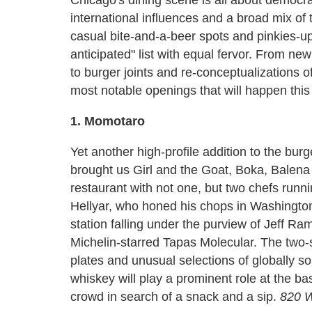
international influences and a broad mix of 
casual bite-and-a-beer spots and pinkies-u
anticipated" list with equal fervor. From new
to burger joints and re-conceptualizations 
most notable openings that will happen this 
1. Momotaro
Yet another high-profile addition to the bu
brought us Girl and the Goat, Boka, Balena
restaurant with not one, but two chefs runn
Hellyar, who honed his chops in Washington,
station falling under the purview of Jeff R
Michelin-starred Tapas Molecular. The two-st
plates and unusual selections of globally s
whiskey will play a prominent role at the b
crowd in search of a snack and a sip.
820 W