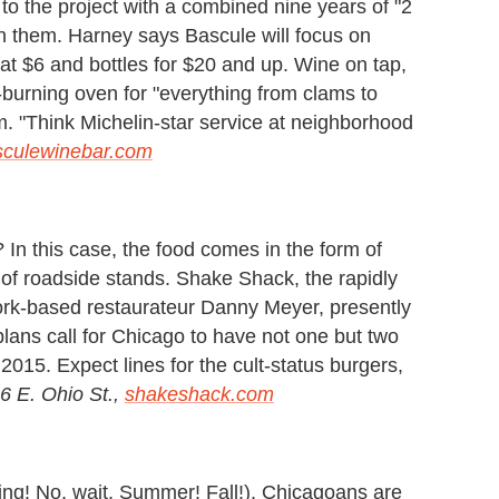
 the project with a combined nine years of "2
 them. Harney says Bascule will focus on
g at $6 and bottles for $20 and up. Wine on tap,
-burning oven for "everything from clams to
am. "Think Michelin-star service at neighborhood
sculewinebar.com
 this case, the food comes in the form of
 of roadside stands. Shake Shack, the rapidly
rk-based restaurateur Danny Meyer, presently
plans call for Chicago to have not one but two
2015. Expect lines for the cult-status burgers,
6 E. Ohio St.,
shakeshack.com
ng! No, wait. Summer! Fall!), Chicagoans are