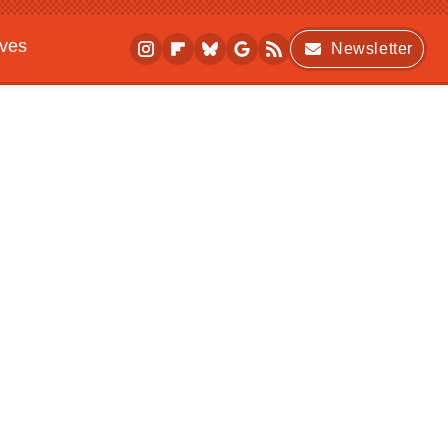
ives
Newsletter