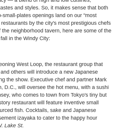
tastes and styles. So, it makes sense that both
p-small-plates openings land on our "most
 restaurants by the city's most prestigious chefs
of the neighborhood tavern, here are some of the
fall in the Windy City:
rgeoning West Loop, the restaurant group that
 and others will introduce a new Japanese
ing the show. Executive chef and partner Mark
 D.C., will oversee the hot menu, with a sushi
amsey, who comes to town from Tokyo's tiny but
ory restaurant will feature inventive small
ourced fish. Cocktails, sake and Japanese
asement izayaka to cater to the happy hour
. Lake St.