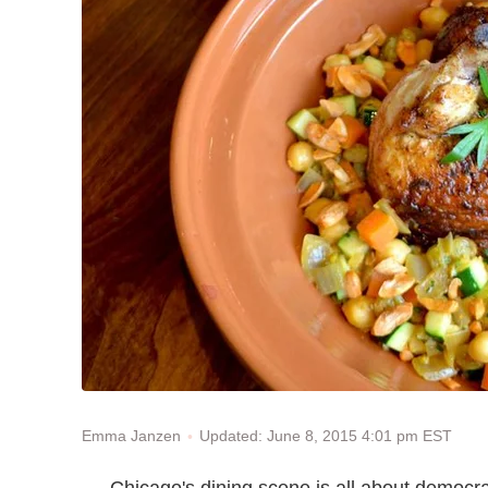
Updated: June 8, 2015 4:01 pm EST
Emma Janzen
Chicago's dining scene is all about democr