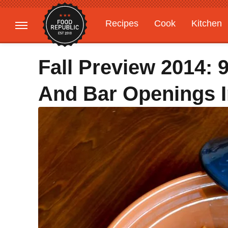
Recipes
Cook
Kitchen
Gardening
Features
Fall Preview 2014: 
And Bar Openings 