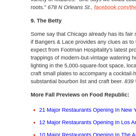
roots."
678 N Orleans St.,
facebook.com/the
9. The Betty
Some say that Chicago already has its fair 
if Bangers & Lace provides any clues as to
expect from Footman Hospitality's latest pro
trappings of modern-but-vintage watering h
lighting in the 5,000-square-foot space, loc
craft small plates to accompany a cocktail-
substantial bourbon list and craft beer.
839 
More Fall Previews on Food Republic:
21 Major Restaurants Opening In New Y
12 Major Restaurants Opening In Los A
10 Major Restaurants Opening In The 