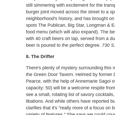
still simmering with excitement for the trans
burger joint moved across the street to a sp
neighborhood's history, and has brought on
spots The Publican, Big Star, Longman & Ea
food menu (which will also expand). The be
with 40 craft beers on tap, served from a 
beer is poured to the perfect degree.
730 S.
8. The Drifter
There's plenty of mystery surrounding this n
the Green Door Tavern. Helmed by former
Pearce, with the help of Annemarie Sagoi of
capacity: 50) will be a welcome respite fro
see a small, rotating list of savory cocktails
libations. And while others have reported bu
clarifies that it's "really more of a focus on
variety of features." She says we could count