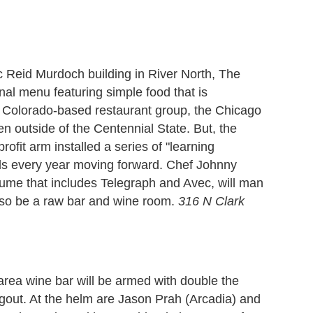
ic Reid Murdoch building in River North, The
nal menu featuring simple food that is
a Colorado-based restaurant group, the Chicago
en outside of the Centennial State. But, the
rofit arm installed a series of "learning
ols every year moving forward. Chef Johnny
ume that includes Telegraph and Avec, will man
 also be a raw bar and wine room.
316 N Clark
 area wine bar will be armed with double the
gout. At the helm are Jason Prah (Arcadia) and