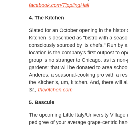
facebook.com/TipplingHall
4. The Kitchen
Slated for an October opening in the histor
Kitchen is described as "bistro with a seaso
consciously sourced by its chefs." Run by 
location is the company's first outpost to op
group is no stranger to Chicago, as its non-p
gardens" that will be donated to area scho
Anderes, a seasonal-cooking pro with a res
the Kitchen's, um, kitchen. And, there will
St.,
thekitchen.com
5. Bascule
The upcoming Little Italy/University Village
pedigree of your average grape-centric han