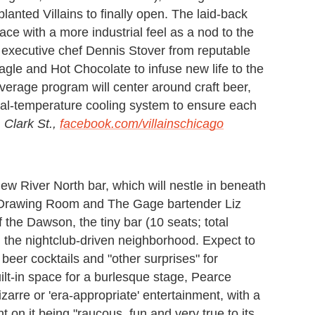
planted Villains to finally open. The laid-back
ace with a more industrial feel as a nod to the
 executive chef Dennis Stover from reputable
gle and Hot Chocolate to infuse new life to the
verage program will center around craft beer,
dual-temperature cooling system to ensure each
 Clark St.,
facebook.com/villainschicago
ew River North bar, which will nestle in beneath
 Drawing Room and The Gage bartender Liz
 the Dawson, the tiny bar (10 seats; total
m the nightclub-driven neighborhood. Expect to
, beer cocktails and "other surprises" for
ilt-in space for a burlesque stage, Pearce
 bizarre or 'era-appropriate' entertainment, with a
 on it being "raucous, fun and very true to its