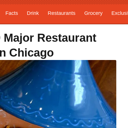
Facts
Drink
Restaurants
Grocery
Exclus
9 Major Restaurant
In Chicago