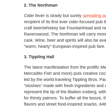
2. The Northman
Cider fever is slowly but surely
spreading ac
recipient of its first ever cider-focused pub
craft beer/whiskey bar Fountainhead and n
Ravenswood, The Northman will carry more th
cask. Wine, beer and spirits will also be av
"warm, hearty" European-inspired pub fare
3. Tippling Hall
The latest manifestation from the prolific M
Mercadito Fish and more) puts creative cockt
led by the world-traveling Tippling Bros. P
"sloshies" made with fresh ingredients and 
represent the tip of the libation iceberg, wit
for thirsty patrons. To buffer all the booze, 
flavors and street food-inspired snacks.
646