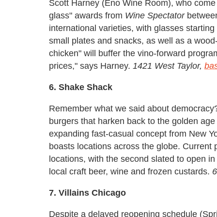
Scott Harney (Eno Wine Room), who come to
glass" awards from
Wine Spectator
between
international varieties, with glasses startin
small plates and snacks, as well as a wood
chicken" will buffer the vino-forward progr
prices," says Harney.
1421 West Taylor,
ba
6. Shake Shack
Remember what we said about democracy? In
burgers that harken back to the golden age
expanding fast-casual concept from New Yo
boasts locations across the globe. Current 
locations, with the second slated to open in 
local craft beer, wine and frozen custards.
6
7. Villains Chicago
Despite a delayed reopening schedule (Spri