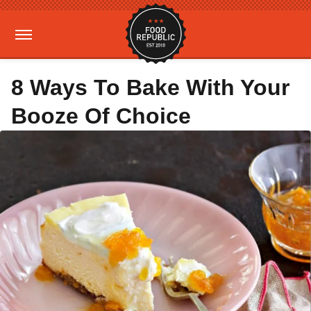
8 Ways To Bake With Your
Booze Of Choice