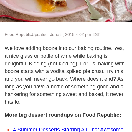
Food Republic
Updated: June 8, 2015 4:02 pm EST
We love adding booze into our baking routine. Yes,
a nice glass or bottle of wine while baking is
delightful. Kidding (not kidding). For us, baking with
booze starts with a vodka-spiked pie crust. Try this
and you will never go back. Where does it end? As
long as you have a bottle of something good and a
hankering for something sweet and baked, it never
has to.
More big dessert roundups on Food Republic:
4 Summer Desserts Starring All That Awesome