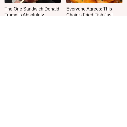
The One Sandwich Donald
Everyone Agrees: This
Trump Is Absolutely
Chain's Fried Fish Just
Obsessed With
Can't Be Beat
This Is The Only Grocery
Jared Fogle's Life Behind
Store You Should Buy Meat
Bars Has Taken A Grim
From
Turn