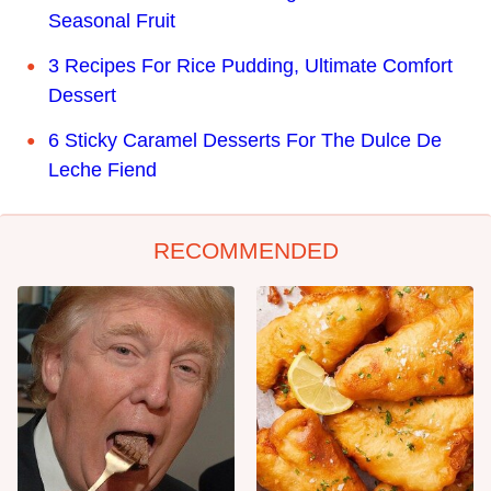
Seasonal Fruit
3 Recipes For Rice Pudding, Ultimate Comfort
Dessert
6 Sticky Caramel Desserts For The Dulce De
Leche Fiend
RECOMMENDED