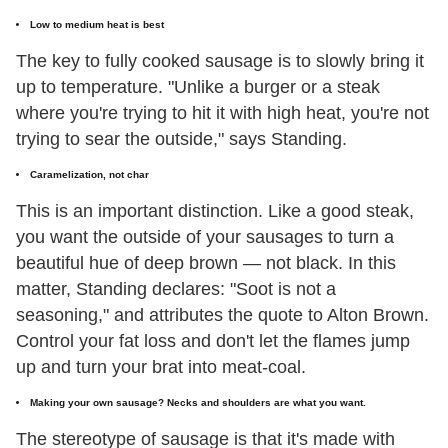
Low to medium heat is best
The key to fully cooked sausage is to slowly bring it
up to temperature. "Unlike a burger or a steak
where you're trying to hit it with high heat, you're not
trying to sear the outside," says Standing.
Caramelization, not char
This is an important distinction. Like a good steak,
you want the outside of your sausages to turn a
beautiful hue of deep brown — not black. In this
matter, Standing declares: "Soot is not a
seasoning," and attributes the quote to Alton Brown.
Control your fat loss and don't let the flames jump
up and turn your brat into meat-coal.
Making your own sausage? Necks and shoulders are what you want.
The stereotype of sausage is that it's made with