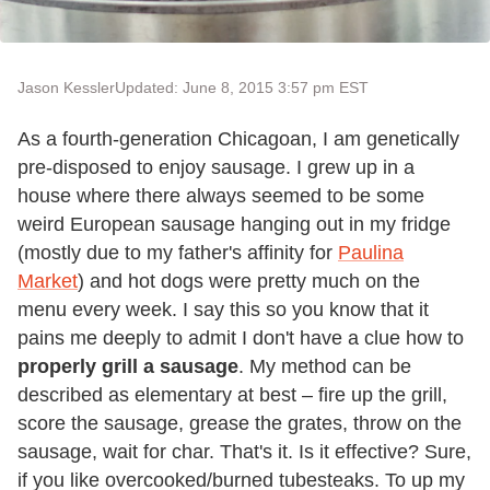
Jason Kessler
Updated: June 8, 2015 3:57 pm EST
As a fourth-generation Chicagoan, I am genetically
pre-disposed to enjoy sausage. I grew up in a
house where there always seemed to be some
weird European sausage hanging out in my fridge
(mostly due to my father's affinity for
Paulina
Market
) and hot dogs were pretty much on the
menu every week. I say this so you know that it
pains me deeply to admit I don't have a clue how to
properly grill a sausage
. My method can be
described as elementary at best – fire up the grill,
score the sausage, grease the grates, throw on the
sausage, wait for char. That's it. Is it effective? Sure,
if you like overcooked/burned tubesteaks. To up my