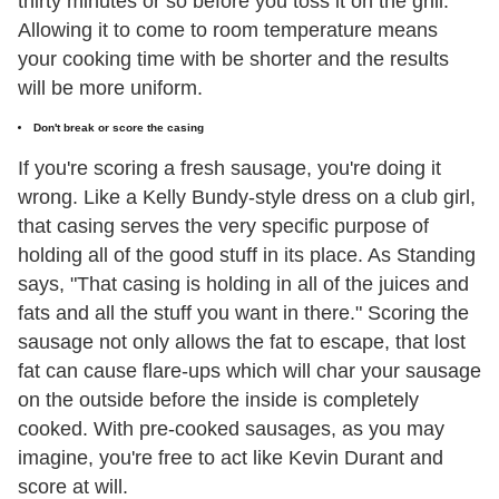
thirty minutes or so before you toss it on the grill.
Allowing it to come to room temperature means
your cooking time with be shorter and the results
will be more uniform.
Don't break or score the casing
If you're scoring a fresh sausage, you're doing it
wrong. Like a Kelly Bundy-style dress on a club girl,
that casing serves the very specific purpose of
holding all of the good stuff in its place. As Standing
says, "That casing is holding in all of the juices and
fats and all the stuff you want in there." Scoring the
sausage not only allows the fat to escape, that lost
fat can cause flare-ups which will char your sausage
on the outside before the inside is completely
cooked. With pre-cooked sausages, as you may
imagine, you're free to act like Kevin Durant and
score at will.