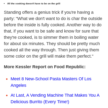
All the cooking doesn't have to be on the grill
Standing offers a genius trick if you're having a
party: "What we don't want to do is char the outside
before the inside is fully cooked. Another way to do
that, if you want to be safe and know for sure that
they're cooked, is to simmer them in boiling water
for about six minutes. They should be pretty much
cooked all the way through. Then just giving them
some color on the grill will make them perfect."
More Kessler Report on Food Republic:
Meet 8 New-School Pasta Masters Of Los
Angeles
At Last, A Vending Machine That Makes You A
Delicious Burrito (Every Time!)