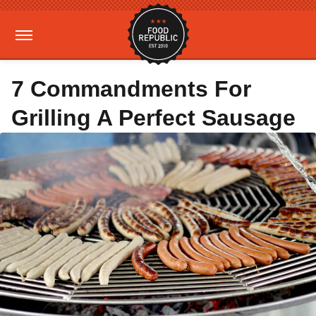
7 Commandments For
Grilling A Perfect Sausage