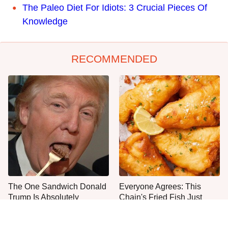
The Paleo Diet For Idiots: 3 Crucial Pieces Of
Knowledge
RECOMMENDED
The One Sandwich Donald
Everyone Agrees: This
Trump Is Absolutely
Chain's Fried Fish Just
Obsessed With
Can't Be Beat