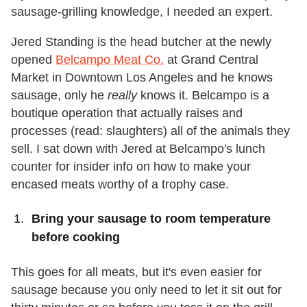
sausage-grilling knowledge, I needed an expert.
Jered Standing is the head butcher at the newly
opened
Belcampo Meat Co.
at Grand Central
Market in Downtown Los Angeles and he knows
sausage, only he
really
knows it. Belcampo is a
boutique operation that actually raises and
processes (read: slaughters) all of the animals they
sell. I sat down with Jered at Belcampo's lunch
counter for insider info on how to make your
encased meats worthy of a trophy case.
Bring your sausage to room temperature
before cooking
This goes for all meats, but it's even easier for
sausage because you only need to let it sit out for