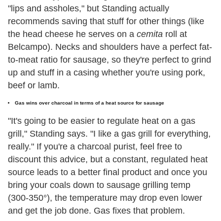
"lips and assholes," but Standing actually
recommends saving that stuff for other things (like
the head cheese he serves on a
cemita
roll at
Belcampo). Necks and shoulders have a perfect fat-
to-meat ratio for sausage, so they're perfect to grind
up and stuff in a casing whether you're using pork,
beef or lamb.
Gas wins over charcoal in terms of a heat source for sausage
"It's going to be easier to regulate heat on a gas
grill," Standing says. "I like a gas grill for everything,
really." If you're a charcoal purist, feel free to
discount this advice, but a constant, regulated heat
source leads to a better final product and once you
bring your coals down to sausage grilling temp
(300-350°), the temperature may drop even lower
and get the job done. Gas fixes that problem.