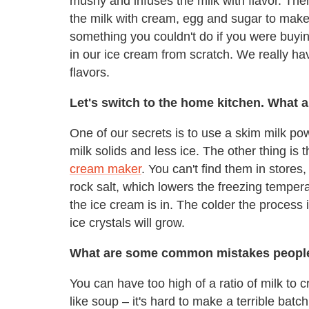
mushy and infuses the milk with flavor. The
the milk with cream, egg and sugar to make a
something you couldn't do if you were buyi
in our ice cream from scratch. We really hav
flavors.
Let's switch to the home kitchen. What 
One of our secrets is to use a skim milk p
milk solids and less ice. The other thing i
cream maker
. You can't find them in stores
rock salt, which lowers the freezing tempera
the ice cream is in. The colder the process
ice crystals will grow.
What are some common mistakes peopl
You can have too high of a ratio of milk to c
like soup – it's hard to make a terrible batc