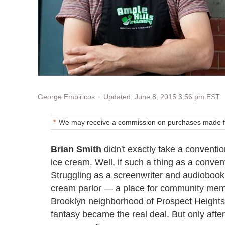
Updated: June 8, 2015 3:56 pm EST
George Embiricos
We may receive a commission on purchases made fr
Brian Smith
didn't exactly take a conventio
ice cream. Well, if such a thing as a conven
Struggling as a screenwriter and audiobook
cream parlor — a place for community memb
Brooklyn neighborhood of Prospect Heights w
fantasy became the real deal. But only afte