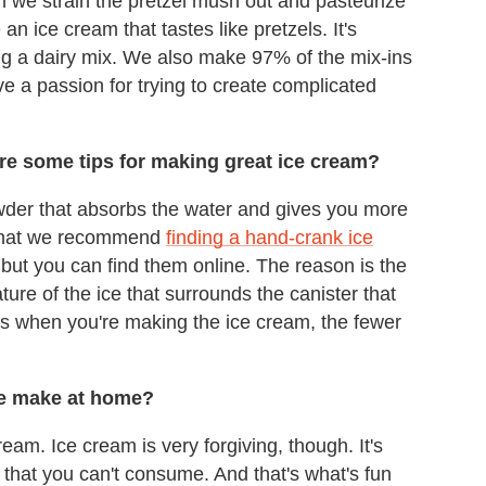
n we strain the pretzel mush out and pasteurize
n ice cream that tastes like pretzels. It's
ng a dairy mix. We also make 97% of the mix-ins
e a passion for trying to create complicated
are some tips for making great ice cream?
owder that absorbs the water and gives you more
s that we recommend
finding a hand-crank ice
, but you can find them online. The reason is the
ture of the ice that surrounds the canister that
 is when you're making the ice cream, the fewer
e make at home?
ream. Ice cream is very forgiving, though. It's
h that you can't consume. And that's what's fun