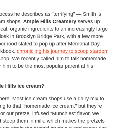
cess he describes as "terrifying" — Smith is
eam shops.
Ample Hills Creamery
serves up
cal, organic ingredients to an increasingly large
kiosk in Brooklyn Bridge Park, with a few more
rhood slated to pop up after Memorial Day.
okbook,
chronicling his journey to scoop stardom
 shop. We recently called him to talk homemade
or him to be the most popular parent at his
le Hills ice cream?
here. Most ice cream shops use a dairy mix to
ing to that "homemade ice cream," but they're
or our pretzel-infused "Munchies" flavor, we
d steep them in milk, which makes the pretzels