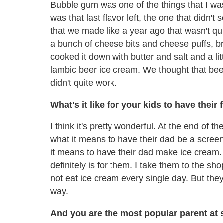
Bubble gum was one of the things that I wa
was that last flavor left, the one that didn't
that we made like a year ago that wasn't qu
a bunch of cheese bits and cheese puffs, b
cooked it down with butter and salt and a lit
lambic beer ice cream. We thought that beer
didn't quite work.
What's it like for your kids to have thei
I think it's pretty wonderful. At the end of 
what it means to have their dad be a scree
it means to have their dad make ice cream. I
definitely is for them. I take them to the sho
not eat ice cream every single day. But they
way.
And you are the most popular parent at 