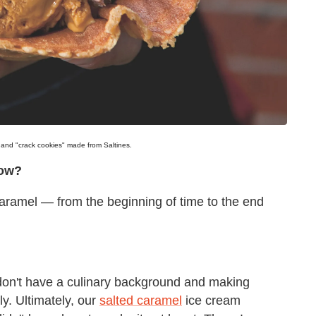
m and "crack cookies" made from Saltines.
now?
 caramel — from the beginning of time to the end
 don't have a culinary background and making
ly. Ultimately, our
salted caramel
ice cream