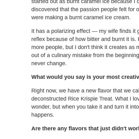
started out as burnt caramel ice because I d
discovered that the passion people felt fo
were making a burnt caramel ice cream.
It has a polarizing effect — my wife finds i
reflex because of how bitter and burnt it is
more people, but I don't think it creates as
out of a culinary mistake from the beginning
never change.
What would you say is your most creati
Right now, we have a new flavor that we call
deconstructed Rice Krispie Treat. What I love
wonder, but when you take it and turn it int
happens.
Are there any flavors that just didn't wo