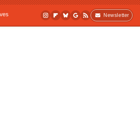
ives
Newsletter