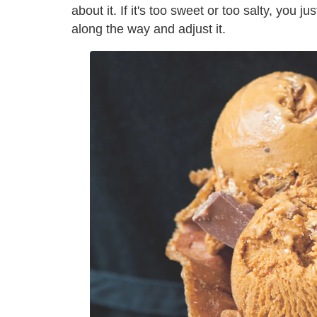
about it. If it's too sweet or too salty, you ju
along the way and adjust it.