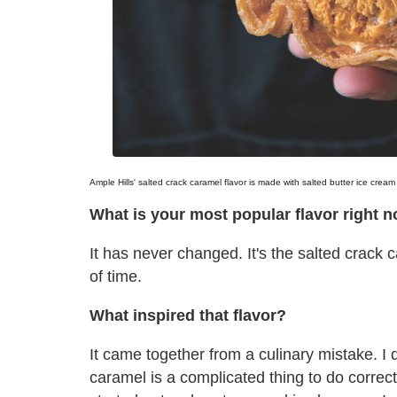
Ample Hills' salted crack caramel flavor is made with salted butter ice crea
What is your most popular flavor right 
It has never changed. It's the salted crack
of time.
What inspired that flavor?
It came together from a culinary mistake. I
caramel is a complicated thing to do correct