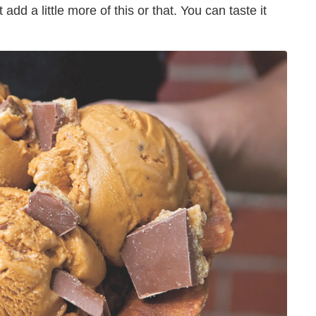
st add a little more of this or that. You can taste it