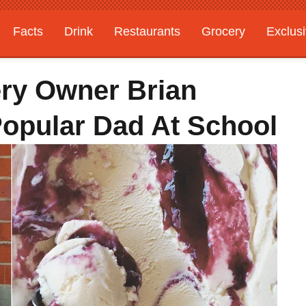
Facts
Drink
Restaurants
Grocery
Exclus
ry Owner Brian
Popular Dad At School