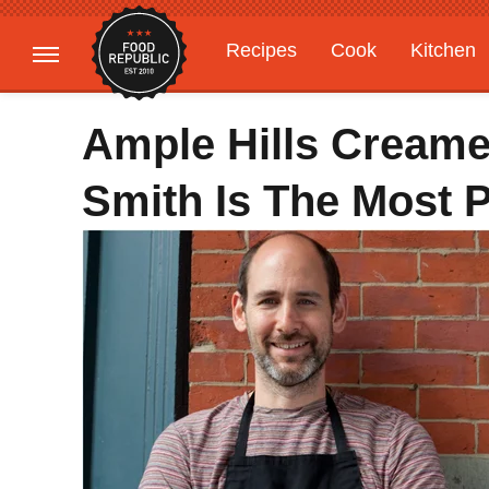
Recipes
Cook
Kitchen
Gardening
Features
Ample Hills Creame
Smith Is The Most 