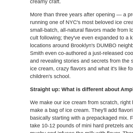
creamy craft.
More than three years after opening — a pro
running one of NYC's most beloved ice cr
small-batch, all-natural flavors made from lo
cult following; they've even expanded to a 
locations around Brooklyn's DUMBO neighbo
Smith even co-authored a just-released co
and revealing stories and secrets from the
ice cream, crazy flavors and what it's like f
children's school.
Straight up: What is different about Amp
We make our ice cream from scratch, right 
make a bag of ice cream. They'll add flavor
basically starting with a prepackaged mix. F
take 10-12 pounds of mini hard pretzels an