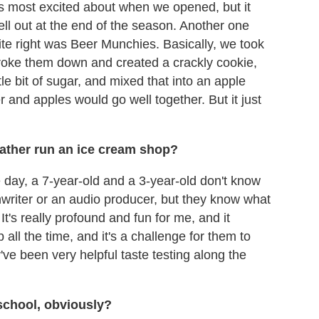
s most excited about when we opened, but it
 sell out at the end of the season. Another one
ite right was Beer Munchies. Basically, we took
roke them down and created a crackly cookie,
tle bit of sugar, and mixed that into an apple
 and apples would go well together. But it just
r father run an ice cream shop?
the day, a 7-year-old and a 3-year-old don't know
nwriter or an audio producer, but they know what
t's really profound and fun for me, and it
p all the time, and it's a challenge for them to
've been very helpful taste testing along the
school, obviously?