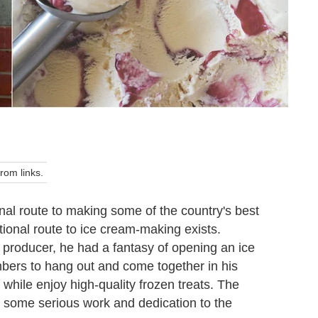
om links.
nal route to making some of the country's best
tional route to ice cream-making exists.
 producer, he had a fantasy of opening an ice
ers to hang out and come together in his
hile enjoy high-quality frozen treats. The
r some serious work and dedication to the