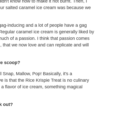
idn't know how to make it not burnt. Then, I
r our salted caramel ice cream was because we
t gag-inducing and a lot of people have a gag
. Regular caramel ice cream is generally liked by
 much of a passion. I think that passion comes
, that we now love and can replicate and will
ve scoop?
 Snap, Mallow, Pop! Basically, it's a
 is that the Rice Krispie Treat is no culinary
o a flavor of ice cream, something magical
rk out?