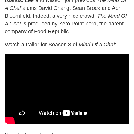
Islands. Lee and Nilsson join previous
The Mind Of
A Chef
alums David Chang, Sean Brock and April
Bloomfield. Indeed, a very nice crowd.
The Mind Of
A Chef
is produced by Zero Point Zero, the parent
company of Food Republic.
Watch a trailer for Season 3 of
Mind Of A Chef
: