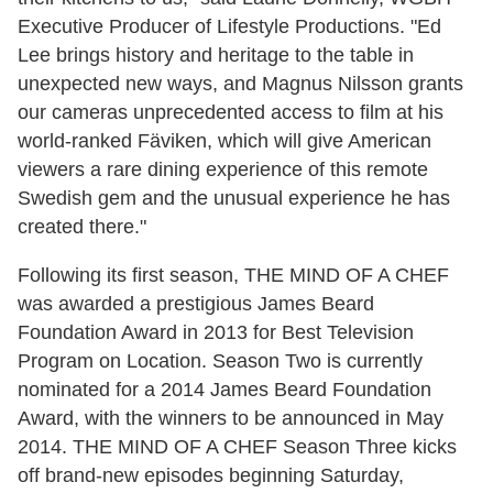
Executive Producer of Lifestyle Productions. "Ed
Lee brings history and heritage to the table in
unexpected new ways, and Magnus Nilsson grants
our cameras unprecedented access to film at his
world-ranked Fäviken, which will give American
viewers a rare dining experience of this remote
Swedish gem and the unusual experience he has
created there."
Following its first season,
THE MIND OF A CHEF
was awarded a prestigious James Beard
Foundation Award in 2013 for Best Television
Program on Location. Season Two is currently
nominated for a 2014 James Beard Foundation
Award, with the winners to be announced in May
2014. THE MIND OF A CHEF Season Three kicks
off brand-new episodes beginning Saturday,