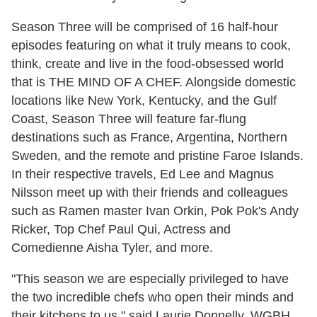
Season Three will be comprised of 16 half-hour
episodes featuring on what it truly means to cook,
think, create and live in the food-obsessed world
that is
THE MIND OF A CHEF. Alongside domestic
locations like New York, Kentucky, and the Gulf
Coast, Season Three will feature far-flung
destinations such as France, Argentina, Northern
Sweden, and the remote and pristine Faroe Islands.
In their respective travels, Ed Lee and Magnus
Nilsson meet up with their friends and colleagues
such as Ramen master Ivan Orkin, Pok Pok's Andy
Ricker, Top Chef Paul Qui, Actress and
Comedienne Aisha Tyler, and more.
"This season we are especially privileged to have
the two incredible chefs who open their minds and
their kitchens to us," said Laurie Donnelly, WGBH