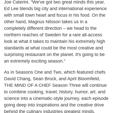
Joe Caterini. "We've got two great minds this year.
Ed Lee blends big city and international experience
with small town heart and focus in his food. On the
other hand, Magnus Nilsson takes us in a
completely different direction – we head to the
northern reaches of Sweden for a rare all-access
look at what it takes to maintain his extremely high
standards at what could be the most creative and
surprising restaurant on the planet. It's going to be
an extremely exciting season."
As in Seasons One and Two, which featured chefs
David Chang, Sean Brock, and April Bloomfield,
THE MIND OF A CHEF Season Three will continue
to combine cooking, travel, history, humor, art, and
science into a cinematic-style journey, each episode
going deep into inspirations and the creative drive
behind the culinary industries greatest minds.