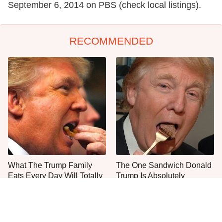
September 6, 2014 on PBS (check local listings).
RECOMMENDED
What The Trump Family
The One Sandwich Donald
Eats Every Day Will Totally
Trump Is Absolutely
Surprise You
Obsessed With