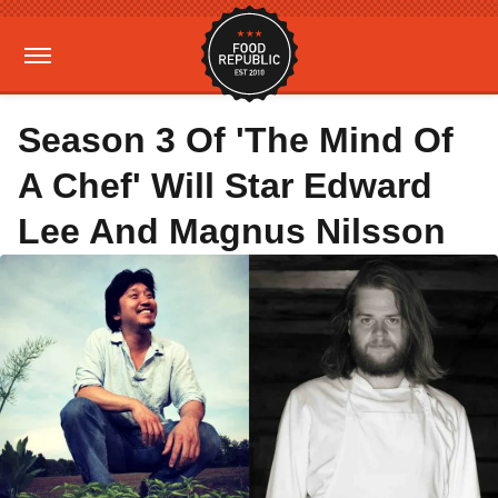
Season 3 Of 'The Mind Of
A Chef' Will Star Edward
Lee And Magnus Nilsson