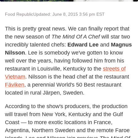
Food Republic
Updated: June 8, 2015 3:56 pm EST
This is pretty great news. We can finally report that
the new season of
The Mind Of A Chef
will star two
incredibly talented chefs:
Edward Lee
and
Magnus
Nilsson
. Lee is somebody we've gotten to know
well over the years, having followed him from his
restaurant in Louisville, Kentucky to the
streets of
Vietnam
. Nilsson is the head chef at the restaurant
Fäviken
, a perennial World's 50 Best restaurant
located in rural Järpen, Sweden.
According to the show's producers, the production
will travel from New York, Kentucky and the Gulf
Coast — to more exotic locations in France,
Argentina, Northern Sweden and the remote Faroe