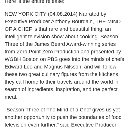
Here is the entire release:
NEW YORK CITY (04.08.2014)
Narrated by
Executive Producer Anthony Bourdain, THE MIND
OF A CHEF is that rare and beautiful thing: an
intelligent television show about cooking. Season
Three of the James Beard Award-winning series
from Zero Point Zero Production and presented by
WGBH Boston on PBS goes into the minds of chefs
Edward Lee and Magnus Nilsson, and will follow
these two great culinary figures from the kitchens
they call home to their travels around the world in
search of ingredients, inspiration, and the perfect
meal.
"Season Three of
The Mind of a Chef gives us yet
another opportunity to push the boundaries of food
television even further," said Executive Producer