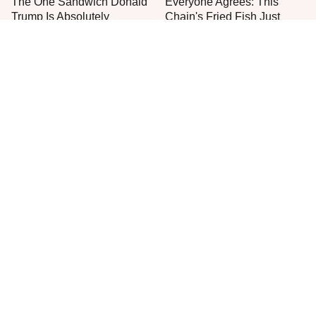
The One Sandwich Donald
Everyone Agrees: This
Trump Is Absolutely
Chain's Fried Fish Just
Obsessed With
Can't Be Beat
This Is The Only Grocery
New Grocery Store Ice
Store You Should Buy Meat
Cream Flavors You Need
From
To Try Immediately