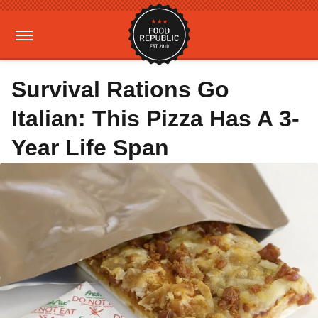
Survival Rations Go
Italian: This Pizza Has A 3-
Year Life Span