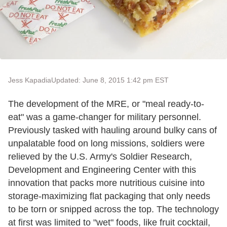
Jess Kapadia
Updated: June 8, 2015 1:42 pm EST
The development of the MRE, or "meal ready-to-
eat" was a game-changer for military personnel.
Previously tasked with hauling around bulky cans of
unpalatable food on long missions, soldiers were
relieved by the U.S. Army's Soldier Research,
Development and Engineering Center with this
innovation that packs more nutritious cuisine into
storage-maximizing flat packaging that only needs
to be torn or snipped across the top. The technology
at first was limited to "wet" foods, like fruit cocktail,