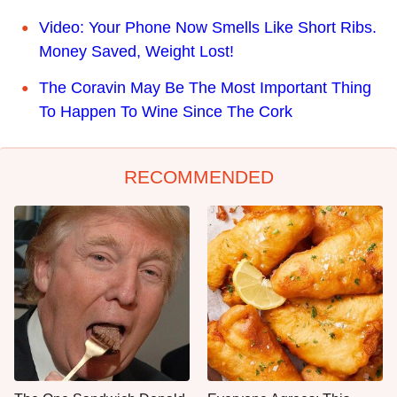
Video: Your Phone Now Smells Like Short Ribs.
Money Saved, Weight Lost!
The Coravin May Be The Most Important Thing
To Happen To Wine Since The Cork
RECOMMENDED