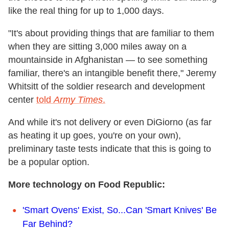
like the real thing for up to 1,000 days.
"It's about providing things that are familiar to them
when they are sitting 3,000 miles away on a
mountainside in Afghanistan — to see something
familiar, there's an intangible benefit there," Jeremy
Whitsitt of the soldier research and development
center
told
Army Times
.
And while it's not delivery or even DiGiorno (as far
as heating it up goes, you're on your own),
preliminary taste tests indicate that this is going to
be a popular option.
More technology on Food Republic:
'Smart Ovens' Exist, So...Can 'Smart Knives' Be
Far Behind?