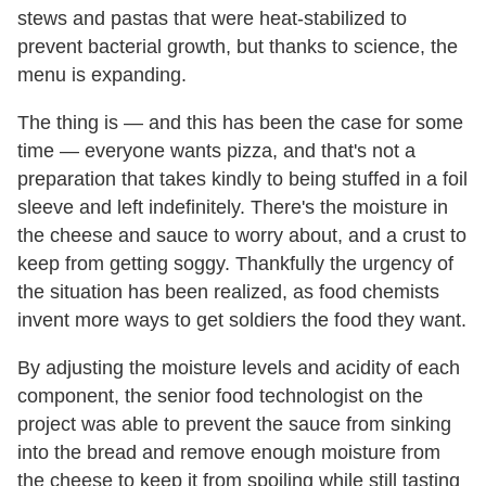
stews and pastas that were heat-stabilized to
prevent bacterial growth, but thanks to science, the
menu is expanding.
The thing is — and this has been the case for some
time — everyone wants pizza, and that's not a
preparation that takes kindly to being stuffed in a foil
sleeve and left indefinitely. There's the moisture in
the cheese and sauce to worry about, and a crust to
keep from getting soggy. Thankfully the urgency of
the situation has been realized, as food chemists
invent more ways to get soldiers the food they want.
By adjusting the moisture levels and acidity of each
component, the senior food technologist on the
project was able to prevent the sauce from sinking
into the bread and remove enough moisture from
the cheese to keep it from spoiling while still tasting