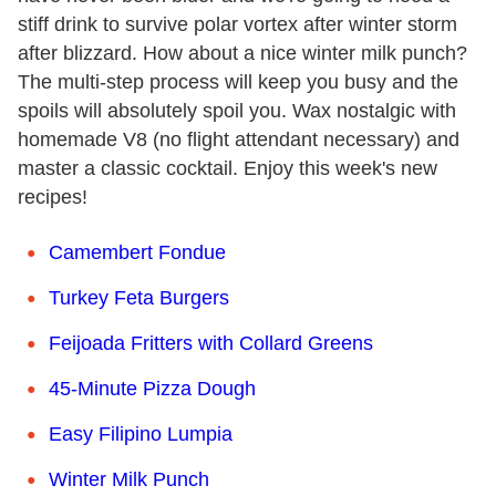
stiff drink to survive polar vortex after winter storm
after blizzard. How about a nice winter milk punch?
The multi-step process will keep you busy and the
spoils will absolutely spoil you. Wax nostalgic with
homemade V8 (no flight attendant necessary) and
master a classic cocktail. Enjoy this week's new
recipes!
Camembert Fondue
Turkey Feta Burgers
Feijoada Fritters with Collard Greens
45-Minute Pizza Dough
Easy Filipino Lumpia
Winter Milk Punch