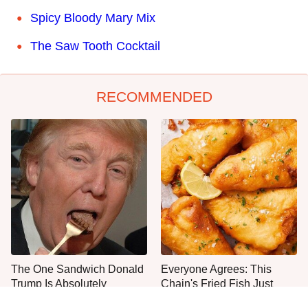
Spicy Bloody Mary Mix
The Saw Tooth Cocktail
RECOMMENDED
The One Sandwich Donald
Everyone Agrees: This
Trump Is Absolutely
Chain's Fried Fish Just
Obsessed With
Can't Be Beat