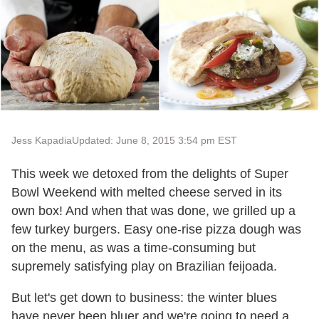
Jess Kapadia
Updated: June 8, 2015 3:54 pm EST
This week we detoxed from the delights of Super
Bowl Weekend with melted cheese served in its
own box! And when that was done, we grilled up a
few turkey burgers. Easy one-rise pizza dough was
on the menu, as was a time-consuming but
supremely satisfying play on Brazilian feijoada.
But let's get down to business: the winter blues
have never been bluer and we're going to need a