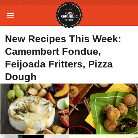
New Recipes This Week:
Camembert Fondue,
Feijoada Fritters, Pizza
Dough