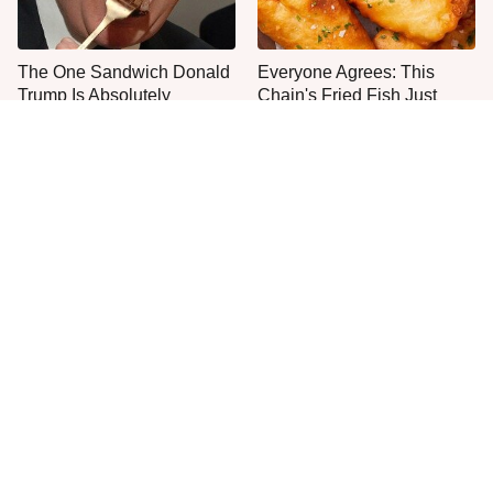
The One Sandwich Donald
Everyone Agrees: This
Trump Is Absolutely
Chain's Fried Fish Just
Obsessed With
Can't Be Beat
This Is The Only Grocery
One Move Turns Cheap
Store You Should Buy Meat
Instant Ramen Into A Meal
From
You'll Crave