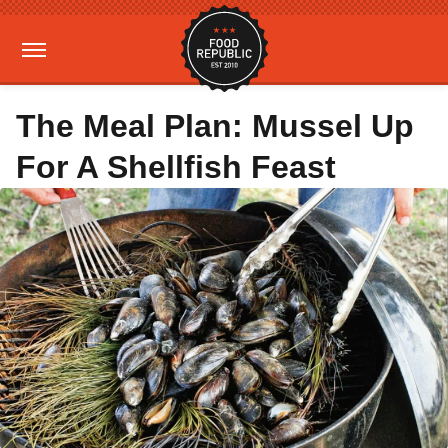
The Meal Plan: Mussel Up
For A Shellfish Feast