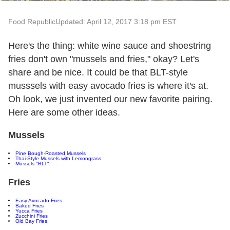
Food Republic
Updated: April 12, 2017 3:18 pm EST
Here's the thing: white wine sauce and shoestring
fries don't own "mussels and fries," okay? Let's
share and be nice. It could be that BLT-style
musssels with easy avocado fries is where it's at.
Oh look, we just invented our new favorite pairing.
Here are some other ideas.
Mussels
Pine Bough-Roasted Mussels
Thai-Style Mussels with Lemongrass
Mussels "BLT"
Fries
Easy Avocado Fries
Baked Fries
Yucca Fries
Zucchini Fries
Old Bay Fries