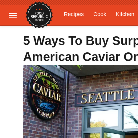
Recipes
Cook
Kitchen
Gardening
Features
5 Ways To Buy Surp
American Caviar On