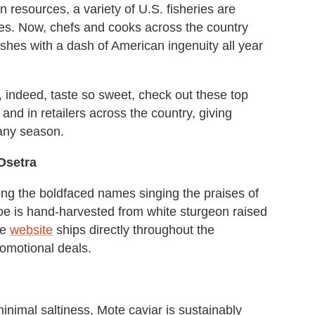
 resources, a variety of U.S. fisheries are
ces. Now, chefs and cooks across the country
ishes with a dash of American ingenuity all year
 indeed, taste so sweet, check out these top
and in retailers across the country, giving
 any season.
 Osetra
g the boldfaced names singing the praises of
 roe is hand-harvested from white sturgeon raised
he
website
ships directly throughout the
romotional deals.
minimal saltiness, Mote caviar is sustainably