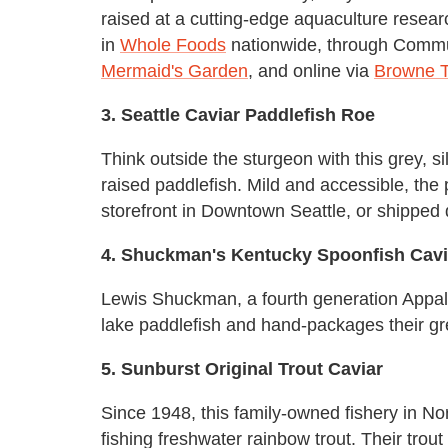
raised at a cutting-edge aquaculture researc
in
Whole Foods
nationwide, through Commun
Mermaid's Garden
, and online via
Browne 
3. Seattle Caviar Paddlefish Roe
Think outside the sturgeon with this grey, s
raised paddlefish. Mild and accessible, the
storefront in Downtown Seattle, or shipped 
4. Shuckman's Kentucky Spoonfish Cavi
Lewis Shuckman, a fourth generation Appala
lake paddlefish and hand-packages their gr
5. Sunburst Original Trout Caviar
Since 1948, this family-owned fishery in N
fishing freshwater rainbow trout. Their trout