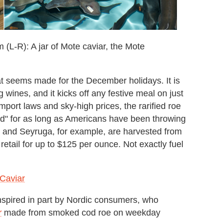
m (L-R): A jar of Mote caviar, the Mote
hat seems made for the December holidays. It is
 wines, and it kicks off any festive meal on just
mport laws and sky-high prices, the rarified roe
d" for as long as Americans have been throwing
ra and Seyruga, for example, are harvested from
etail for up to $125 per ounce. Not exactly fuel
 Caviar
. Inspired in part by Nordic consumers, who
r
made from smoked cod roe on weekday