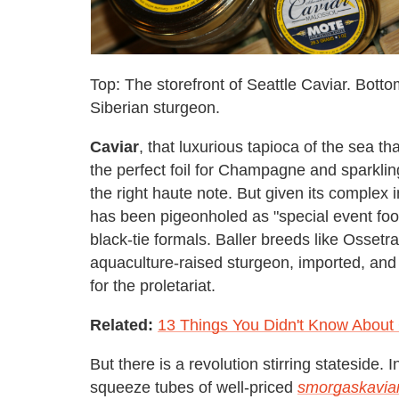
Top: The storefront of Seattle Caviar. Botto
Siberian sturgeon.
Caviar
, that luxurious tapioca of the sea t
the perfect foil for Champagne and sparkling
the right haute note. But given its complex i
has been pigeonholed as "special event foo
black-tie formals. Baller breeds like Osset
aquaculture-raised sturgeon, imported, and r
for the proletariat.
Related:
13 Things You Didn't Know About
But there is a revolution stirring stateside
squeeze tubes of well-priced
smorgaskavia