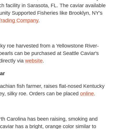
h facility in Sarasota, FL. The caviar available
ity Supported Fisheries like Brooklyn, NY's
Trading Company
.
ilky roe harvested from a Yellowstone River-
 pearls can be purchased at Seattle Caviar's
directly via
website
.
ar
chian fish farmer, raises flat-nosed Kentucky
ey, silky roe. Orders can be placed
online
.
orth Carolina has been raising, smoking and
 caviar has a bright, orange color similar to