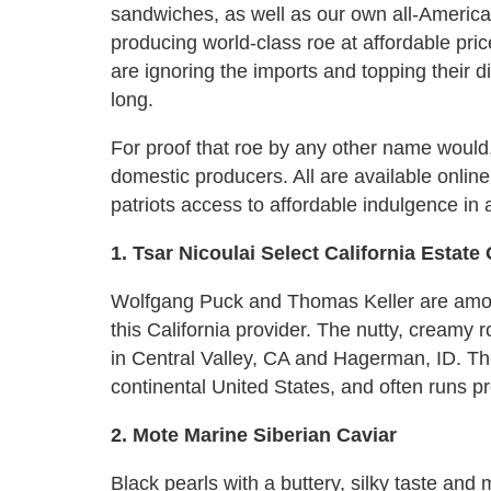
sandwiches, as well as our own all-American
producing world-class roe at affordable pri
are ignoring the imports and topping their d
long.
For proof that roe by any other name would,
domestic producers. All are available online 
patriots access to affordable indulgence in
1. Tsar Nicoulai Select California Estate
Wolfgang Puck and Thomas Keller are amon
this California provider. The nutty, creamy
in Central Valley, CA and Hagerman, ID. T
continental United States, and often runs p
2. Mote Marine Siberian Caviar
Black pearls with a buttery, silky taste and 