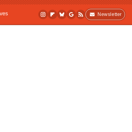
ives
Newsletter