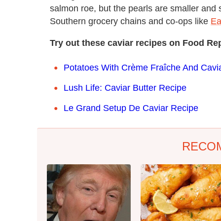
salmon roe, but the pearls are smaller and
Southern grocery chains and co-ops like
Ea
Try out these caviar recipes on Food Re
Potatoes With Crème Fraîche And Cavi
Lush Life: Caviar Butter Recipe
Le Grand Setup De Caviar Recipe
RECO