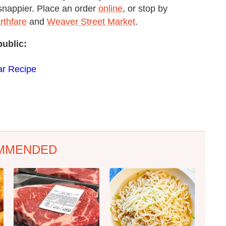
 snappier. Place an order
online
, or stop by
rthfare
and
Weaver Street Market
.
public:
ar Recipe
MMENDED