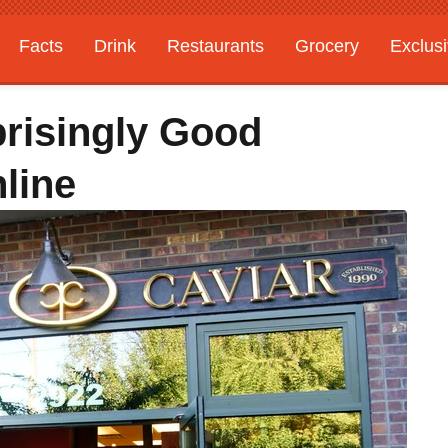
Facts
Drink
Restaurants
Grocery
Exclus
risingly Good
line