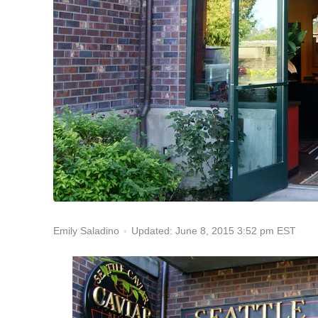
Updated: June 8, 2015 3:52 pm EST
Emily Saladino