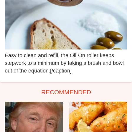
Easy to clean and refill, the Oil-On roller keeps
stepwork to a minimum by taking a brush and bowl
out of the equation.[/caption]
RECOMMENDED