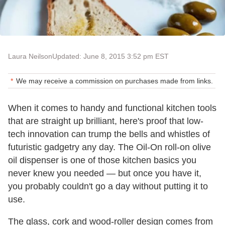
Laura Neilson
Updated: June 8, 2015 3:52 pm EST
We may receive a commission on purchases made from links.
When it comes to handy and functional kitchen tools
that are straight up brilliant, here's proof that low-
tech innovation can trump the bells and whistles of
futuristic gadgetry any day. The Oil-On roll-on olive
oil dispenser is one of those kitchen basics you
never knew you needed — but once you have it,
you probably couldn't go a day without putting it to
use.
The glass, cork and wood-roller design comes from