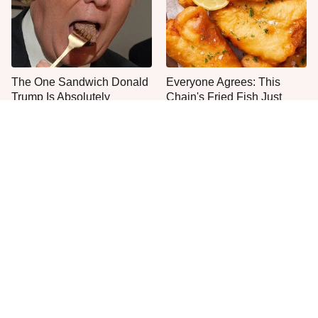
The One Sandwich Donald
Everyone Agrees: This
Trump Is Absolutely
Chain's Fried Fish Just
Obsessed With
Can't Be Beat
This Is The Only Grocery
One Move Turns Cheap
Store You Should Buy Meat
Instant Ramen Into A Meal
From
You'll Crave