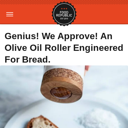
Genius! We Approve! An
Olive Oil Roller Engineered
For Bread.