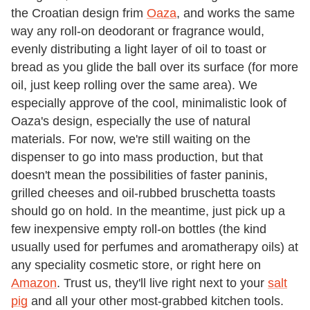
the Croatian design frim
Oaza
, and works the same
way any roll-on deodorant or fragrance would,
evenly distributing a light layer of oil to toast or
bread as you glide the ball over its surface (for more
oil, just keep rolling over the same area). We
especially approve of the cool, minimalistic look of
Oaza's design, especially the use of natural
materials. For now, we're still waiting on the
dispenser to go into mass production, but that
doesn't mean the possibilities of faster paninis,
grilled cheeses and oil-rubbed bruschetta toasts
should go on hold. In the meantime, just pick up a
few inexpensive empty roll-on bottles (the kind
usually used for perfumes and aromatherapy oils) at
any speciality cosmetic store, or right here on
Amazon
. Trust us, they'll live right next to your
salt
pig
and all your other most-grabbed kitchen tools.