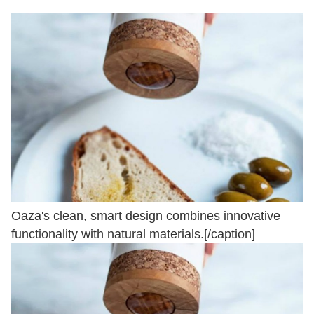
Oaza's clean, smart design combines innovative
functionality with natural materials.[/caption]