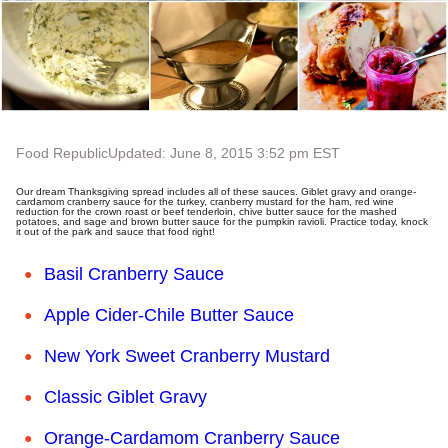
Food Republic
Updated: June 8, 2015 3:52 pm EST
Our dream Thanksgiving spread includes all of these sauces. Giblet gravy and orange-
cardamom cranberry sauce for the turkey, cranberry mustard for the ham, red wine
reduction for the crown roast or beef tenderloin, chive butter sauce for the mashed
potatoes, and sage and brown butter sauce for the pumpkin ravioli. Practice today, knock
it out of the park and sauce that food right!
Basil Cranberry Sauce
Apple Cider-Chile Butter Sauce
New York Sweet Cranberry Mustard
Classic Giblet Gravy
Orange-Cardamom Cranberry Sauce