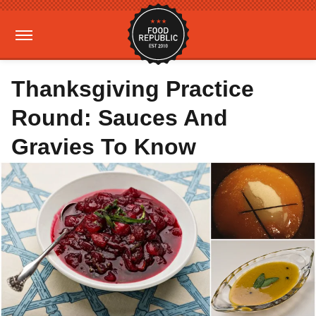
Thanksgiving Practice
Round: Sauces And
Gravies To Know