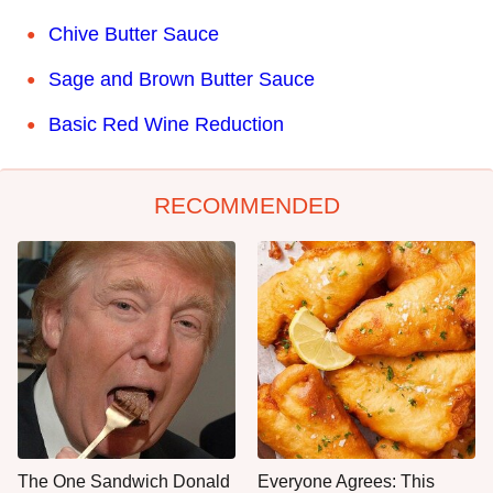
Chive Butter Sauce
Sage and Brown Butter Sauce
Basic Red Wine Reduction
RECOMMENDED
The One Sandwich Donald
Everyone Agrees: This