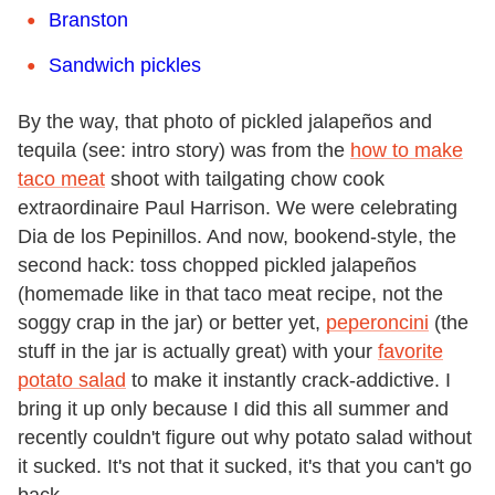
Branston
Sandwich pickles
By the way, that photo of pickled jalapeños and
tequila (see: intro story) was from the
how to make
taco meat
shoot with tailgating chow cook
extraordinaire Paul Harrison. We were celebrating
Dia de los Pepinillos. And now, bookend-style, the
second hack: toss chopped pickled jalapeños
(homemade like in that taco meat recipe, not the
soggy crap in the jar) or better yet,
peperoncini
(the
stuff in the jar is actually great) with your
favorite
potato salad
to make it instantly crack-addictive. I
bring it up only because I did this all summer and
recently couldn't figure out why potato salad without
it sucked. It's not that it sucked, it's that you can't go