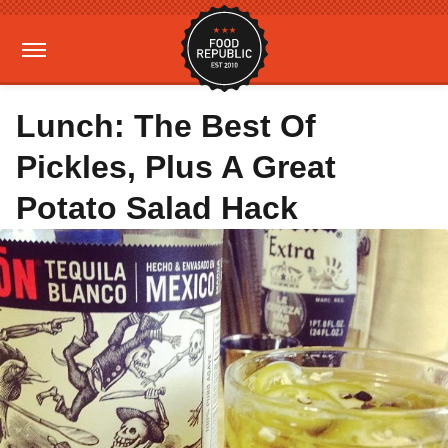
Lunch: The Best Of
Pickles, Plus A Great
Potato Salad Hack