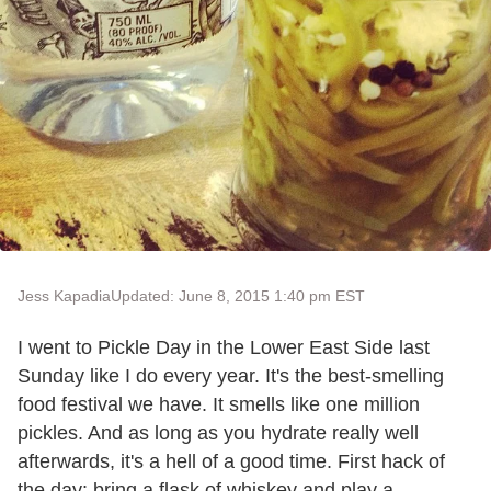
Jess Kapadia
Updated: June 8, 2015 1:40 pm EST
I went to Pickle Day in the Lower East Side last
Sunday like I do every year. It's the best-smelling
food festival we have. It smells like one million
pickles. And as long as you hydrate really well
afterwards, it's a hell of a good time. First hack of
the day: bring a flask of whiskey and play a