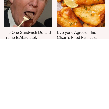
The One Sandwich Donald
Everyone Agrees: This
Trump Is Absolutely
Chain's Fried Fish Just
Obsessed With
Can't Be Beat
This Is The Only Grocery
No, You Don't Need To Tip
Store You Should Buy Meat
These People