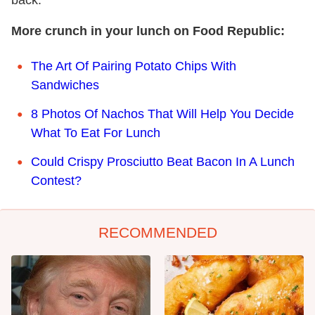
back.
More crunch in your lunch on Food Republic:
The Art Of Pairing Potato Chips With
Sandwiches
8 Photos Of Nachos That Will Help You Decide
What To Eat For Lunch
Could Crispy Prosciutto Beat Bacon In A Lunch
Contest?
RECOMMENDED