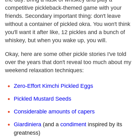
competitive pickleback-themed game with your
friends. Secondary important thing: don't leave
without a container of pickled okra. You won't think
you'll want it after like, 12 pickles and a bunch of
whiskey, but when you wake up, you will.
Okay, here are some other pickle stories I've told
over the years that don't reveal too much about my
weekend relaxation techniques:
Zero-Effort Kimchi Pickled Eggs
Pickled Mustard Seeds
Considerable amounts of capers
Giardiniera
(and a
condiment
inspired by its
greatness)