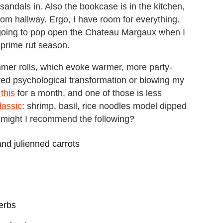
ndals in. Also the bookcase is in the kitchen,
om hallway. Ergo, I have room for everything.
m going to pop open the Chateau Margaux when I
s prime rut season.
mmer rolls, which evoke warmer, more party-
ated psychological transformation or blowing my
 this
for a month, and one of those is less
lassic
: shrimp, basil, rice noodles model dipped
, might I recommend the following?
nd julienned carrots
erbs