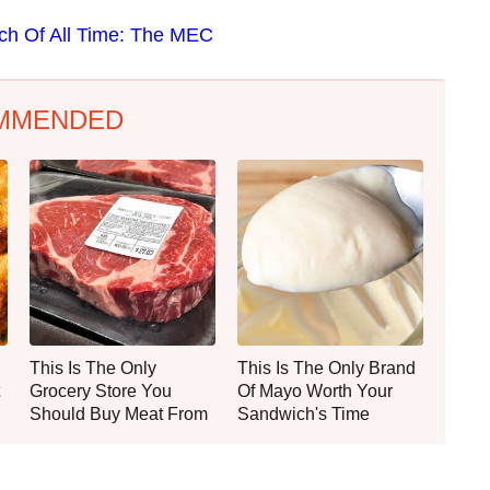
ich Of All Time: The MEC
MMENDED
This Is The Only
This Is The Only Brand
Grocery Store You
Of Mayo Worth Your
Should Buy Meat From
Sandwich's Time