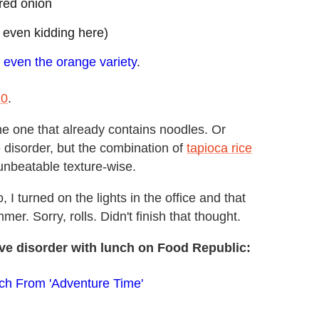
 red onion
 even kidding here)
,
even the orange variety
.
20
.
the one that already contains noodles. Or
e disorder, but the combination of
tapioca rice
 unbeatable texture-wise.
I turned on the lights in the office and that
er. Sorry, rolls. Didn't finish that thought.
ve disorder with lunch on Food Republic:
ch From 'Adventure Time'