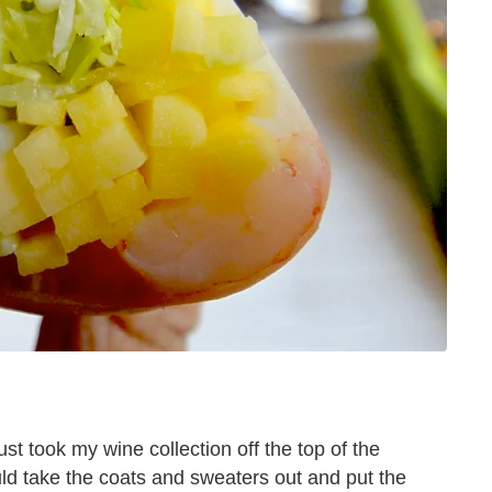
just took my wine collection off the top of the
uld take the coats and sweaters out and put the