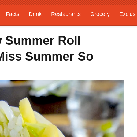
Facts
Drink
Restaurants
Grocery
Exclus
w Summer Roll
I Miss Summer So