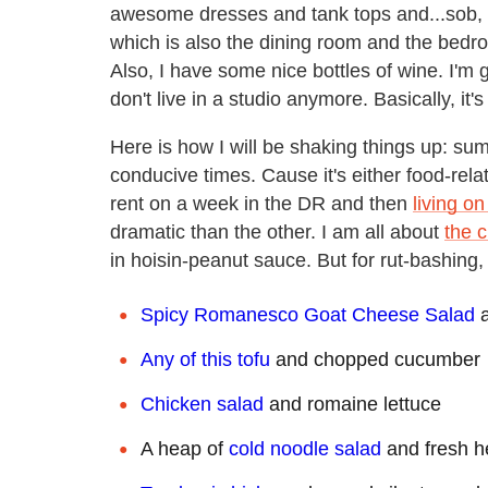
awesome dresses and tank tops and...sob, sa
which is also the dining room and the bedro
Also, I have some nice bottles of wine. I'
don't live in a studio anymore. Basically, it'
Here is how I will be shaking things up: su
conducive times. Cause it's either food-rel
rent on a week in the DR and then
living on
dramatic than the other. I am all about
the c
in hoisin-peanut sauce. But for rut-bashing
Spicy Romanesco Goat Cheese Salad
a
Any of this tofu
and chopped cucumber
Chicken salad
and romaine lettuce
A heap of
cold noodle salad
and fresh h