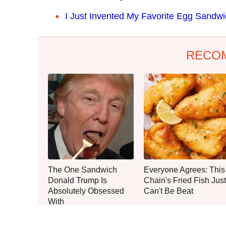
I Just Invented My Favorite Egg Sandw
RECO
The One Sandwich
Everyone Agrees: This
Donald Trump Is
Chain's Fried Fish Just
Absolutely Obsessed
Can't Be Beat
With