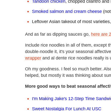
Tandoori chicken
, chopped cilantro and
Smoked salmon and cream cheese
(not
Leftover Asian takeout of most varieties
And as far as dipping sauces go,
here are 
Include rice noodles in all of them, except 
double-noodle it, it's your seasonal affectiv
wrapper
and al dente rice noodles really is
Oh my goodness. I feel so much better. Also, 
helped, but mostly it was thinking about summ
More good ways to beat seasonal affecti
I'm Making Jake's 12-Step Time Sandwi
Sweet Nostalgia For Lunch At USC