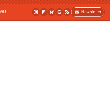
ives
Newsletter