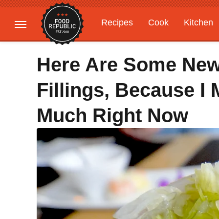
Recipes
Cook
Kitchen
Gardening
Features
Here Are Some Ne
Fillings, Because 
Much Right Now