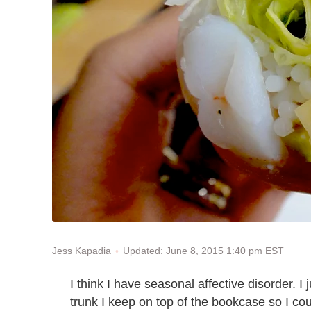
Updated: June 8, 2015 1:40 pm EST
Jess Kapadia
I think I have seasonal affective disorder. I 
trunk I keep on top of the bookcase so I co