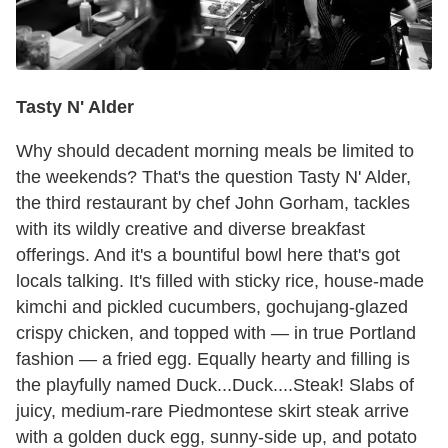
Tasty N' Alder
Why should decadent morning meals be limited to
the weekends? That's the question Tasty N' Alder,
the third restaurant by chef John Gorham, tackles
with its wildly creative and diverse breakfast
offerings. And it's a bountiful bowl here that's got
locals talking. It's filled with sticky rice, house-made
kimchi and pickled cucumbers, gochujang-glazed
crispy chicken, and topped with — in true Portland
fashion — a fried egg. Equally hearty and filling is
the playfully named Duck...Duck....Steak! Slabs of
juicy, medium-rare Piedmontese skirt steak arrive
with a golden duck egg, sunny-side up, and potato