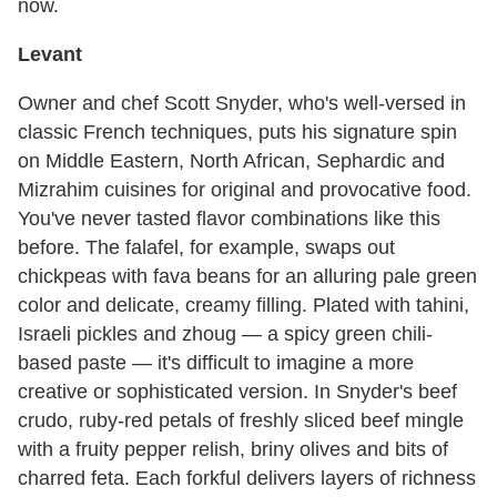
now.
Levant
Owner and chef Scott Snyder, who's well-versed in
classic French techniques, puts his signature spin
on Middle Eastern, North African, Sephardic and
Mizrahim cuisines for original and provocative food.
You've never tasted flavor combinations like this
before. The falafel, for example, swaps out
chickpeas with fava beans for an alluring pale green
color and delicate, creamy filling. Plated with tahini,
Israeli pickles and zhoug — a spicy green chili-
based paste — it's difficult to imagine a more
creative or sophisticated version. In Snyder's beef
crudo, ruby-red petals of freshly sliced beef mingle
with a fruity pepper relish, briny olives and bits of
charred feta. Each forkful delivers layers of richness