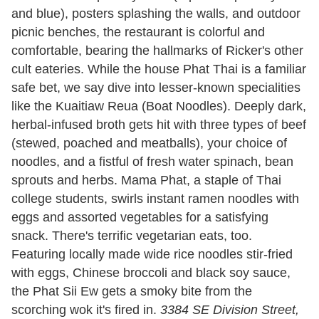
and blue), posters splashing the walls, and outdoor
picnic benches, the restaurant is colorful and
comfortable, bearing the hallmarks of Ricker's other
cult eateries. While the house Phat Thai is a familiar
safe bet, we say dive into lesser-known specialities
like the Kuaitiaw Reua (Boat Noodles). Deeply dark,
herbal-infused broth gets hit with three types of beef
(stewed, poached and meatballs), your choice of
noodles, and a fistful of fresh water spinach, bean
sprouts and herbs. Mama Phat, a staple of Thai
college students, swirls instant ramen noodles with
eggs and assorted vegetables for a satisfying
snack. There's terrific vegetarian eats, too.
Featuring locally made wide rice noodles stir-fried
with eggs, Chinese broccoli and black soy sauce,
the Phat Sii Ew gets a smoky bite from the
scorching wok it's fired in.
3384 SE Division Street,