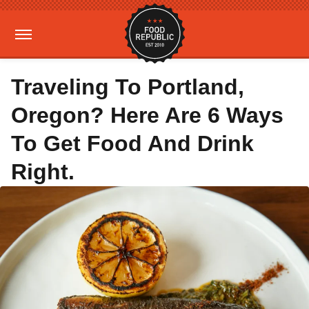
Traveling To Portland,
Oregon? Here Are 6 Ways
To Get Food And Drink
Right.