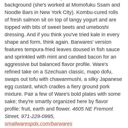
background (she's worked at Momofuku Ssam and
Noodle Bars in New York City). Kombu-cured rolls
of fresh salmon sit on top of tangy yogurt and are
topped with bits of sweet beets and umeboshi
dressing. And if you think you've tried kale in every
shape and form, think again. Barwares' version
features tempura-fried leaves doused in fish sauce
and sprinkled with mint and candied bacon for an
aggressive but balanced flavor profile. Ware's
refined take on a Szechuan classic, mapo dofu,
swaps out tofu with chawanmushi, a silky Japanese
egg custard, which cradles a fiery ground pork
mixture. Pair a few of Ware's bold plates with some
sake; they're smartly organized here by flavor
profile: fruit, earth and flower.
4605 NE Fremont
Street, 971-229-0995,
smallwarespdx.com/barwares