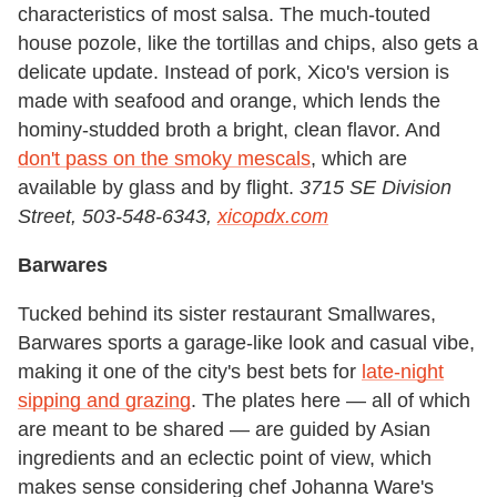
characteristics of most salsa. The much-touted
house pozole, like the tortillas and chips, also gets a
delicate update. Instead of pork, Xico's version is
made with seafood and orange, which lends the
hominy-studded broth a bright, clean flavor. And
don't pass on the smoky mescals
, which are
available by glass and by flight.
3715 SE Division
Street, 503-548-6343,
xicopdx.com
Barwares
Tucked behind its sister restaurant Smallwares,
Barwares sports a garage-like look and casual vibe,
making it one of the city's best bets for
late-night
sipping and grazing
. The plates here — all of which
are meant to be shared — are guided by Asian
ingredients and an eclectic point of view, which
makes sense considering chef Johanna Ware's