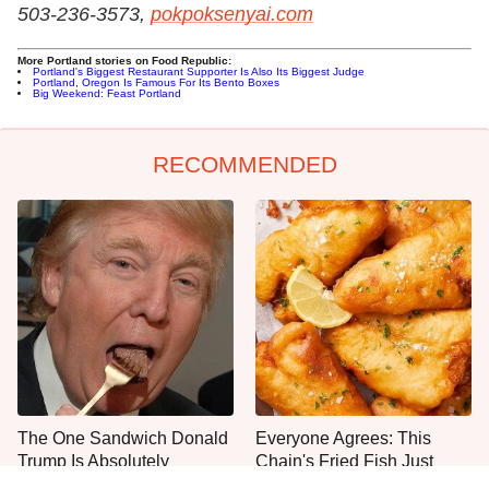
503-236-3573,
pokpoksenyai.com
More Portland stories on Food Republic:
Portland's Biggest Restaurant Supporter Is Also Its Biggest Judge
Portland, Oregon Is Famous For Its Bento Boxes
Big Weekend: Feast Portland
RECOMMENDED
The One Sandwich Donald
Everyone Agrees: This
Trump Is Absolutely
Chain's Fried Fish Just
Obsessed With
Can't Be Beat