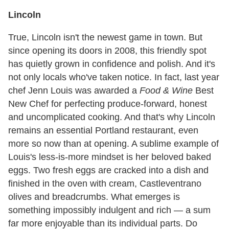
Lincoln
True, Lincoln isn't the newest game in town. But
since opening its doors in 2008, this friendly spot
has quietly grown in confidence and polish. And it's
not only locals who've taken notice. In fact, last year
chef Jenn Louis was awarded a
Food & Wine
Best
New Chef for perfecting produce-forward, honest
and uncomplicated cooking. And that's why Lincoln
remains an essential Portland restaurant, even
more so now than at opening. A sublime example of
Louis's less-is-more mindset is her beloved baked
eggs. Two fresh eggs are cracked into a dish and
finished in the oven with cream, Castleventrano
olives and breadcrumbs. What emerges is
something impossibly indulgent and rich — a sum
far more enjoyable than its individual parts. Do