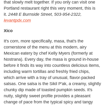
that slowly melt together. If you only can visit one
Portland restaurant right this very moment, this is
it.
2448 E Burnside Street, 503-954-2322,
levantpdx.com
Xico
It's corn, more specifically, masa, that's the
cornerstone of the menu at this modern, airy
Mexican eatery by chef Kelly Myers (formerly at
Nostrana). Every day, the masa is ground in-house
before it finds its way into countless delicious items,
including warm tortillas and freshly fried chips,
which arrive with a tray of unusual, flavor-packed
salsas. One salsa is the Sikil P'ak, a creamy, slightly
chunky dip made of toasted pumpkin seeds. It's
nutty, slightly sweet profile provides a pleasant
change of pace from the typical spicy and tangy