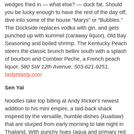
wedges fried in — what else? — duck fat. Should
you be lucky enough to have the rest of the day off,
dive into some of the house "Marys" or "Bubbles."
The Dockside replaces vodka with gin, and gets
punched up with kummel (caraway liquor), Old Bay
Seasoning and boiled shrimp. The Kentucky Peach
steers the classic brunch bellini south with a splash
of bourbon and Combier Peche, a French peach
liquor.
580 SW 12th Avenue, 503-621-9251,
tastyntasty.com
Sen Yai
Noodles take top billing at Andy Ricker's newest
addition to his mini empire, a laid-back shack
inspired by the versatile, humble dishes (
kuaitiaw
)
that are slurped from early morning to late night in
Thailand. With punchy hues (aqua and primary red