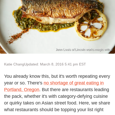
Jenn Louis of Lincoln works magic with b
Katie Chang
Updated: March 8, 2016 5:41 pm EST
You already know this, but it's worth repeating every
year or so. There's
no shortage of great eating in
Portland, Oregon
. But there are restaurants leading
the pack, whether it's with category-defying cuisine
or quirky takes on Asian street food. Here, we share
what restaurants should be topping your list right