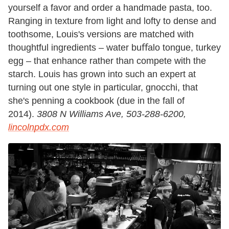
yourself a favor and order a handmade pasta, too.
Ranging in texture from light and lofty to dense and
toothsome, Louis's versions are matched with
thoughtful ingredients – water buﬀalo tongue, turkey
egg – that enhance rather than compete with the
starch. Louis has grown into such an expert at
turning out one style in particular, gnocchi, that
she's penning a cookbook (due in the fall of
2014).
3808 N Williams Ave, 503-288-6200,
lincolnpdx.com