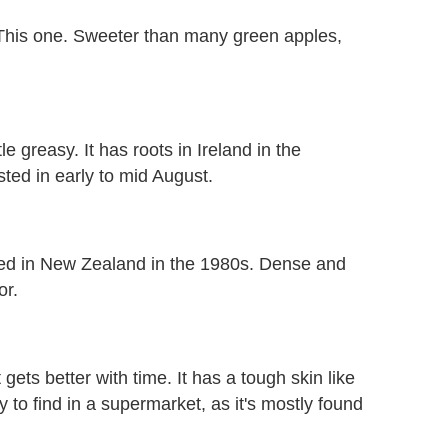
 This one. Sweeter than many green apples,
tle greasy. It has roots in Ireland in the
ted in early to mid August.
ed in New Zealand in the 1980s. Dense and
or.
t gets better with time. It has a tough skin like
 to find in a supermarket, as it's mostly found