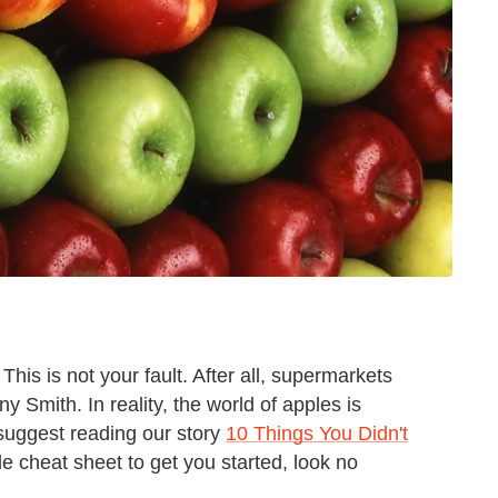
his is not your fault. After all, supermarkets
 Smith. In reality, the world of apples is
suggest reading our story
10 Things You Didn't
ple cheat sheet to get you started, look no