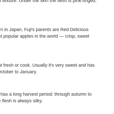
exture. Under the skin the flesh is pink-tinged,
 in Japan, Fuji's parents are Red Delicious
st popular apples in the world — crisp, sweet
t fresh or cook. Usually it's very sweet and has
October to January.
It has a long harvest period: through autumn to
 flesh is always silky.