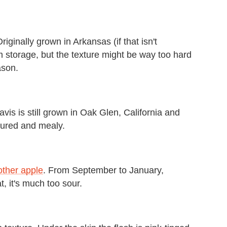
Originally grown in Arkansas (if that isn't
term storage, but the texture might be way too hard
ason.
vis is still grown in Oak Glen, California and
tured and mealy.
other apple
. From September to January,
t, it's much too sour.