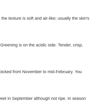
he texture is soft and air-like; usually the skin's
reening is on the acidic side. Tender, crisp,
.
 picked from November to mid-February. You
weet in September although not ripe. In season