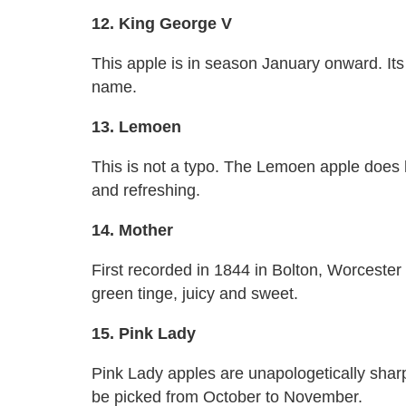
12. King George V
This apple is in season January onward. Its
name.
13. Lemoen
This is not a typo. The Lemoen apple does h
and refreshing.
14. Mother
First recorded in 1844 in Bolton, Worceste
green tinge, juicy and sweet.
15. Pink Lady
Pink Lady apples are unapologetically sharp
be picked from October to November.