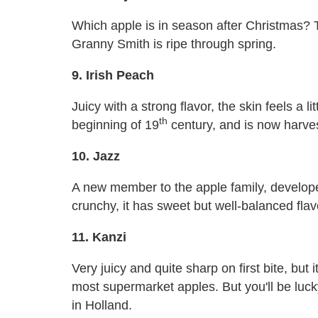
Which apple is in season after Christmas?
Granny Smith is ripe through spring.
9. Irish Peach
Juicy with a strong flavor, the skin feels a lit
th
beginning of 19
century, and is now harves
10. Jazz
A new member to the apple family, develop
crunchy, it has sweet but well-balanced flav
11. Kanzi
Very juicy and quite sharp on first bite, but i
most supermarket apples. But you'll be lucky
in Holland.