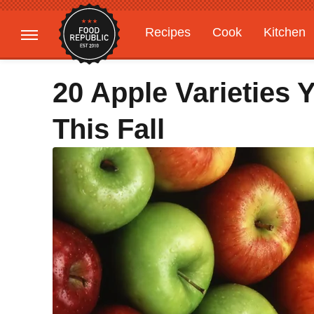
Recipes
Cook
Kitchen
Gardening
Features
20 Apple Varieties
This Fall