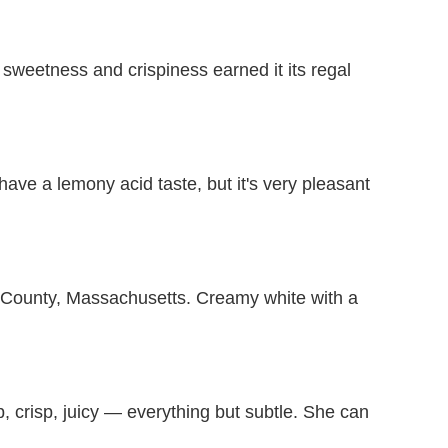
 sweetness and crispiness earned it its regal
ave a lemony acid taste, but it's very pleasant
r County, Massachusetts. Creamy white with a
, crisp, juicy — everything but subtle. She can