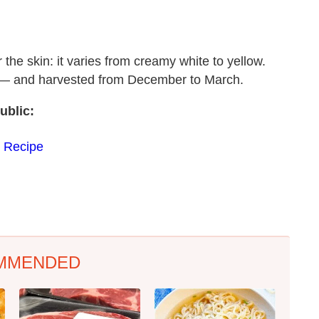
the skin: it varies from creamy white to yellow.
as — and harvested from December to March.
ublic:
 Recipe
MMENDED