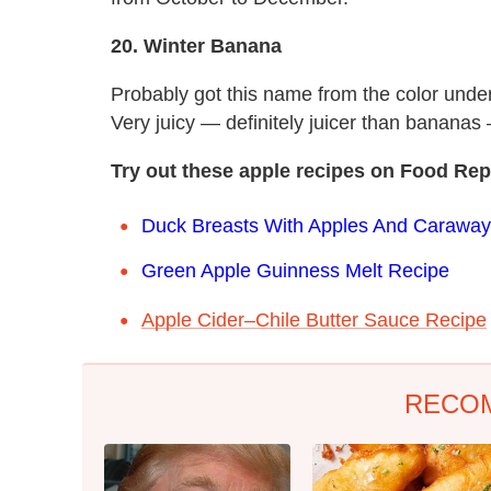
20. Winter Banana
Probably got this name from the color under 
Very juicy — definitely juicer than banan
Try out these a
pple recipes on Food Rep
Duck Breasts With Apples And Caraway
Green Apple Guinness Melt Recipe
Apple Cider–Chile Butter Sauce Recipe
RECO