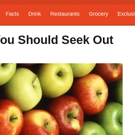
Facts
Drink
Restaurants
Grocery
Exclus
 You Should Seek Out