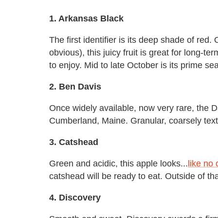
1. Arkansas Black
The first identifier is its deep shade of red. 
obvious), this juicy fruit is great for long-
to enjoy. Mid to late October is its prime se
2. Ben Davis
Once widely available, now very rare, the Da
Cumberland, Maine. Granular, coarsely tex
3. Catshead
Green and acidic, this apple looks...
like no 
catshead will be ready to eat. Outside of tha
4. Discovery