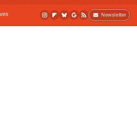
ives
Newsletter