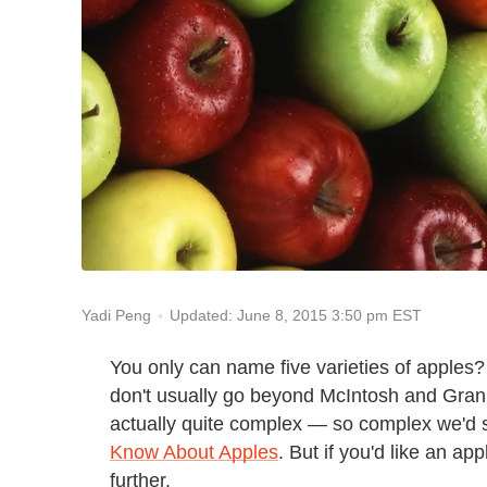
Updated: June 8, 2015 3:50 pm EST
Yadi Peng
You only can name five varieties of apples? T
don't usually go beyond McIntosh and Granny
actually quite complex — so complex we'd 
Know About Apples
. But if you'd like an ap
further.