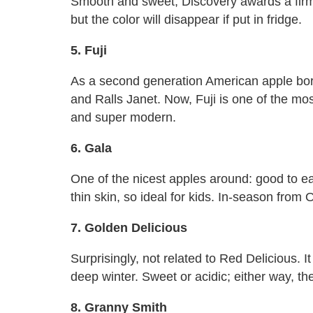
Smooth and sweet, Discovery awards a firm t
but the color will disappear if put in fridge.
5. Fuji
As a second generation American apple born
and Ralls Janet. Now, Fuji is one of the mo
and super modern.
6. Gala
One of the nicest apples around: good to ea
thin skin, so ideal for kids. In-season from 
7. Golden Delicious
Surprisingly, not related to Red Delicious. 
deep winter. Sweet or acidic; either way, the
8. Granny Smith