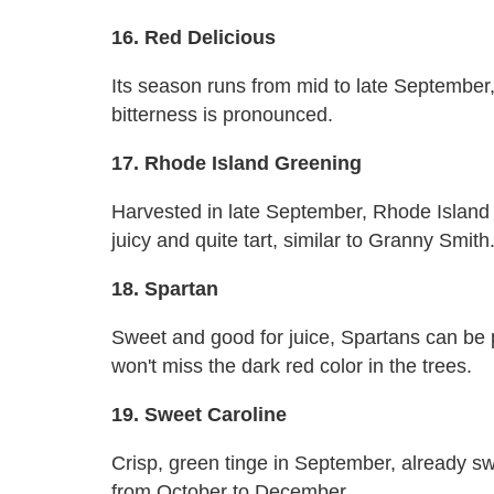
16. Red Delicious
Its season runs from mid to late September, t
bitterness is pronounced.
17. Rhode Island Greening
Harvested in late September, Rhode Island G
juicy and quite tart, similar to Granny Smith
18. Spartan
Sweet and good for juice, Spartans can be
won't miss the dark red color in the trees.
19. Sweet Caroline
Crisp, green tinge in September, already s
from October to December.