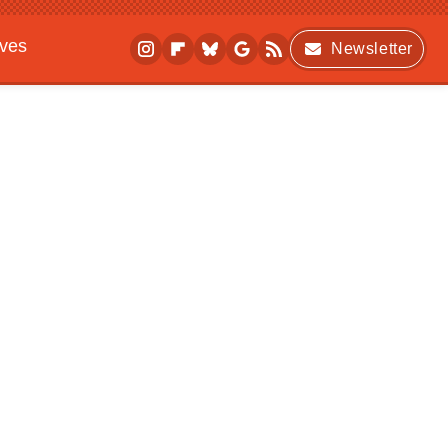
ives
Newsletter