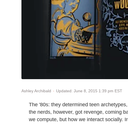
Updated: June 8, 2015 1:39 pm EST
Ashley Archibald
The '80s: they determined teen archetypes, 
the nerds, however, got revenge, coming ba
we compute, but how we interact socially. Iro