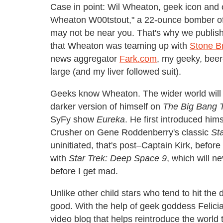
Case in point: Wil Wheaton, geek icon and o
Wheaton W00tstout," a 22-ounce bomber of
may not be near you. That's why we publi
that Wheaton was teaming up with
Stone B
news aggregator
Fark.com
, my geeky, beer-
large (and my liver followed suit).
Geeks know Wheaton. The wider world will
darker version of himself on
The Big Bang 
SyFy show
Eureka
. He first introduced him
Crusher on Gene Roddenberry's classic
St
uninitiated, that's post–Captain Kirk, befor
with
Star Trek: Deep Space 9
, which will n
before I get mad.
Unlike other child stars who tend to hit th
good. With the help of geek goddess Felic
video blog that helps reintroduce the worl