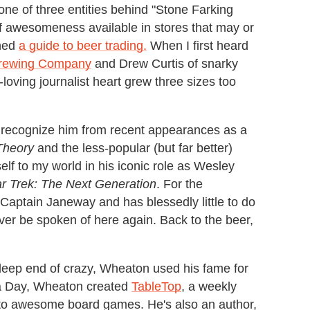
ne of three entities behind "Stone Farking
 awesomeness available in stores that may or
shed
a guide to beer trading.
When I first heard
rewing Company
and Drew Curtis of snarky
loving journalist heart grew three sizes too
 recognize him from recent appearances as a
Theory
and the less-popular (but far better)
self to my world in his iconic role as Wesley
ar Trek: The Next Generation
. For the
e Captain Janeway and has blessedly little to do
ever be spoken of here again. Back to the beer,
e deep end of crazy, Wheaton used his fame for
ia Day, Wheaton created
TableTop
, a weekly
d to awesome board games. He's also an author,