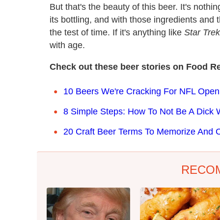
But that's the beauty of this beer. It's nothi
its bottling, and with those ingredients and
the test of time. If it's anything like
Star Tre
with age.
Check out these beer stories on Food Re
10 Beers We're Cracking For NFL Ope
8 Simple Steps: How To Not Be A Dick W
20 Craft Beer Terms To Memorize And C
RECO