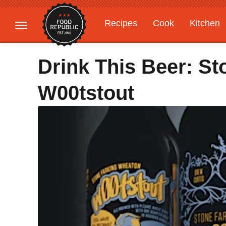
Recipes
Cook
Kitchen
Gardening
Features
Drink This Beer: S
W00tstout