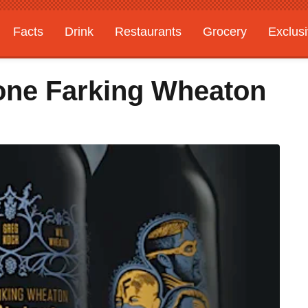
Facts
Drink
Restaurants
Grocery
Exclus
tone Farking Wheaton