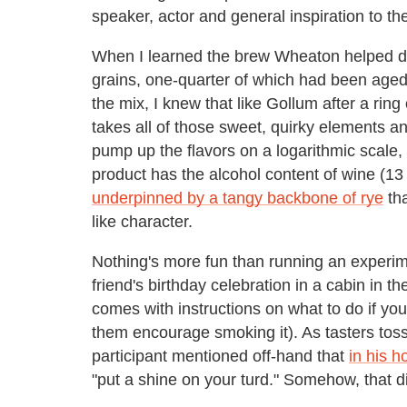
speaker, actor and general inspiration to t
When I learned the brew Wheaton helped d
grains, one-quarter of which had been aged
the mix, I knew that like Gollum after a ring
takes all of those sweet, quirky elements a
pump up the flavors on a logarithmic scale, 
product has the alcohol content of wine (1
underpinned by a tangy backbone of rye
tha
like character.
Nothing's more fun than running an experim
friend's birthday celebration in a cabin in t
comes with instructions on what to do if yo
them encourage smoking it). As tasters toss
participant mentioned off-hand that
in his 
"put a shine on your turd." Somehow, that d