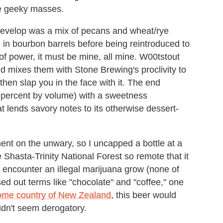
he geeky masses.
evelop was a mix of pecans and wheat/rye
 in bourbon barrels before being reintroduced to
 of power, it must be mine, all mine. W00tstout
nd mixes them with Stone Brewing's proclivity to
then slap you in the face with it. The end
3 percent by volume) with a sweetness
t lends savory notes to its otherwise dessert-
ent on the unwary, so I uncapped a bottle at a
he Shasta-Trinity National Forest so remote that it
u encounter an illegal marijuana grow (none of
ed out terms like "chocolate" and "coffee," one
home country of New Zealand
, this beer would
idn't seem derogatory.