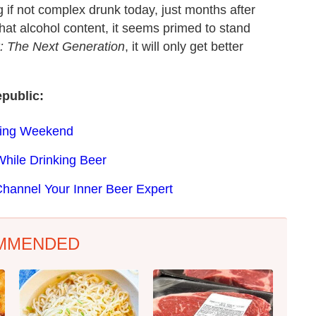
ng if not complex drunk today, just months after
 that alcohol content, it seems primed to stand
k: The Next Generation
, it will only get better
public:
ning Weekend
hile Drinking Beer
hannel Your Inner Beer Expert
MMENDED