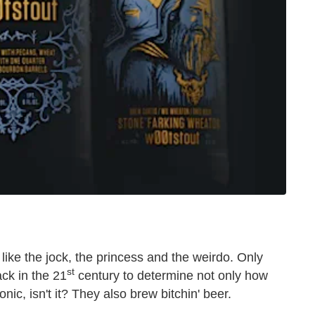
like the jock, the princess and the weirdo. Only
st
ck in the 21
century to determine not only how
nic, isn't it? They also brew bitchin' beer.