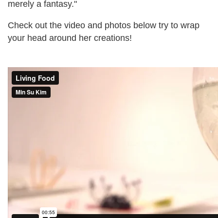
merely a fantasy."
Check out the video and photos below try to wrap
your head around her creations!