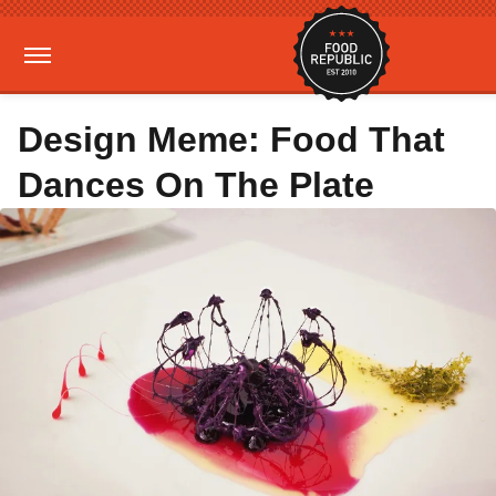
Design Meme: Food That
Dances On The Plate