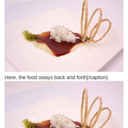
Here, the food sways back and forth[/caption]