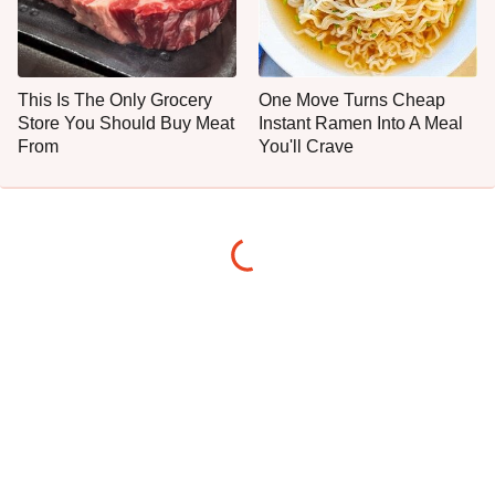
This Is The Only Grocery
One Move Turns Cheap
Store You Should Buy Meat
Instant Ramen Into A Meal
From
You'll Crave