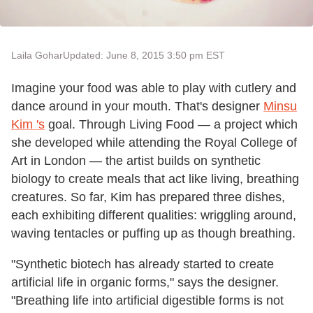
Laila Gohar
Updated: June 8, 2015 3:50 pm EST
Imagine your food was able to play with cutlery and
dance around in your mouth. That's designer
Minsu
Kim
'
s
goal. Through Living Food — a project which
she developed while attending the Royal College of
Art in London — the artist builds on synthetic
biology to create meals that act like living, breathing
creatures. So far, Kim has prepared three dishes,
each exhibiting different qualities: wriggling around,
waving tentacles or puffing up as though breathing.
"Synthetic biotech has already started to create
artificial life in organic forms," says the designer.
"Breathing life into artificial digestible forms is not