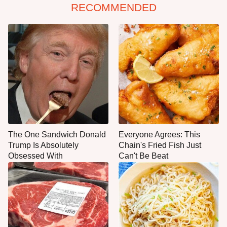
RECOMMENDED
The One Sandwich Donald
Everyone Agrees: This
Trump Is Absolutely
Chain's Fried Fish Just
Obsessed With
Can't Be Beat