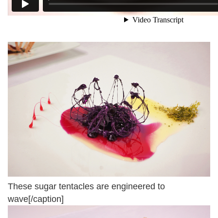
These sugar tentacles are engineered to
wave[/caption]