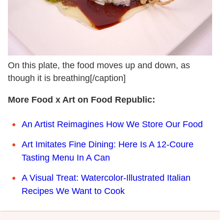
On this plate, the food moves up and down, as
though it is breathing[/caption]
More Food x Art on Food Republic:
An Artist Reimagines How We Store Our Food
Art Imitates Fine Dining: Here Is A 12-Coure
Tasting Menu In A Can
A Visual Treat: Watercolor-Illustrated Italian
Recipes We Want to Cook