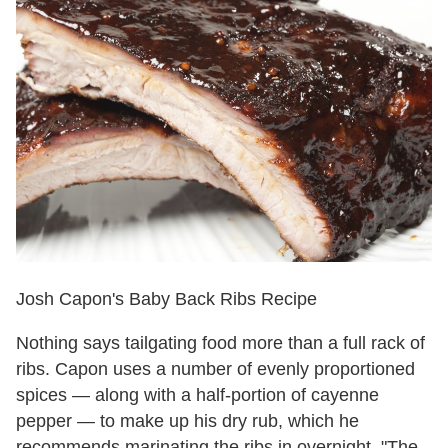
Josh Capon's Baby Back Ribs Recipe
Nothing says tailgating food more than a full rack of
ribs. Capon uses a number of evenly proportioned
spices — along with a half-portion of cayenne
pepper — to make up his dry rub, which he
recommends marinating the ribs in overnight. "The