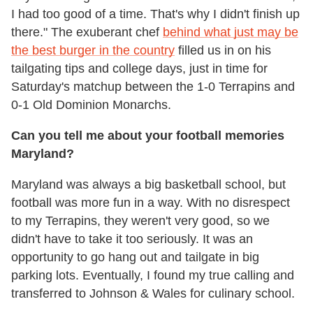
I had too good of a time. That's why I didn't finish up
there." The exuberant chef
behind what just may be
the best burger in the country
filled us in on his
tailgating tips and college days, just in time for
Saturday's matchup between the 1-0 Terrapins and
0-1 Old Dominion Monarchs.
Can you tell me about your football memories
Maryland?
Maryland was always a big basketball school, but
football was more fun in a way. With no disrespect
to my Terrapins, they weren't very good, so we
didn't have to take it too seriously. It was an
opportunity to go hang out and tailgate in big
parking lots. Eventually, I found my true calling and
transferred to Johnson & Wales for culinary school.