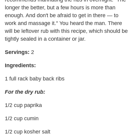
longer the better, but a few hours is more than
enough. And don't be afraid to get in there — to
work and massage it." You heard the man. There
will be leftover rub with this recipe, which should be
tightly sealed in a container or jar.
Servings:
2
Ingredients:
1 full rack baby back ribs
For the dry rub:
1/2 cup paprika
1/2 cup cumin
1/2 cup kosher salt