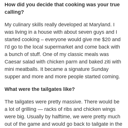
How did you decide that cooking was your true
calling?
My culinary skills really developed at Maryland. I
was living in a house with about seven guys and I
started cooking – everyone would give me $20 and
I'd go to the local supermarket and come back with
a bunch of stuff. One of my classic meals was
Caesar salad with chicken parm and baked ziti with
mini meatballs. It became a signature Sunday
supper and more and more people started coming.
What were the tailgates like?
The tailgates were pretty massive. There would be
a lot of grilling — racks of ribs and chicken wings
were big. Usually by halftime, we were pretty much
out of the game and would go back to tailgate in the