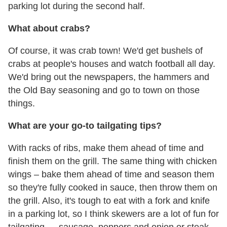
parking lot during the second half.
What about crabs?
Of course, it was crab town! We'd get bushels of
crabs at people's houses and watch football all day.
We'd bring out the newspapers, the hammers and
the Old Bay seasoning and go to town on those
things.
What are your go-to tailgating tips?
With racks of ribs, make them ahead of time and
finish them on the grill. The same thing with chicken
wings – bake them ahead of time and season them
so they're fully cooked in sauce, then throw them on
the grill. Also, it's tough to eat with a fork and knife
in a parking lot, so I think skewers are a lot of fun for