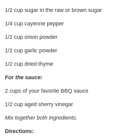
1/2 cup sugar in the raw or brown sugar
1/4 cup cayenne pepper
1/2 cup onion powder
1/2 cup garlic powder
1/2 cup dried thyme
For the sauce:
2 cups of your favorite BBQ sauce
1/2 cup aged sherry vinegar
Mix together both ingredients.
Directions: