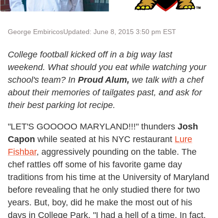
George Embiricos
Updated: June 8, 2015 3:50 pm EST
College football kicked off in a big way last
weekend. What should you eat while watching your
school's team? In
Proud Alum,
we talk with a chef
about their memories of tailgates past, and ask for
their best parking lot recipe.
"LET'S GOOOOO MARYLAND!!!" thunders
Josh
Capon
while seated at his NYC restaurant
Lure
Fishbar
, aggressively pounding on the table. The
chef rattles off some of his favorite game day
traditions from his time at the University of Maryland
before revealing that he only studied there for two
years. But, boy, did he make the most out of his
days in College Park. "I had a hell of a time. In fact,