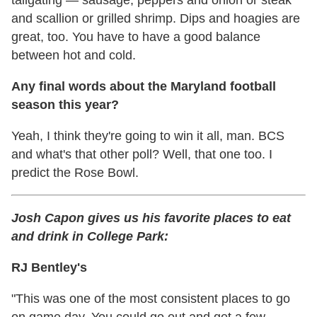
tailgating — sausage, peppers and onion or steak
and scallion or grilled shrimp. Dips and hoagies are
great, too. You have to have a good balance
between hot and cold.
Any final words about the Maryland football
season this year?
Yeah, I think they're going to win it all, man. BCS
and what's that other poll? Well, that one too. I
predict the Rose Bowl.
Josh Capon gives us his favorite places to eat
and drink in College Park:
RJ Bentley's
"This was one of the most consistent places to go