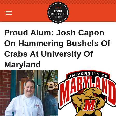
Proud Alum: Josh Capon
On Hammering Bushels Of
Crabs At University Of
Maryland