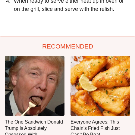
When ready to serve either heat up in oven or
on the grill, slice and serve with the relish.
RECOMMENDED
The One Sandwich Donald
Everyone Agrees: This
Trump Is Absolutely
Chain's Fried Fish Just
Obsessed With
Can't Be Beat