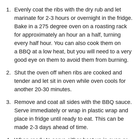
Evenly coat the ribs with the dry rub and let
marinate for 2-3 hours or overnight in the fridge.
Bake in a 275 degree oven on a roasting rack
for approximately an hour an a half, turning
every half hour. You can also cook them on
a BBQ at a low heat, but you will need to a very
good eye on them to avoid them from burning.
Shut the oven off when ribs are cooked and
tender and let sit in oven while oven cools for
another 20-30 minutes.
Remove and coat all sides with the BBQ sauce.
Serve immediately or wrap in plastic wrap and
place in fridge until ready to eat. This can be
made 2-3 days ahead of time.