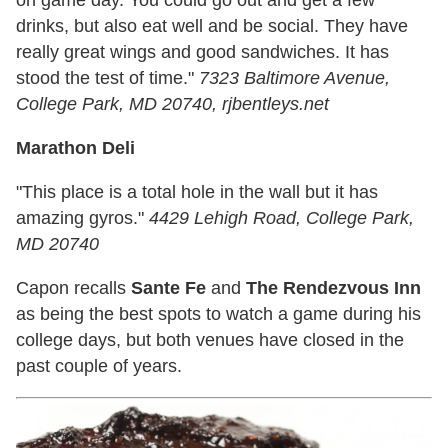
on game day. You could go out and get a few
drinks, but also eat well and be social. They have
really great wings and good sandwiches. It has
stood the test of time."
7323 Baltimore Avenue,
College Park, MD 20740, rjbentleys.net
Marathon Deli
"This place is a total hole in the wall but it has
amazing gyros."
4429 Lehigh Road, College Park,
MD 20740
Capon recalls
Sante Fe
and
The Rendezvous Inn
as being the best spots to watch a game during his
college days, but both venues have closed in the
past couple of years.