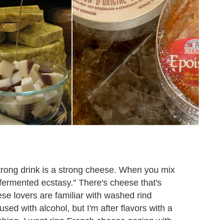
strong drink is a strong cheese. When you mix
 "fermented ecstasy." There's cheese that's
se lovers are familiar with washed rind
used with alcohol, but I'm after flavors with a