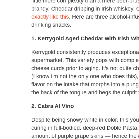
little more complexity than a mere beer-bru
brandy. Cheddar dripping in Irish whiskey.
exactly like this
. Here are three alcohol-inf
drinking snacks.
1. Kerrygold Aged Cheddar with Irish W
Kerrygold consistently produces exceptional
supermarket. This variety pops with complex
cheese curds prior to aging. It's not quite 
(I know I'm not the only one who does this),
flavor on the intake that morphs into a pung
the back of the tongue and begs the culprit f
2. Cabra Al Vino
Despite being snowy white in color, this y
curing in full-bodied, deep-red Doble Pasta
amount of purple grape skins — hence the at