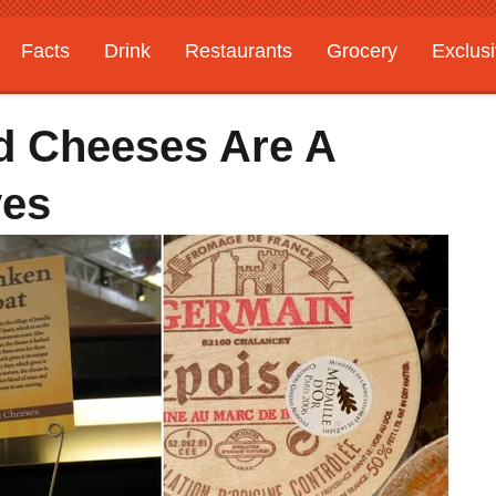
Facts
Drink
Restaurants
Grocery
Exclus
d Cheeses Are A
ves