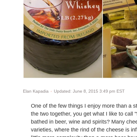
Updated: June 8, 2015 3:49 pm EST
Elan Kapadia
One of the few things I enjoy more than a 
the two together, you get what I like to call
bathed in beer, wine and spirits? Many chee
varieties, where the rind of the cheese is inf