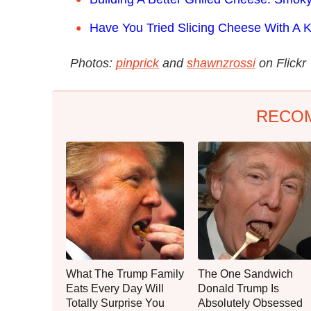
Have You Tried Slicing Cheese With A K
Photos:
pinprick
and
shawnzrossi
on Flickr
RECO
What The Trump Family
The One Sandwich
Eats Every Day Will
Donald Trump Is
Totally Surprise You
Absolutely Obsessed