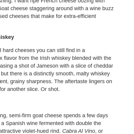
shing. I want ripe French cheese oozing with
 Goat cheese staggering around with a wine buzz
used cheeses that make for extra-efficient
hiskey
 hard cheeses you can still find in a
 flavor from the Irish whiskey blended with the
chasing a shot of Jameson with a slice of cheddar
 but there is a distinctly smooth, malty whiskey
ent, grainy sharpness. The aftertaste lingers on
or another slice. Or shot.
oung, semi-firm goat cheese spends a few days
, a Spanish wine fermented with double the
tractive violet-hued rind.
Cabra Al Vino
, or