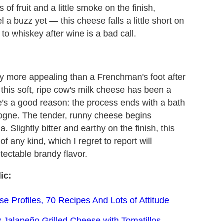
of fruit and a little smoke on the finish,
eel a buzz yet — this cheese falls a little short on
to whiskey after wine is a bad call.
tly more appealing than a Frenchman's foot after
, this soft, ripe cow's milk cheese has been a
e's a good reason: the process ends with a bath
gogne. The tender, runny cheese begins
. Slightly bitter and earthy on the finish, this
f any kind, which I regret to report will
tectable brandy flavor.
ic:
 Profiles, 70 Recipes And Lots of Attitude
 Jalapeño Grilled Cheese with Tomatillos