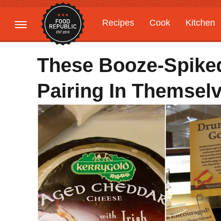
Recipes
Cook
Kitchen
Gardening
Features
These Booze-Spike
Pairing In Themsel