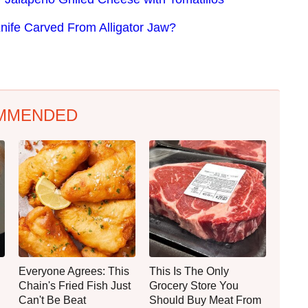
nife Carved From Alligator Jaw?
MMENDED
Everyone Agrees: This
This Is The Only
Chain's Fried Fish Just
Grocery Store You
Can't Be Beat
Should Buy Meat From