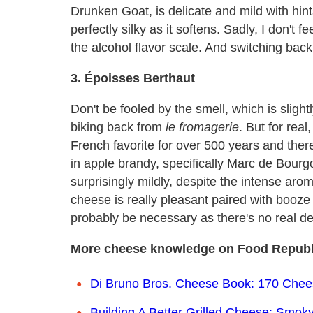
Drunken Goat, is delicate and mild with hints 
perfectly silky as it softens. Sadly, I don't f
the alcohol flavor scale. And switching back 
3. Époisses Berthaut
Don't be fooled by the smell, which is sligh
biking back from
le fromagerie
. But for real
French favorite for over 500 years and ther
in apple brandy, specifically Marc de Bour
surprisingly mildly, despite the intense aroma
cheese is really pleasant paired with booze o
probably be necessary as there's no real de
More cheese knowledge on Food Republ
Di Bruno Bros. Cheese Book: 170 Cheese
Building A Better Grilled Cheese: Smoky