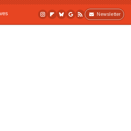
ives
Newsletter