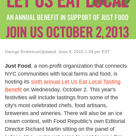
George Embiricos
Updated: June 8, 2015 1:39 pm EST
Just Food
, a non-profit organization that connects
NYC communities with local farms and food, is
hosting its
sixth annual Let Us Eat Local Tasting
Benefit
on Wednesday, October 2. This year's
festivities will include tastings from some of the
city's most celebrated chefs, food artisans,
breweries and wineries. There will also be an ice
cream contest, with Food Republic's own Editorial
Director Richard Martin sitting on the panel of