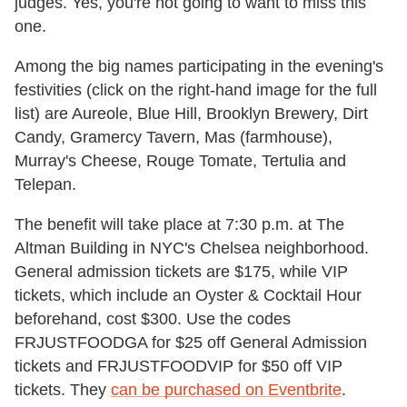
judges. Yes, you're not going to want to miss this
one.
Among the big names participating in the evening's
festivities (click on the right-hand image for the full
list) are Aureole, Blue Hill, Brooklyn Brewery, Dirt
Candy, Gramercy Tavern, Mas (farmhouse),
Murray's Cheese, Rouge Tomate, Tertulia and
Telepan.
The benefit will take place at 7:30 p.m. at The
Altman Building in NYC's Chelsea neighborhood.
General admission tickets are $175, while VIP
tickets, which include an Oyster & Cocktail Hour
beforehand, cost $300. Use the codes
FRJUSTFOODGA for $25 off General Admission
tickets and FRJUSTFOODVIP for $50 off VIP
tickets.
They
can be purchased on Eventbrite
.