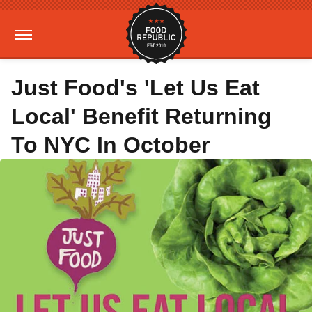
Just Food's 'Let Us Eat
Local' Benefit Returning
To NYC In October