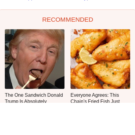
RECOMMENDED
The One Sandwich Donald
Everyone Agrees: This
Trump Is Absolutely
Chain's Fried Fish Just
Obsessed With
Can't Be Beat