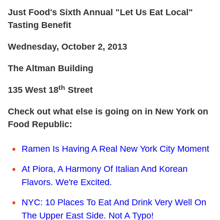
Just Food's Sixth Annual "Let Us Eat Local"
Tasting Benefit
Wednesday, October 2, 2013
The Altman Building
th
135 West 18
Street
Check out what else is going on in New York on
Food Republic:
Ramen Is Having A Real New York City Moment
At Piora, A Harmony Of Italian And Korean
Flavors. We're Excited.
NYC: 10 Places To Eat And Drink Very Well On
The Upper East Side. Not A Typo!