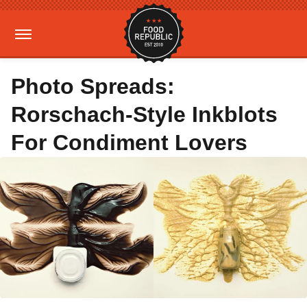
Photo Spreads:
Rorschach-Style Inkblots
For Condiment Lovers