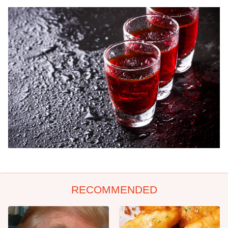
RECOMMENDED