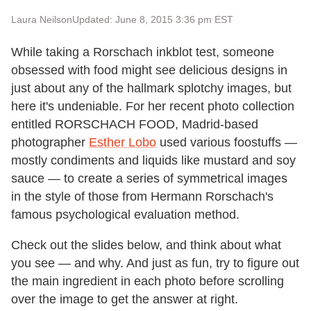
Laura Neilson
Updated: June 8, 2015 3:36 pm EST
While taking a Rorschach inkblot test, someone
obsessed with food might see delicious designs in
just about any of the hallmark splotchy images, but
here it's undeniable. For her recent photo collection
entitled RORSCHACH FOOD, Madrid-based
photographer
Esther Lobo
used various foostuffs —
mostly condiments and liquids like mustard and soy
sauce — to create a series of symmetrical images
in the style of those from Hermann Rorschach's
famous psychological evaluation method.
Check out the slides below, and think about what
you see — and why. And just as fun, try to figure out
the main ingredient in each photo before scrolling
over the image to get the answer at right.