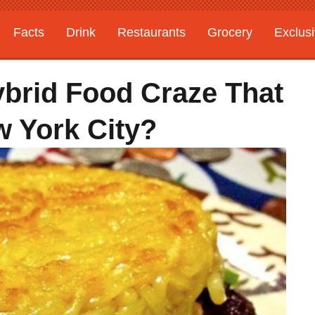
Facts
Drink
Restaurants
Grocery
Exclus
ybrid Food Craze That
 York City?