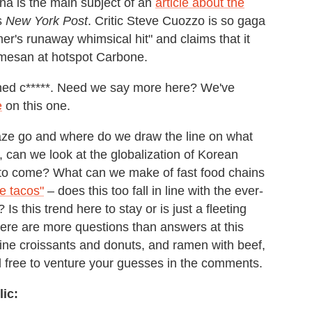
na is the main subject of an
article about the
s
New York Post
. Critic Steve Cuozzo is so gaga
mer's runaway whimsical hit" and claims that it
rmesan at hotspot Carbone.
oned c*****. Need we say more here? We've
e
on this one.
aze go and where do we draw the line on what
, can we look at the globalization of Korean
gs to come? What can we make of fast food chains
e tacos"
– does this too fall in line with the ever-
s this trend here to stay or is just a fleeting
 there are more questions than answers at this
bine croissants and donuts, and ramen with beef,
l free to venture your guesses in the comments.
ic: