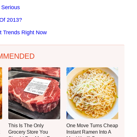
 Serious
 Of 2013?
t Trends Right Now
MMENDED
This Is The Only
One Move Turns Cheap
Grocery Store You
Instant Ramen Into A