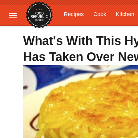
Recipes
Cook
Kitchen
Gardening
Features
What's With This H
Has Taken Over New