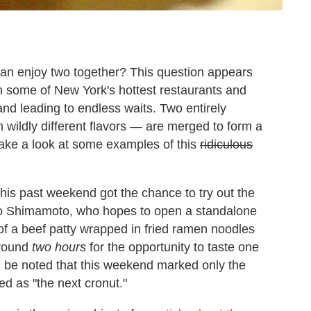
can enjoy two together? This question appears
n some of New York's hottest restaurants and
nd leading to endless waits. Two entirely
wildly different flavors — are merged to form a
's take a look at some examples of this
ridiculous
his past weekend got the chance to try out the
izo Shimamoto, who hopes to open a standalone
of a beef patty wrapped in fried ramen noodles
around
two hours
for the opportunity to taste one
ld be noted that this weekend marked only the
ed as "the next cronut."