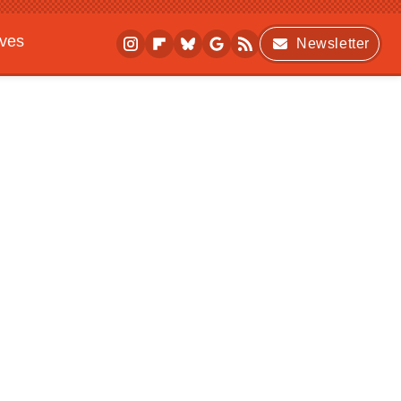
ives
Newsletter