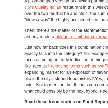
A pizza-shaped version of chicken parmigia
city's Quality Italian
restaurant in this week'
over the two-fer that he anoints it "the sum
"blows away" the highly acclaimed veal pa
Then, there's the matter of the aforementi
already made a
pledge to limit our coverag
Just how far back does this combination cr
exactly falls into the category? For example
tacos as being an early indication of thin
like Taco Bell
releasing items such as "waffl
expanding market for an explosion of flavor? I
blip in the city's storied food history? Yes,
point. Not to mention that if chefs can com
what could possibly be the next hybrid. Fee
Read these trend stories on Food Republ