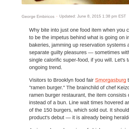
Updated: June 8, 2015 1:38 pm EST
George Embiricos
Why bite into just one food item when you 
to be the impetus behind what is going on i
bakeries, jamming up reservation systems a
separate guilty pleasures — sometimes with 
single calorific super-food, if you will. Let
ongoing trend.
Visitors to Brooklyn food fair
Smorgasburg
t
"ramen burger." The brainchild of chef Ke
ramen burger restaurant, the item consists 
instead of a bun. Line wait times hovered 
of the 150 burgers, which sold out. It shou
product's debut — it is already being herald