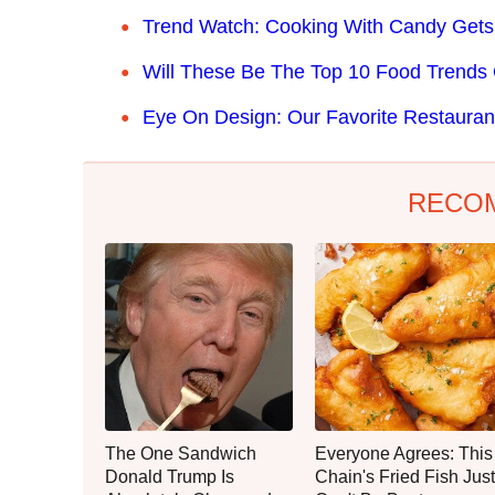
Trend Watch: Cooking With Candy Gets
Will These Be The Top 10 Food Trends
Eye On Design: Our Favorite Restauran
RECO
The One Sandwich
Everyone Agrees: This
Donald Trump Is
Chain's Fried Fish Just