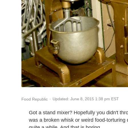
Updated: June 8, 2015 1:38 pm EST
Food Republic
Got a stand mixer? Hopefully you didn't th
was a broken whisk or weird food-torturing 
quite a while. And that is boring.