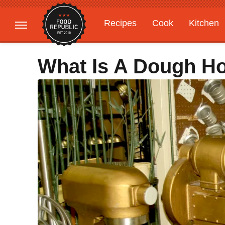
Recipes
Cook
Kitchen
Gardening
Features
What Is A Dough H