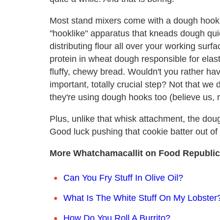
Most stand mixers come with a dough hook 
"hooklike" apparatus that kneads dough quick
distributing flour all over your working surf
protein in wheat dough responsible for elasti
fluffy, chewy bread. Wouldn't you rather h
important, totally crucial step? Not that we 
they're using dough hooks too (believe us, r
Plus, unlike that whisk attachment, the do
Good luck pushing that cookie batter out of 
More Whatchamacallit on Food Republic
Can You Fry Stuff In Olive Oil?
What Is The White Stuff On My Lobster
How Do You Roll A Burrito?