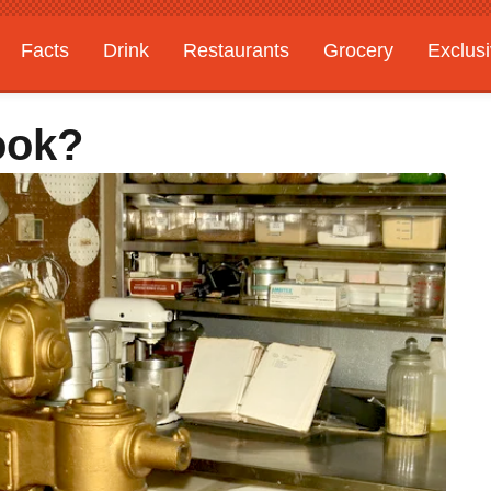
Facts
Drink
Restaurants
Grocery
Exclus
ook?