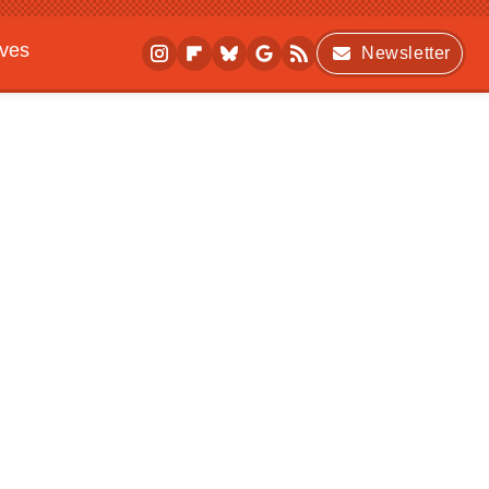
ives
Newsletter