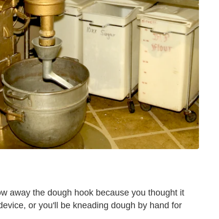
row away the dough hook because you thought it
device, or you'll be kneading dough by hand for