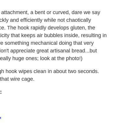
attachment, a bent or curved, dare we say
ly and efficiently while not chaotically
ace. The hook rapidly develops gluten, the
city that keeps air bubbles inside, resulting in
ave something mechanical doing that very
don't appreciate great artisanal bread...but
eally huge ones; look at the photo!)
ugh hook wipes clean in about two seconds.
that wire cage.
:
?