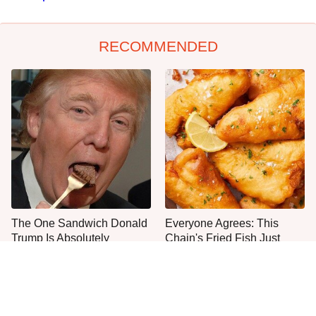
RECOMMENDED
The One Sandwich Donald
Everyone Agrees: This
Trump Is Absolutely
Chain's Fried Fish Just
Obsessed With
Can't Be Beat