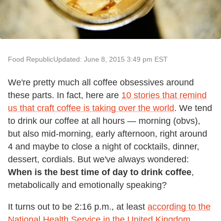
Food Republic
Updated: June 8, 2015 3:49 pm EST
We're pretty much all coffee obsessives around
these parts. In fact, here are
10 stories that remind
us that craft coffee is taking over the world
. We tend
to drink our coffee at all hours — morning (obvs),
but also mid-morning, early afternoon, right around
4 and maybe to close a night of cocktails, dinner,
dessert, cordials. But we've always wondered:
When is the best time of day to drink coffee
,
metabolically and emotionally speaking?
It turns out to be 2:16 p.m., at least
according to the
National Health Service in the United Kingdom
.