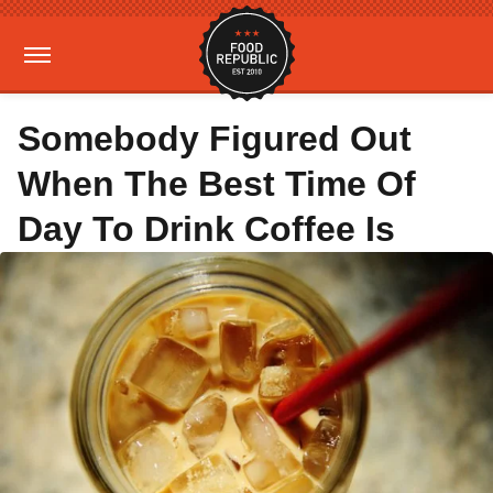
Somebody Figured Out
When The Best Time Of
Day To Drink Coffee Is