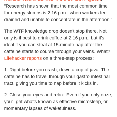
"Research has shown that the most common time
for energy slumps is 2.16 p.m., when workers feel
drained and unable to concentrate in the afternoon."
The WTF knowledge drop doesn't stop there. Not
only is it best to drink coffee at 2:16 p.m., but it's
ideal if you can steal at 15-minute nap after the
caffeine starts to course through your veins. What?
Lifehacker reports
on a three-step process:
1. Right before you crash, down a cup of java. The
caffeine has to travel through your gastro-intestinal
tract, giving you time to nap before it kicks in.
2. Close your eyes and relax. Even if you only doze,
you'll get what's known as effective microsleep, or
momentary lapses of wakefulness.