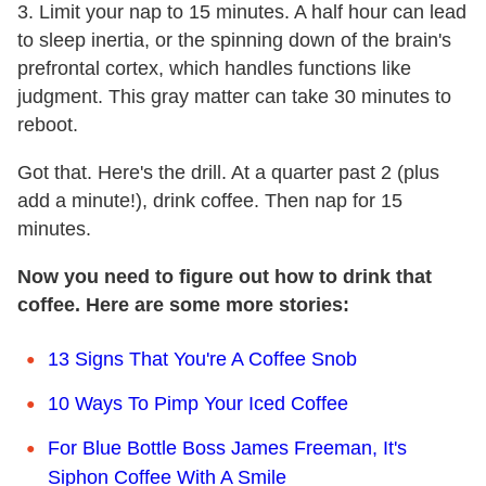
3. Limit your nap to 15 minutes. A half hour can lead
to sleep inertia, or the spinning down of the brain's
prefrontal cortex, which handles functions like
judgment. This gray matter can take 30 minutes to
reboot.
Got that. Here's the drill. At a quarter past 2 (plus
add a minute!), drink coffee. Then nap for 15
minutes.
Now you need to figure out how to drink that
coffee. Here are some more stories:
13 Signs That You're A Coffee Snob
10 Ways To Pimp Your Iced Coffee
For Blue Bottle Boss James Freeman, It's
Siphon Coffee With A Smile