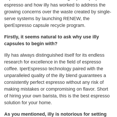
espresso and how illy has worked to address the
growing concerns over the waste created by single-
serve systems by launching RENEW, the
iperEspresso capsule recycle program.
Firstly, it seems natural to ask why use illy
capsules to begin with?
Illy has always distinguished itself for its endless
research for excellence in the field of espresso
coffee. IperEspresso technology paired with the
unparalleled quality of the illy blend guarantees a
consistently perfect espresso without any risk of
making mistakes or compromising on flavor. Short
of hiring your own barista, this is the best espresso
solution for your home.
As you mentioned, illy is notorious for setting