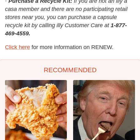
·
Purchase a Recycle Kit:
If you are not an illy a
casa member and there are no participating retail
stores near you, you can purchase a capsule
recycle kit by calling illy Customer Care at
1-877-
469-4559.
Click here
for more information on RENEW.
RECOMMENDED