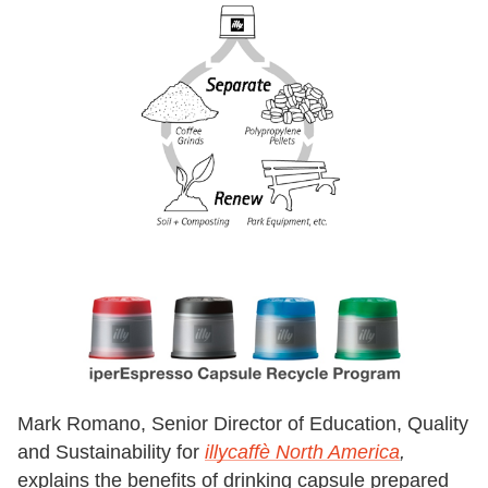
Mark Romano, Senior Director of Education, Quality
and Sustainability for
illycaffè North America
,
explains the benefits of drinking capsule prepared