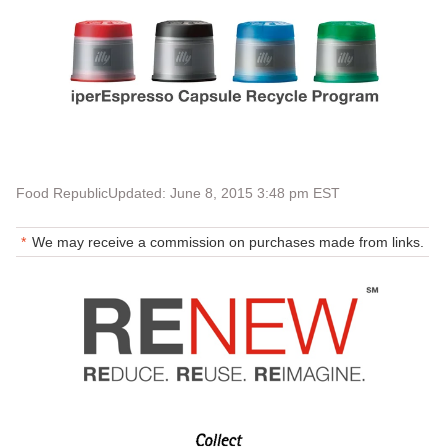
Food Republic
Updated: June 8, 2015 3:48 pm EST
We may receive a commission on purchases made from links.