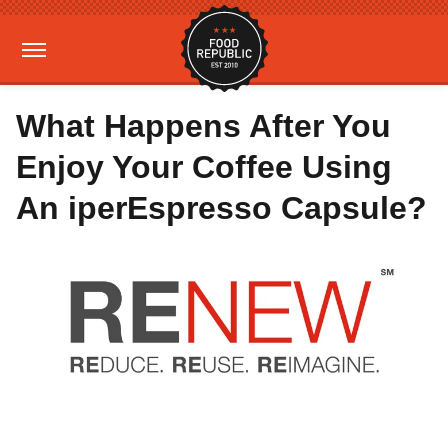
What Happens After You
Enjoy Your Coffee Using
An iperEspresso Capsule?