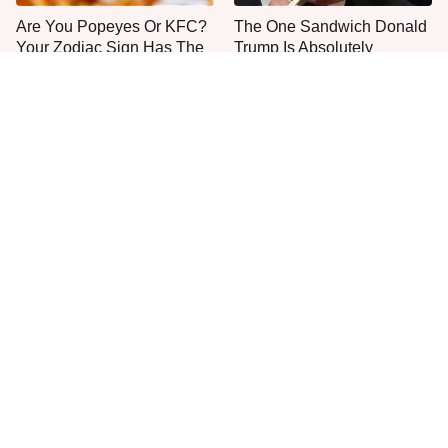
Are You Popeyes Or KFC?
The One Sandwich Donald
Your Zodiac Sign Has The
Trump Is Absolutely
Answer
Obsessed With
Everyone Agrees: This
This Is The Only Grocery
Chain's Fried Fish Just
Store You Should Buy Meat
Can't Be Beat
From