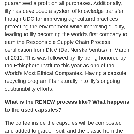
guaranteed a profit on all purchases. Additionally,
illy has developed a system of knowledge transfer
though UDC for improving agricultural practices
protecting the environment while improving quality,
leading to illy becoming the world's first company to
earn the Responsible Supply Chain Process
certification from DNV (Det Norske Veritas) in March
of 2011. This was followed by illy being honored by
the Ethisphere Institute this year as one of the
World's Most Ethical Companies. Having a capsule
recycling program fits naturally into illy's ongoing
sustainability efforts.
What is the RENEW process like? What happens
to the used capsules?
The coffee inside the capsules will be composted
and added to garden soil, and the plastic from the