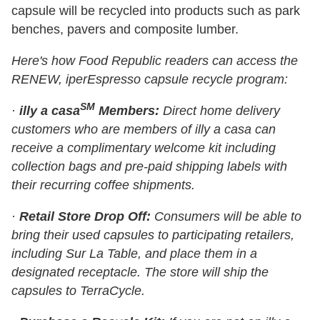
capsule will be recycled into products such as park
benches, pavers and composite lumber.
Here's how Food Republic readers can access the
RENEW, iperEspresso capsule recycle program:
SM
·
illy a casa
Members:
Direct home delivery
customers who are members of illy a casa can
receive a complimentary welcome kit including
collection bags and pre-paid shipping labels with
their recurring coffee shipments.
·
Retail Store Drop Off:
Consumers will be able to
bring their used capsules to participating retailers,
including Sur La Table, and place them in a
designated receptacle. The store will ship the
capsules to TerraCycle.