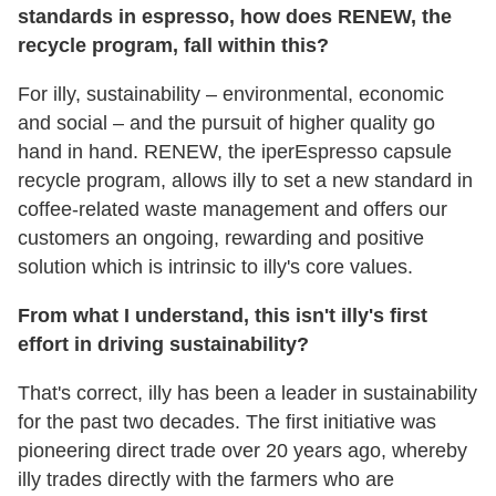
standards in espresso, how does RENEW, the
recycle program, fall within this?
For illy, sustainability – environmental, economic
and social – and the pursuit of higher quality go
hand in hand. RENEW, the iperEspresso capsule
recycle program, allows illy to set a new standard in
coffee-related waste management and offers our
customers an ongoing, rewarding and positive
solution which is intrinsic to illy's core values.
From what I understand, this isn't illy's first
effort in driving sustainability?
That's correct, illy has been a leader in sustainability
for the past two decades. The first initiative was
pioneering direct trade over 20 years ago, whereby
illy trades directly with the farmers who are