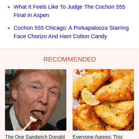
What It Feels Like To Judge The Cochon 555
Final In Aspen
Cochon 555 Chicago: A Porkapalooza Starring
Face Chorizo And Ham Cotton Candy
RECOMMENDED
The One Sandwich Donald
Everyone Agrees: This