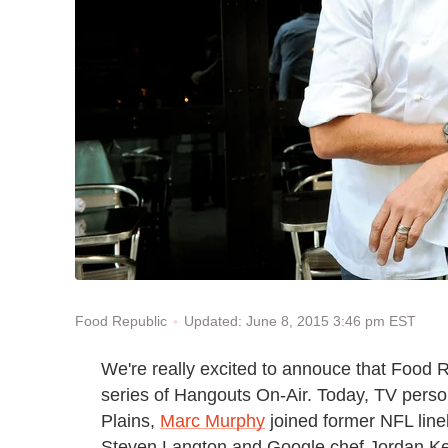
Updated: June 8, 2015 3:46 pm EST
Food Republic
We're really excited to annouce that Food 
series of Hangouts On-Air. Today,
TV perso
Plains,
Marc Murphy
joined
former NFL lin
Steven Langton and Google chef Jordan Kea