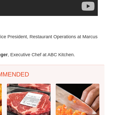
Vice President, Restaurant Operations at Marcus
uger
, Executive Chef at ABC Kitchen.
MMENDED