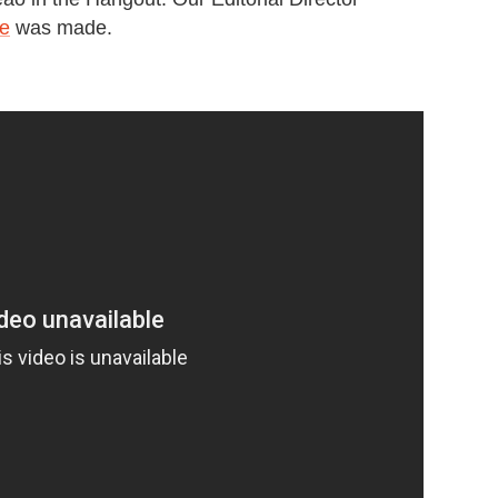
le
was made.