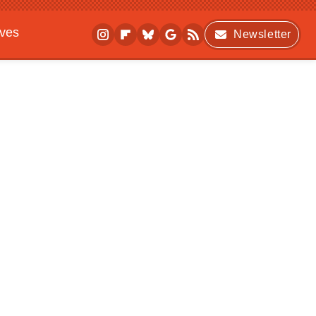
ives
Newsletter