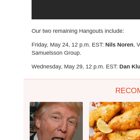
Our two remaining Hangouts include:
Friday, May 24, 12 p.m. EST:
Nils Noren
, 
Samuelsson Group.
Wednesday, May 29, 12 p.m. EST:
Dan Kl
RECO