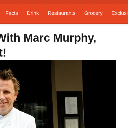
Facts
Drink
Restaurants
Grocery
Exclus
With Marc Murphy,
t!