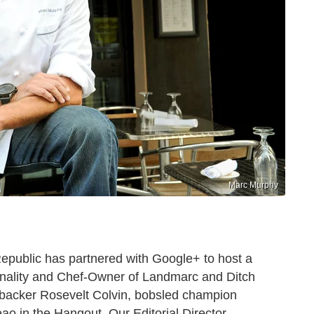
Marc Murphy
Republic has partnered with Google+ to host a
nality and Chef-Owner of Landmarc and Ditch
ebacker Rosevelt Colvin, bobsled champion
o in the Hangout. Our Editorial Director