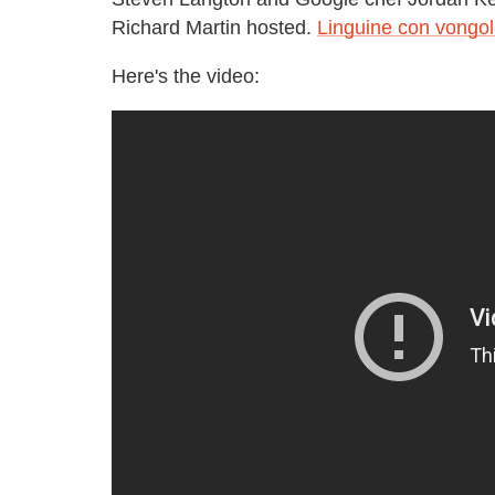
Richard Martin hosted.
Linguine con vongo
Here's the video: