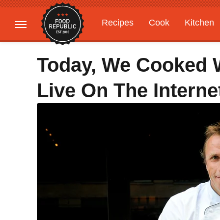
Recipes
Cook
Kitchen
Gardening
Features
Today, We Cooked 
Live On The Interne