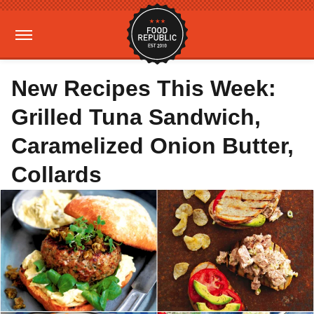
New Recipes This Week:
Grilled Tuna Sandwich,
Caramelized Onion Butter,
Collards