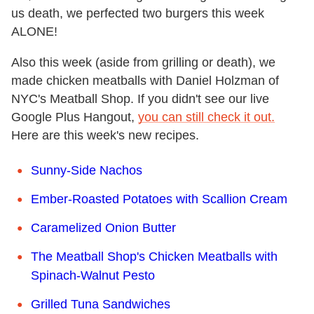
us death, we perfected two burgers this week
ALONE!
Also this week (aside from grilling or death), we
made chicken meatballs with Daniel Holzman of
NYC's Meatball Shop. If you didn't see our live
Google Plus Hangout,
you can still check it out.
Here are this week's new recipes.
Sunny-Side Nachos
Ember-Roasted Potatoes with Scallion Cream
Caramelized Onion Butter
The Meatball Shop's Chicken Meatballs with
Spinach-Walnut Pesto
Grilled Tuna Sandwiches