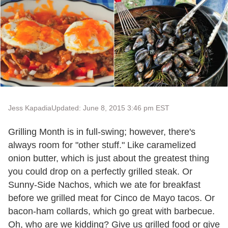
Jess Kapadia
Updated: June 8, 2015 3:46 pm EST
Grilling Month is in full-swing; however, there's
always room for "other stuff." Like caramelized
onion butter, which is just about the greatest thing
you could drop on a perfectly grilled steak. Or
Sunny-Side Nachos, which we ate for breakfast
before we grilled meat for Cinco de Mayo tacos. Or
bacon-ham collards, which go great with barbecue.
Oh, who are we kidding? Give us grilled food or give