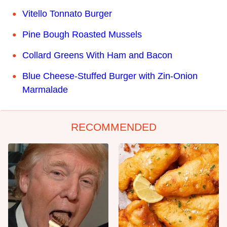
Vitello Tonnato Burger
Pine Bough Roasted Mussels
Collard Greens With Ham and Bacon
Blue Cheese-Stuffed Burger with Zin-Onion
Marmalade
RECOMMENDED