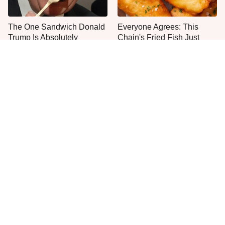
The One Sandwich Donald
Everyone Agrees: This
Trump Is Absolutely
Chain's Fried Fish Just
Obsessed With
Can't Be Beat
This Is The Only Grocery
This Is The New
Store You Should Buy Meat
McDonald's Item Actually
From
Worth Ordering