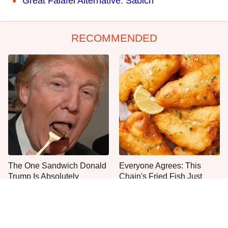
Great Falafel Alternative: Sabich
RECOMMENDED
The One Sandwich Donald
Everyone Agrees: This
Trump Is Absolutely
Chain's Fried Fish Just
Obsessed With
Can't Be Beat