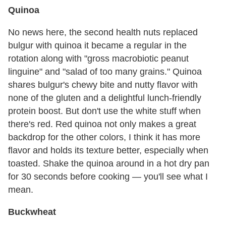
Quinoa
No news here, the second health nuts replaced
bulgur with quinoa it became a regular in the
rotation along with "gross macrobiotic peanut
linguine" and "salad of too many grains." Quinoa
shares bulgur's chewy bite and nutty flavor with
none of the gluten and a delightful lunch-friendly
protein boost. But don't use the white stuff when
there's red. Red quinoa not only makes a great
backdrop for the other colors, I think it has more
flavor and holds its texture better, especially when
toasted. Shake the quinoa around in a hot dry pan
for 30 seconds before cooking — you'll see what I
mean.
Buckwheat