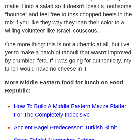
make it into a salad so it doesn't lose its toothsome
"bounce" and feel free to toss chopped beets in the
mix if you like they way they loan their color to a
willing volunteer like Israeli couscous.
One more thing: this is not authentic at all, but I've
yet to make a batch of tabouli that wasn't improved
by crumbled feta. If I was going for authenticity, my
lunch would have no cheese in it.
More Middle Eastern food for lunch on Food
Republic:
How To Build A Middle Eastern Mezze Platter
For The Completely Indecisive
Ancient Bagel Predecessor: Turkish Simit