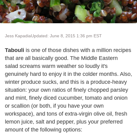
Jess Kapadia
Updated: June 8, 2015 1:36 pm EST
Tabouli
is one of those dishes with a million recipes
that are all basically good. The Middle Eastern
salad screams warm weather so loudly it's
genuinely hard to enjoy it in the colder months. Also,
winter produce sucks, and this is a produce-heavy
situation: your own ratios of finely chopped parsley
and mint, finely diced cucumber, tomato and onion
or scallion (or both, if you have your own
workspace), and tons of extra-virgin olive oil, fresh
lemon juice, salt and pepper, plus your preferred
amount of the following options: