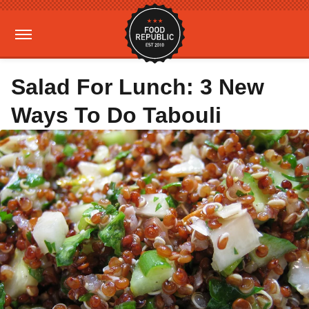
Salad For Lunch: 3 New
Ways To Do Tabouli