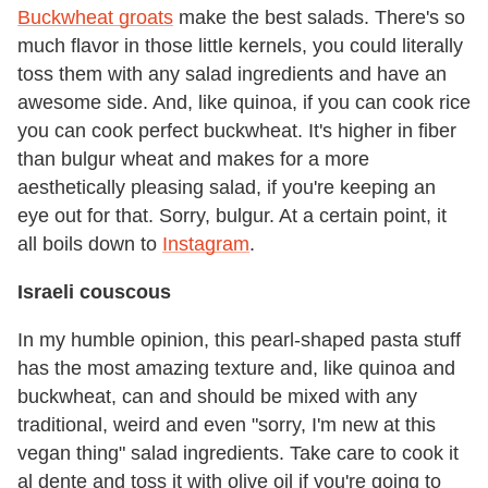
Buckwheat groats
make the best salads. There's so
much flavor in those little kernels, you could literally
toss them with any salad ingredients and have an
awesome side. And, like quinoa, if you can cook rice
you can cook perfect buckwheat. It's higher in fiber
than bulgur wheat and makes for a more
aesthetically pleasing salad, if you're keeping an
eye out for that. Sorry, bulgur. At a certain point, it
all boils down to
Instagram
.
Israeli couscous
In my humble opinion, this pearl-shaped pasta stuff
has the most amazing texture and, like quinoa and
buckwheat, can and should be mixed with any
traditional, weird and even "sorry, I'm new at this
vegan thing" salad ingredients. Take care to cook it
al dente and toss it with olive oil if you're going to