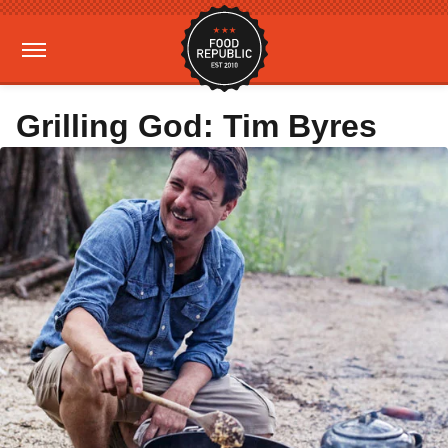
Grilling God: Tim Byres