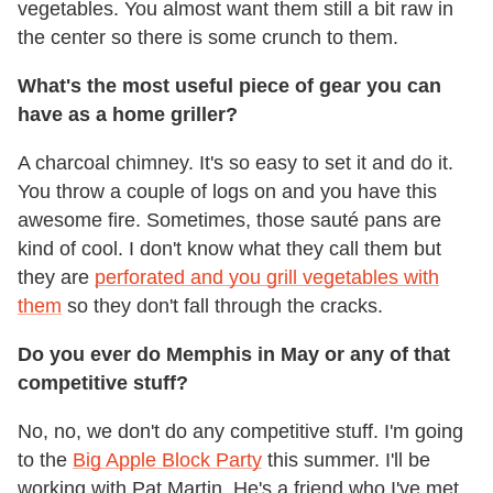
vegetables. You almost want them still a bit raw in
the center so there is some crunch to them.
What's the most useful piece of gear you can
have as a home griller?
A charcoal chimney. It's so easy to set it and do it.
You throw a couple of logs on and you have this
awesome fire. Sometimes, those sauté pans are
kind of cool. I don't know what they call them but
they are
perforated and you grill vegetables with
them
so they don't fall through the cracks.
Do you ever do Memphis in May or any of that
competitive stuff?
No, no, we don't do any competitive stuff. I'm going
to the
Big Apple Block Party
this summer. I'll be
working with Pat Martin. He's a friend who I've met