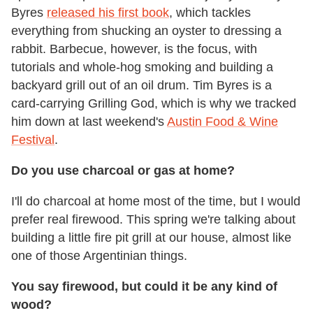
Byres
released his first book
, which tackles
everything from shucking an oyster to dressing a
rabbit. Barbecue, however, is the focus, with
tutorials and whole-hog smoking and building a
backyard grill out of an oil drum. Tim Byres is a
card-carrying Grilling God, which is why we tracked
him down at last weekend's
Austin Food & Wine
Festival
.
Do you use charcoal or gas at home?
I'll do charcoal at home most of the time, but I would
prefer real firewood. This spring we're talking about
building a little fire pit grill at our house, almost like
one of those Argentinian things.
You say firewood, but could it be any kind of
wood?