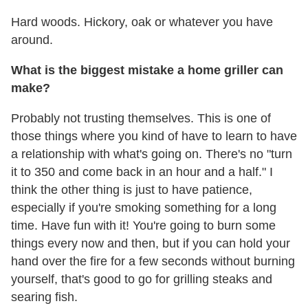
Hard woods. Hickory, oak or whatever you have
around.
What is the biggest mistake a home griller can
make?
Probably not trusting themselves. This is one of
those things where you kind of have to learn to have
a relationship with what's going on. There's no "turn
it to 350 and come back in an hour and a half." I
think the other thing is just to have patience,
especially if you're smoking something for a long
time. Have fun with it! You're going to burn some
things every now and then, but if you can hold your
hand over the fire for a few seconds without burning
yourself, that's good to go for grilling steaks and
searing fish.