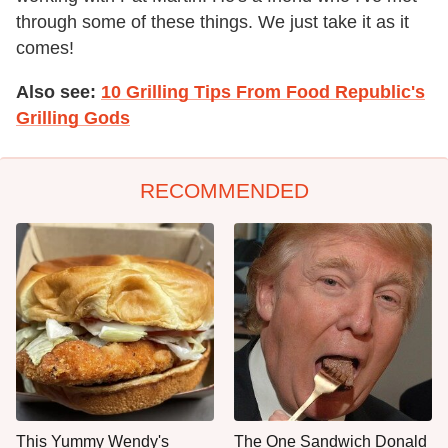
through some of these things. We just take it as it
comes!
Also see:
10 Grilling Tips From Food Republic's
Grilling Gods
RECOMMENDED
This Yummy Wendy's
The One Sandwich Donald