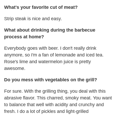
What's your favorite cut of meat?
Strip steak is nice and easy.
What about drinking during the barbecue
process at home?
Everybody goes with beer. I don't really drink
anymore, so I'm a fan of lemonade and iced tea.
Rose's lime and watermelon juice is pretty
awesome.
Do you mess with vegetables on the grill?
For sure. With the grilling thing, you deal with this
abrasive flavor. This charred, smoky meat. You want
to balance that well with acidity and crunchy and
fresh. I do a lot of pickles and light-grilled