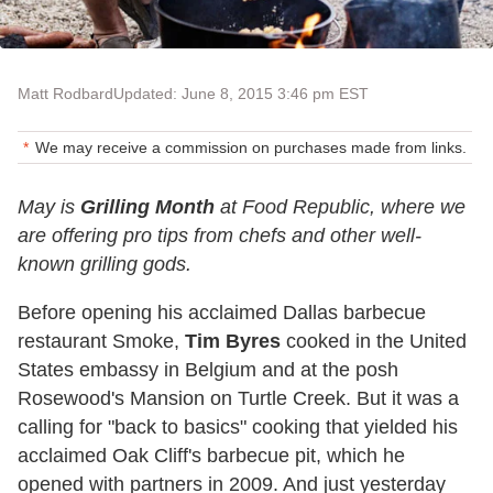
Matt Rodbard
Updated: June 8, 2015 3:46 pm EST
We may receive a commission on purchases made from links.
May is
Grilling Month
at Food Republic, where we
are offering pro tips from chefs and other well-
known grilling gods.
Before opening his acclaimed Dallas barbecue
restaurant Smoke,
Tim Byres
cooked in the United
States embassy in Belgium and at the posh
Rosewood's Mansion on Turtle Creek. But it was a
calling for "back to basics" cooking that yielded his
acclaimed Oak Cliff's barbecue pit, which he
opened with partners in 2009. And just yesterday