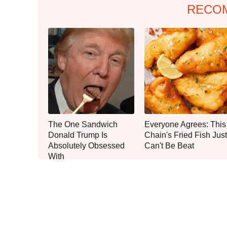
RECO
The One Sandwich
Everyone Agrees: This
Donald Trump Is
Chain's Fried Fish Just
Absolutely Obsessed
Can't Be Beat
With