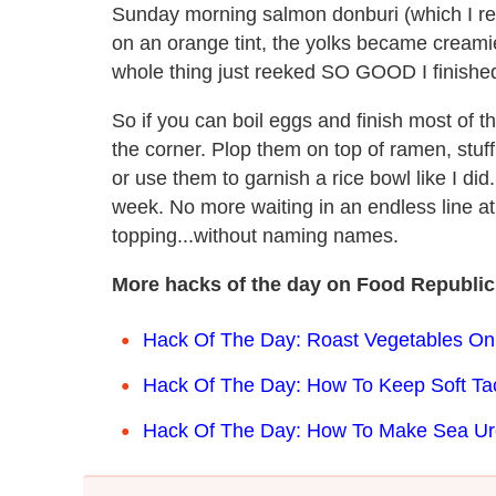
Sunday morning salmon donburi (which I rea
on an orange tint, the yolks became creamie
whole thing just reeked SO GOOD I finished of
So if you can boil eggs and finish most of t
the corner. Plop them on top of ramen, stuf
or use them to garnish a rice bowl like I did
week. No more waiting in an endless line a
topping...without naming names.
More hacks of the day on Food Republic
Hack Of The Day: Roast Vegetables On
Hack Of The Day: How To Keep Soft Ta
Hack Of The Day: How To Make Sea Urchi