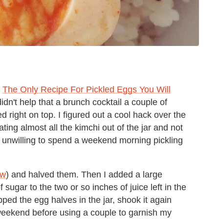
f
The Only Recipe For Pickled Eggs You Will
didn't help that a brunch cocktail a couple of
 right on top. I figured out a cool hack over the
ing almost all the kimchi out of the jar and not
y unwilling to spend a weekend morning pickling
ow
) and halved them. Then I added a large
 sugar to the two or so inches of juice left in the
pped the egg halves in the jar, shook it again
the weekend before using a couple to garnish my