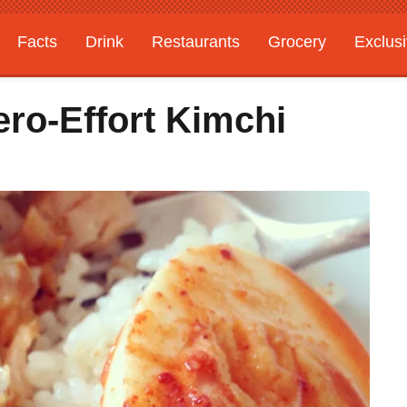
Facts
Drink
Restaurants
Grocery
Exclus
ero-Effort Kimchi