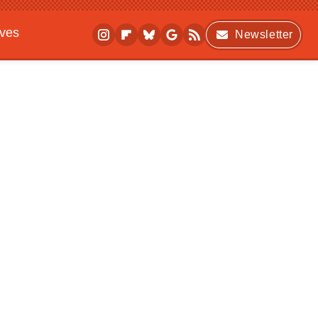
ives
Newsletter