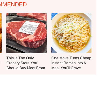
MMENDED
This Is The Only
One Move Turns Cheap
Grocery Store You
Instant Ramen Into A
Should Buy Meat From
Meal You'll Crave