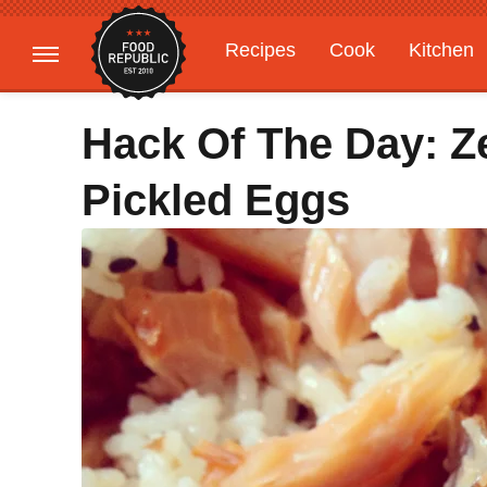
Recipes
Cook
Kitchen
Gardening
Features
Hack Of The Day: Z
Pickled Eggs