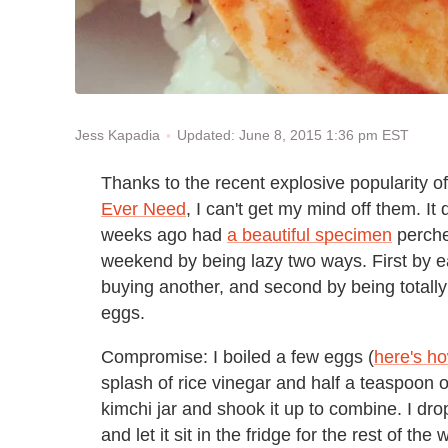
Updated: June 8, 2015 1:36 pm EST
Jess Kapadia
Thanks to the recent explosive popularity o
Ever Need
, I can't get my mind off them. It 
weeks ago had
a beautiful specimen
perched
weekend by being lazy two ways. First by eat
buying another, and second by being totall
eggs.
Compromise: I boiled a few eggs (
here's h
splash of rice vinegar and half a teaspoon of
kimchi jar and shook it up to combine. I dro
and let it sit in the fridge for the rest of 