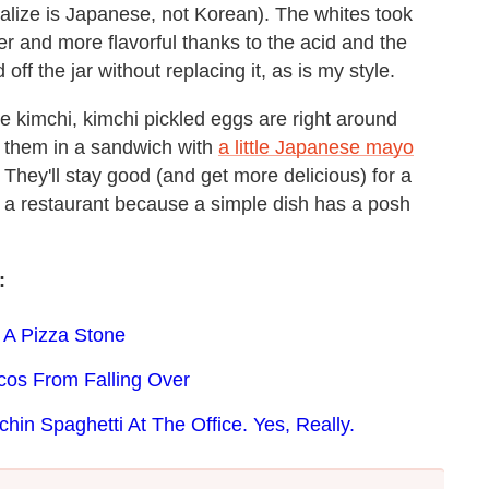
lize is Japanese, not Korean). The whites took
r and more flavorful thanks to the acid and the
f the jar without replacing it, as is my style.
he kimchi, kimchi pickled eggs are right around
f them in a sandwich with
a little Japanese mayo
. They'll stay good (and get more delicious) for a
t a restaurant because a simple dish has a posh
:
 A Pizza Stone
cos From Falling Over
n Spaghetti At The Office. Yes, Really.