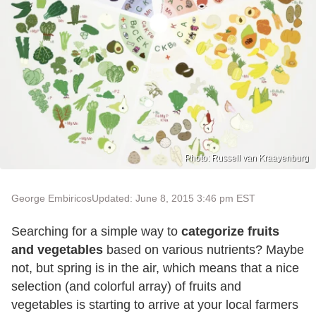
Photo: Russell van Kraayenburg
George Embiricos
Updated: June 8, 2015 3:46 pm EST
Searching for a simple way to
categorize fruits
and vegetables
based on various nutrients? Maybe
not, but spring is in the air, which means that a nice
selection (and colorful array) of fruits and
vegetables is starting to arrive at your local farmers