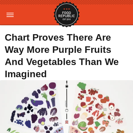
Chart Proves There Are
Way More Purple Fruits
And Vegetables Than We
Imagined