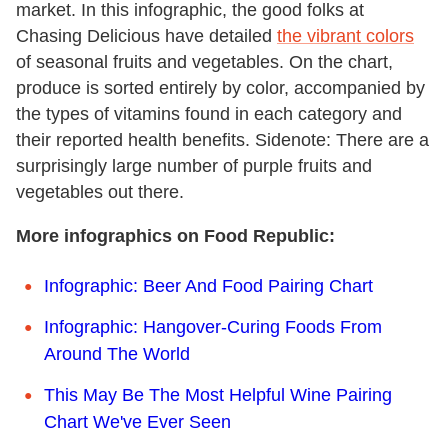
market. In this infographic, the good folks at
Chasing Delicious have detailed
the vibrant colors
of seasonal fruits and vegetables. On the chart,
produce is sorted entirely by color, accompanied by
the types of vitamins found in each category and
their reported health benefits. Sidenote: There are a
surprisingly large number of purple fruits and
vegetables out there.
More infographics on Food Republic:
Infographic: Beer And Food Pairing Chart
Infographic: Hangover-Curing Foods From
Around The World
This May Be The Most Helpful Wine Pairing
Chart We've Ever Seen