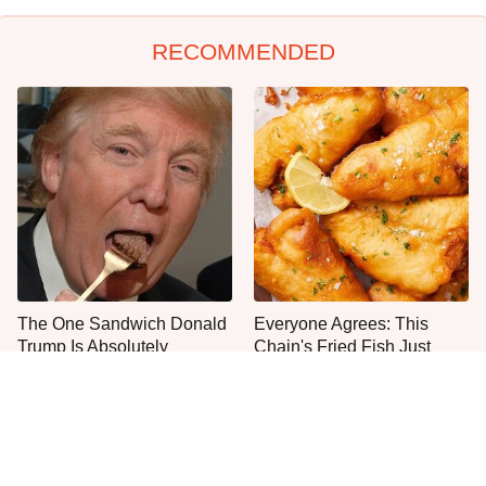
RECOMMENDED
The One Sandwich Donald
Everyone Agrees: This
Trump Is Absolutely
Chain's Fried Fish Just
Obsessed With
Can't Be Beat