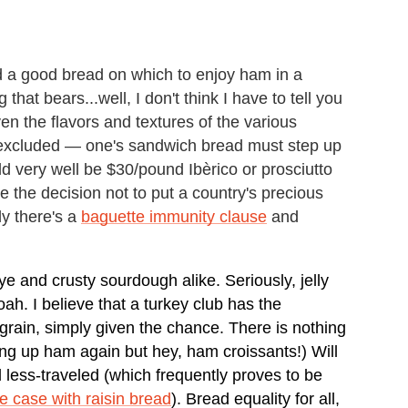
ed a good bread on which to enjoy ham in a
hat bears...well, I don't think I have to tell you
ven the flavors and textures of the various
 excluded — one's sandwich bread must step up
uld very well be $30/pound Ibèrico or prosciutto
e the decision not to put a country's precious
y there's a
baguette immunity clause
and
ye and crusty sourdough alike. Seriously, jelly
ah. I believe that a turkey club has the
igrain, simply given the chance. There is nothing
ing up ham again but hey, ham croissants!) Will
 less-traveled (which frequently proves to be
he case with raisin bread
). Bread equality for all,