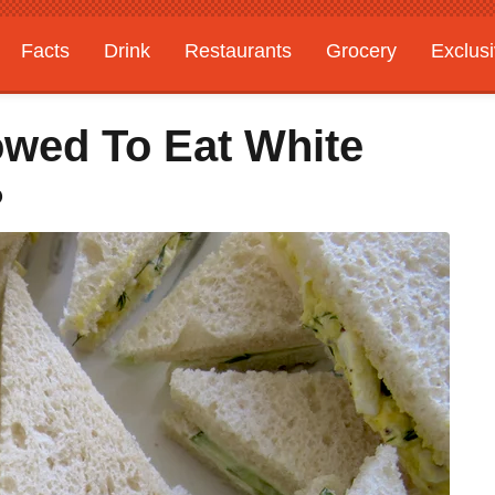
Facts
Drink
Restaurants
Grocery
Exclus
wed To Eat White
?