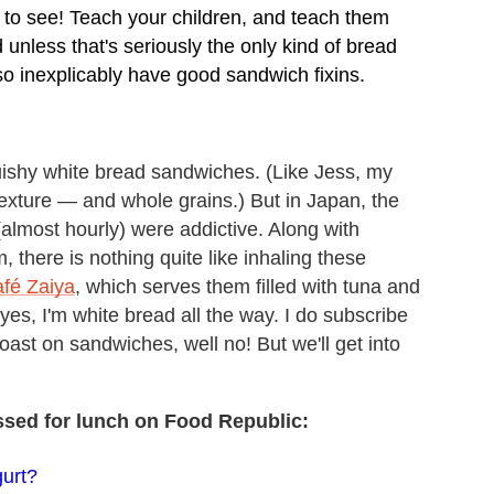
o see! Teach your children, and teach them
nless that's seriously the only kind of bread
o inexplicably have good sandwich fixins.
squishy white bread sandwiches. (Like Jess, my
xture — and whole grains.) But in Japan, the
(almost hourly) were addictive. Along with
there is nothing quite like inhaling these
fé Zaiya
, which serves them filled with tuna and
es, I'm white bread all the way. I do subscribe
toast on sandwiches, well no! But we'll get into
ssed for lunch on Food Republic:
urt?