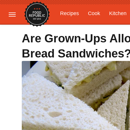
Recipes
Cook
Kitchen
Gardening
Features
Are Grown-Ups Allo
Bread Sandwiches