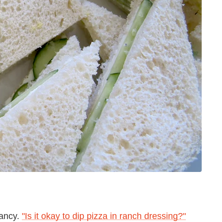
fancy.
"Is it okay to dip pizza in ranch dressing?"