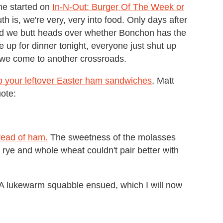
 me started on
In-N-Out: Burger Of The Week or
 is, we're very, very into food. Only days after
did we butt heads over whether Bonchon has the
 up for dinner tonight, everyone just shut up
 we come to another crossroads.
p your leftover Easter ham sandwiches
, Matt
ote:
bread of ham.
The sweetness of the molasses
rye and whole wheat couldn't pair better with
 A lukewarm squabble ensued, which I will now