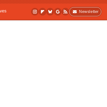
ives
Newsletter