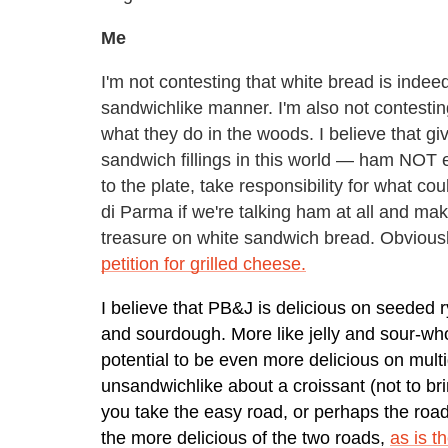
Me
I'm not contesting that white bread is inde
sandwichlike manner. I'm also not contesting t
what they do in the woods. I believe that gi
sandwich fillings in this world — ham NOT
to the plate, take responsibility for what co
di Parma if we're talking ham at all and mak
treasure on white sandwich bread. Obviousl
petition for grilled cheese.
I believe that PB&J is delicious on seeded r
and sourdough. More like jelly and sour-who
potential to be even more delicious on mult
unsandwichlike about a croissant (not to br
you take the easy road, or perhaps the road
the more delicious of the two roads,
as is t