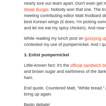
nearly tore our team apart. Don't even get
Weak Burger.
Nobody won that one. The truth
meeting contributing editor Matt Rodbard 
best Korean wings (it does, I'm picking some
and let me eat my spicy chicken). And now
While reading my lunch post on
gussying u
contested my use of pumpernickel. And I qu
3. Enlist pumpernickel
Little-known fact: it's the
official sandwich 
and brown sugar and earthiness of the dark 
ham.
End quote. Countered Matt, "White bread."
bring up again.
Begin debate!