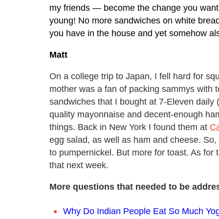
my friends — become the change you want t
young! No more sandwiches on white bread u
you have in the house and yet somehow als
Matt
On a college trip to Japan, I fell hard for 
mother was a fan of packing sammys with te
sandwiches that I bought at 7-Eleven daily 
quality mayonnaise and decent-enough ham, 
things. Back in New York I found them at
Ca
egg salad, as well as ham and cheese. So, y
to pumpernickel. But more for toast. As for 
that next week.
More questions that needed to be addre
Why Do Indian People Eat So Much Yog