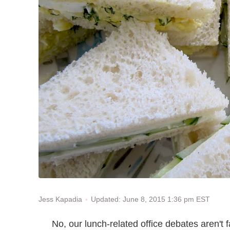
Updated: June 8, 2015 1:36 pm EST
Jess Kapadia
No, our lunch-related office debates aren't 