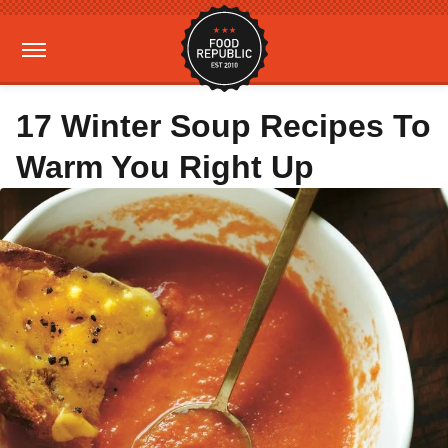
17 Winter Soup Recipes To
Warm You Right Up