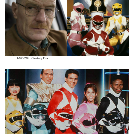
AMC/20th Century Fox