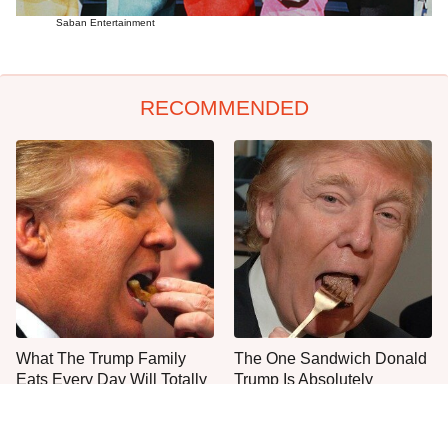
Saban Entertainment
RECOMMENDED
What The Trump Family
The One Sandwich Donald
Eats Every Day Will Totally
Trump Is Absolutely
Surprise You
Obsessed With