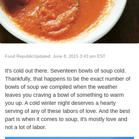
Food Republic
Updated: June 8, 2015 3:43 pm EST
It's cold out there. Seventeen bowls of soup cold.
Thankfully, that happens to be the exact number of
bowls of soup we compiled when the weather
leaves you craving a bowl of something to warm
you up. A cold winter night deserves a hearty
serving of any of these labors of love. And the best
part is when it comes to soup, it's mostly love and
not a lot of labor.