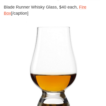
Blade Runner Whisky Glass, $40 each,
Fire
Box
[/caption]