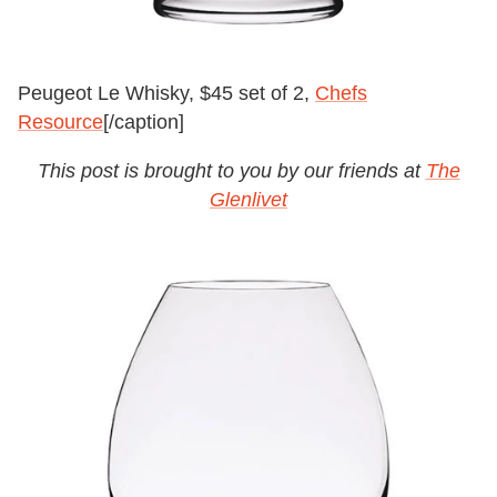
Peugeot Le Whisky, $45 set of 2,
Chefs
Resource
[/caption]
This post is brought to you by our friends at
The
Glenlivet