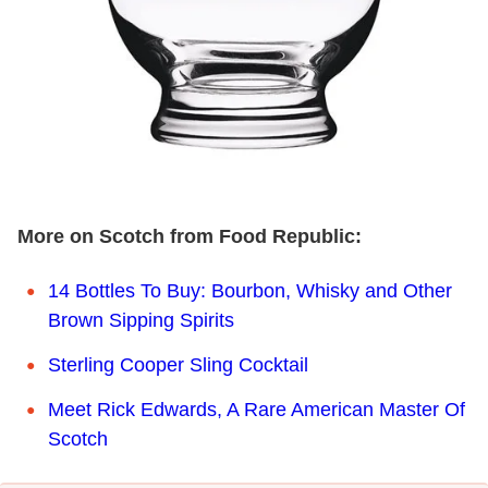
More on Scotch from Food Republic:
14 Bottles To Buy: Bourbon, Whisky and Other
Brown Sipping Spirits
Sterling Cooper Sling Cocktail
Meet Rick Edwards, A Rare American Master Of
Scotch