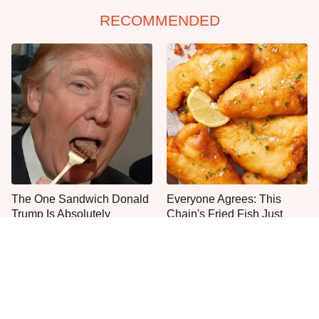
RECOMMENDED
The One Sandwich Donald
Everyone Agrees: This
Trump Is Absolutely
Chain's Fried Fish Just
Obsessed With
Can't Be Beat