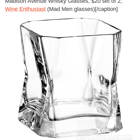
Madison Avenue Whisky Glasses, $20 set of 2,
Wine Enthusiast
(Mad Men glasses)[/caption]