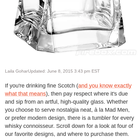
Laila Gohar
Updated: June 8, 2015 3:43 pm EST
If you're drinking fine Scotch (
and you know exactly
what that means
), then pay respect where it's due
and sip from an artful, high-quality glass. Whether
you choose to serve nostalgia neat, à la Mad Men,
or prefer modern design, there is a tumbler for every
whisky connoisseur. Scroll down for a look at four of
our favorite designs, and where to purchase them.