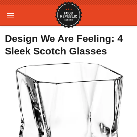
Design We Are Feeling: 4
Sleek Scotch Glasses