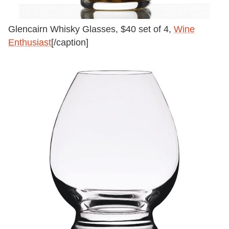
Glencairn Whisky Glasses, $40 set of 4,
Wine
Enthusiast
[/caption]