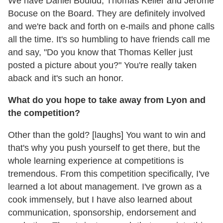
We have Daniel Boulud, Thomas Keller and Jérôme
Bocuse on the Board. They are definitely involved
and we're back and forth on e-mails and phone calls
all the time. It's so humbling to have friends call me
and say, "Do you know that Thomas Keller just
posted a picture about you?" You're really taken
aback and it's such an honor.
What do you hope to take away from Lyon and
the competition?
Other than the gold? [laughs] You want to win and
that's why you push yourself to get there, but the
whole learning experience at competitions is
tremendous. From this competition specifically, I've
learned a lot about management. I've grown as a
cook immensely, but I have also learned about
communication, sponsorship, endorsement and