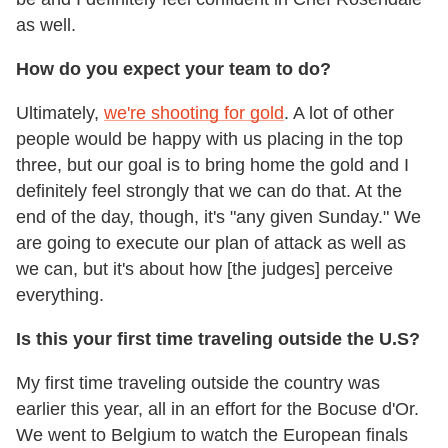
as well.
How do you expect your team to do?
Ultimately,
we're shooting for gold
. A lot of other
people would be happy with us placing in the top
three, but our goal is to bring home the gold and I
definitely feel strongly that we can do that. At the
end of the day, though, it's "any given Sunday." We
are going to execute our plan of attack as well as
we can, but it's about how [the judges] perceive
everything.
Is this your first time traveling outside the U.S?
My first time traveling outside the country was
earlier this year, all in an effort for the Bocuse d'Or.
We went to Belgium to watch the European finals