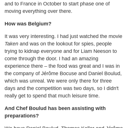
and to France in October to start phase one of
moving everything over there.
How was Belgium?
It was very interesting. I had just watched the movie
Taken
and was on the lookout for spies, people
trying to kidnap everyone and for Liam Neeson to
come through the door. I had an amazing
experience there – the food was great and I was in
the company of Jérôme Bocuse and Daniel Boulud,
which was unreal. We were only there for three
days and the competition was two days, so I didn't
really get to spend that much leisure time.
And Chef Boulud has been assisting with
preparations?