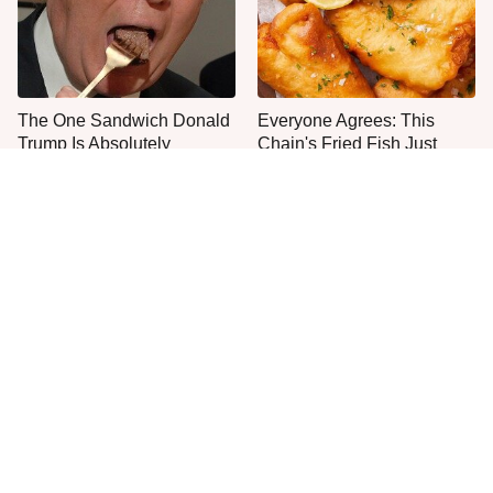
The One Sandwich Donald
Everyone Agrees: This
Trump Is Absolutely
Chain's Fried Fish Just
Obsessed With
Can't Be Beat
This Is The Only Grocery
One Move Turns Cheap
Store You Should Buy Meat
Instant Ramen Into A Meal
From
You'll Crave