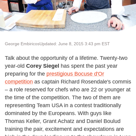
George Embiricos
Updated: June 8, 2015 3:43 pm EST
Talk about the opportunity of a lifetime. Twenty-two
year-old
Corey Siegel
has spent the past year
preparing for the
prestigious Bocuse d'Or
competition
as captain Richard Rosendale's commis
– a role reserved for chefs who are 22 or younger at
the time of the competition. The two of them are
representing Team USA in a contest traditionally
dominated by the Europeans. With guys like
Thomas Keller, Grant Achatz and Daniel Boulud
training the pair, excitement and expectations are