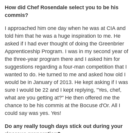
How did Chef Rosendale select you to be his
commis?
I approached him one day when he was at CIA and
told him that he was a huge inspiration to me. He
asked if I had ever thought of doing the Greenbrier
Apprenticeship Program. I was in my second year of
the three-year program there and I asked him for
suggestions regarding a four-man competition that I
wanted to do. He turned to me and asked how old I
would be in January of 2013. He kept asking if I was
sure I would be 22 and I kept replying, "Yes, chef,
what are you getting at?" He then offered me the
chance to be his commis at the Bocuse d'Or. All I
could say was yes. Yes!
Do any really tough days stick out during your