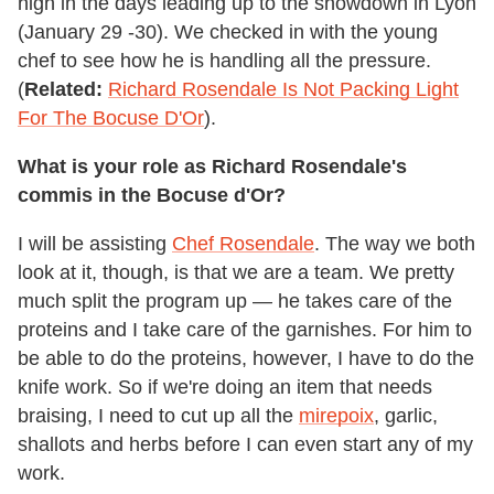
high in the days leading up to the showdown in Lyon
(January 29 -30). We checked in with the young
chef to see how he is handling all the pressure.
(
Related:
Richard Rosendale Is Not Packing Light
For The Bocuse D'Or
).
What is your role as Richard Rosendale's
commis in the Bocuse d'Or?
I will be assisting
Chef Rosendale
. The way we both
look at it, though, is that we are a team. We pretty
much split the program up — he takes care of the
proteins and I take care of the garnishes. For him to
be able to do the proteins, however, I have to do the
knife work. So if we're doing an item that needs
braising, I need to cut up all the
mirepoix
, garlic,
shallots and herbs before I can even start any of my
work.