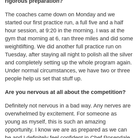
rigorous preparation?
The coaches came down on Monday and we
started our first practice run, a full five and a half
hour session, at 9:20 in the morning. I was at the
gym that morning at 6, ran three miles and did some
weightlifting. We did another full practice run on
Tuesday, after staying all night to polish all the silver
and completely setting up the whole program again.
Under normal circumstances, we have two or three
people help us set that stuff up.
Are you nervous at all about the competition?
Definitely not nervous in a bad way. Any nerves are
overwhelmed by excitement. For someone as
young as myself, this is such an amazing
opportunity. I know we are as prepared as we can
be and I definitely feel confident in Chef Rosendale