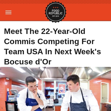
Meet The 22-Year-Old
Commis Competing For
Team USA In Next Week's
Bocuse d'Or