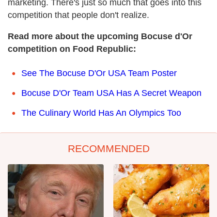
marketing. There's just so much that goes into this
competition that people don't realize.
Read more about the upcoming Bocuse d'Or
competition on Food Republic:
See The Bocuse D'Or USA Team Poster
Bocuse D'Or Team USA Has A Secret Weapon
The Culinary World Has An Olympics Too
RECOMMENDED